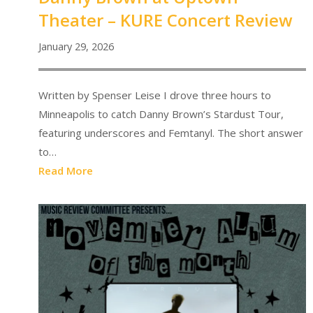
Theater – KURE Concert Review
January 29, 2026
Written by Spenser Leise I drove three hours to
Minneapolis to catch Danny Brown’s Stardust Tour,
featuring underscores and Femtanyl. The short answer
to…
Read More