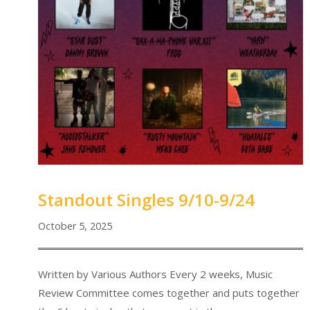
Standout Singles 9/10-9/24
October 5, 2025
Written by Various Authors Every 2 weeks, Music
Review Committee comes together and puts together