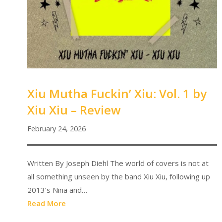
Xiu Mutha Fuckin’ Xiu: Vol. 1 by
Xiu Xiu – Review
February 24, 2026
Written By Joseph Diehl The world of covers is not at
all something unseen by the band Xiu Xiu, following up
2013’s Nina and…
Read More