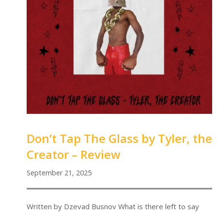
Don’t Tap The Glass by Tyler, the
Creator – Review
September 21, 2025
Written by Dzevad Busnov What is there left to say