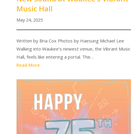
Music Hall
May 24, 2025
Written by Bria Cox Photos by Haesung Michael Lee
Walking into Waukee’s newest venue, the Vibrant Music
Hall, feels like entering a portal. The…
Read More