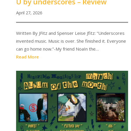
U by underscores – Review
April 27, 2026
Written By JFitz and Spenser Leise Jfitz: “Underscores
invented music. Music is over. She finished it. Everyone
can go home now.”-My friend NoaIn the…
Read More