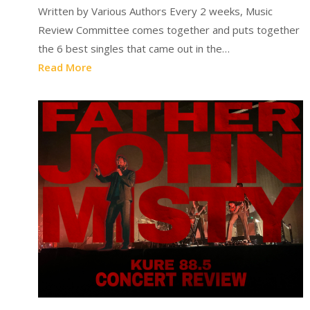
Written by Various Authors Every 2 weeks, Music
Review Committee comes together and puts together
the 6 best singles that came out in the…
Read More