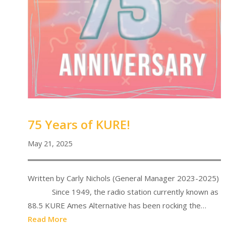
75 Years of KURE!
May 21, 2025
Written by Carly Nichols (General Manager 2023-2025)
Since 1949, the radio station currently known as
88.5 KURE Ames Alternative has been rocking the…
Read More