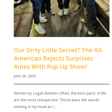
Our Dirty Little Secret? The All-
American Rejects Surprises
Ames With Pop-Up Show!
June 26, 2025
Written by Logan Barleen Often, the best parts of life
are the most unexpected. Those were the words
echoing in my head as I…