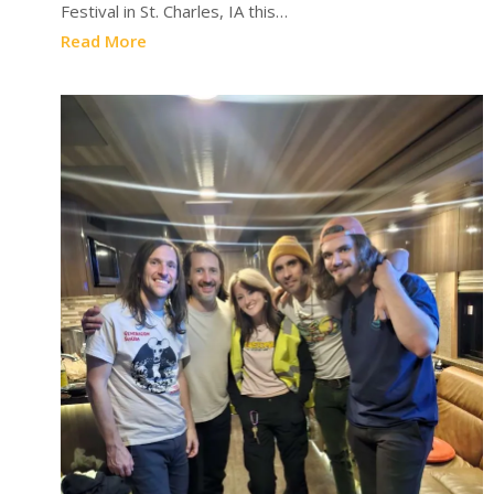
Festival in St. Charles, IA this…
Read More