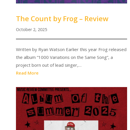
The Count by Frog – Review
October 2, 2025
Written by Ryan Watson Earlier this year Frog released
the album “1000 Variations on the Same Song”, a
project born out of lead singer,…
Read More