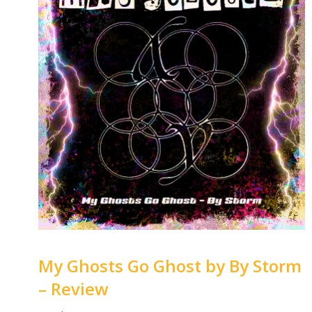
My Ghosts Go Ghost by By Storm
– Review