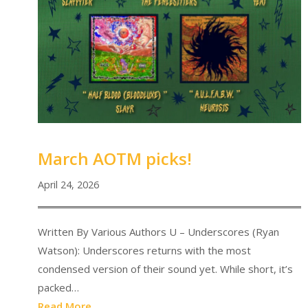
March AOTM picks!
April 24, 2026
Written By Various Authors U – Underscores (Ryan
Watson): Underscores returns with the most
condensed version of their sound yet. While short, it’s
packed…
Read More