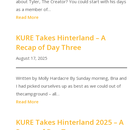
about Tyler, The Creator? You could start with his days
as a member of…
Read More
KURE Takes Hinterland – A
Recap of Day Three
August 17, 2025
Written by Molly Hardacre By Sunday morning, Bria and
I had picked ourselves up as best as we could out of
thecampground – all…
Read More
KURE Takes Hinterland 2025 – A