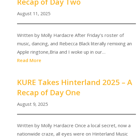
Recap of Day Two
August 11, 2025
Written by Molly Hardacre After Friday’s roster of
music, dancing, and Rebecca Black literally remixing an
Apple ringtone,Bria and I woke up in our…
Read More
KURE Takes Hinterland 2025 – A
Recap of Day One
August 9, 2025
Written by Molly Hardacre Once a local secret, now a
nationwide craze, all eyes were on Hinterland Music