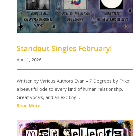
Standout Singles February!
April 1, 2026
Written by Various Authors Evan – 7 Degrees by Friko:
a beautiful ode to every kind of human relationship.
Great vocals, and an exciting…
Read More