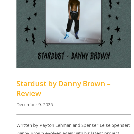
Stardust by Danny Brown –
Review
December 9, 2025
Written by Payton Lehman and Spenser Leise Spenser:
Danny Brown evolves again with his latest project,