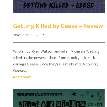
Getting Killed by Geese – Review
November 13, 2025
Written by Ryan Watson and Julien Michalski “Getting
Killed” is the newest album from Brooklyn alt-rock
darlings Geese. Since they’re last album 3D-Country,
Geese…
Read More