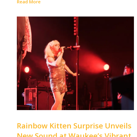
Read More
Rainbow Kitten Surprise Unveils
New Sound at Waukee’s Vibrant