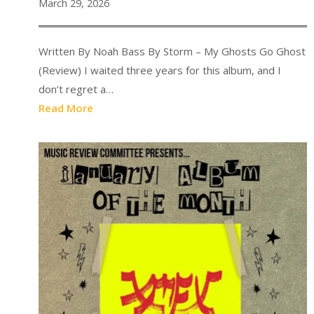
March 29, 2026
Written By Noah Bass By Storm – My Ghosts Go Ghost
(Review) I waited three years for this album, and I
don’t regret a…
Read More