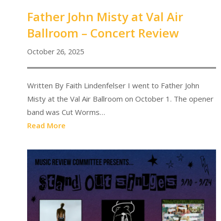
Father John Misty at Val Air
Ballroom – Concert Review
October 26, 2025
Written By Faith Lindenfelser I went to Father John
Misty at the Val Air Ballroom on October 1. The opener
band was Cut Worms…
Read More