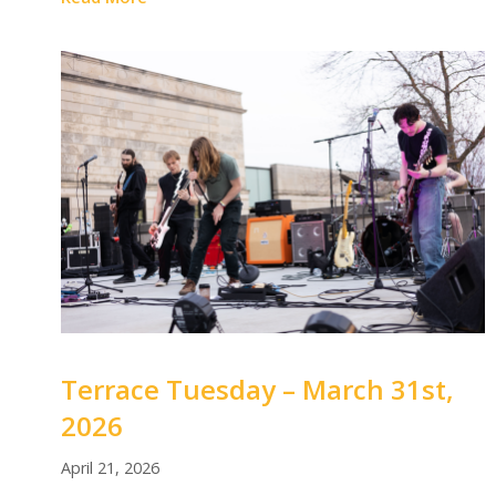
Terrace Tuesday – March 31st,
2026
April 21, 2026