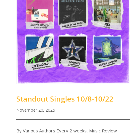
Standout Singles 10/8-10/22
November 20, 2025
By Various Authors Every 2 weeks, Music Review