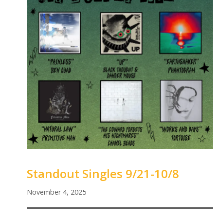
Standout Singles 9/21-10/8
November 4, 2025