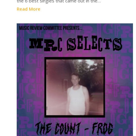
the 6 best singles that came out in the…
Read More