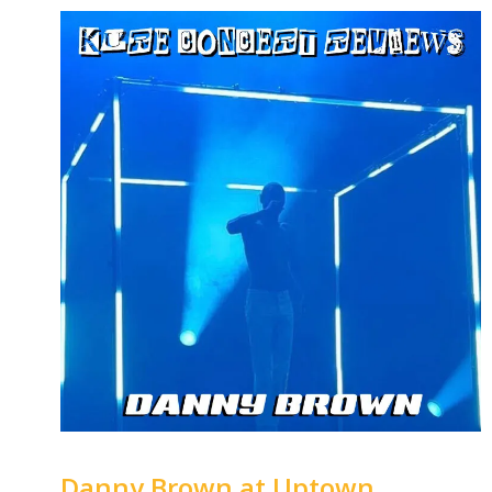
Danny Brown at Uptown