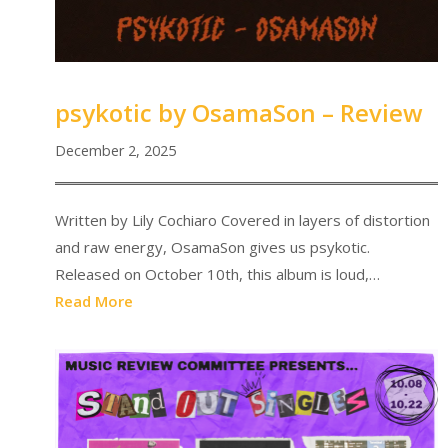
psykotic by OsamaSon – Review
December 2, 2025
Written by Lily Cochiaro Covered in layers of distortion
and raw energy, OsamaSon gives us psykotic.
Released on October 10th, this album is loud,…
Read More