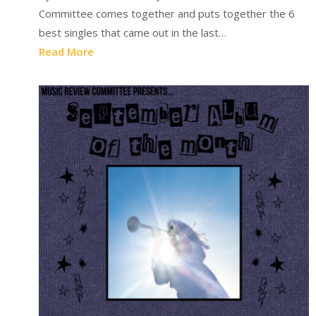
Committee comes together and puts together the 6
best singles that came out in the last…
Read More