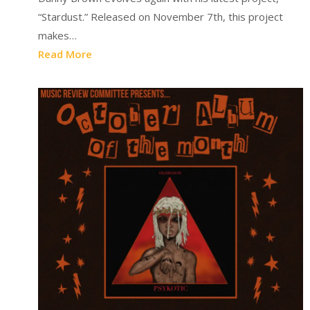
“Stardust.” Released on November 7th, this project
makes…
Read More