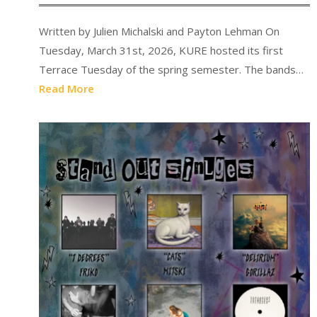
Written by Julien Michalski and Payton Lehman On
Tuesday, March 31st, 2026, KURE hosted its first
Terrace Tuesday of the spring semester. The bands…
Read More