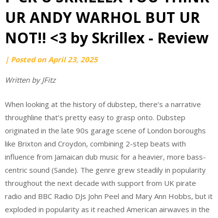
UR ANDY WARHOL BUT UR
NOT!! <3 by Skrillex - Review
by
|
Posted on
April 23, 2025
Ari
Written by JFitz
Kautz
When looking at the history of dubstep, there’s a narrative
throughline that’s pretty easy to grasp onto. Dubstep
originated in the late 90s garage scene of London boroughs
like Brixton and Croydon, combining 2-step beats with
influence from Jamaican dub music for a heavier, more bass-
centric sound (Sande). The genre grew steadily in popularity
throughout the next decade with support from UK pirate
radio and BBC Radio DJs John Peel and Mary Ann Hobbs, but it
exploded in popularity as it reached American airwaves in the