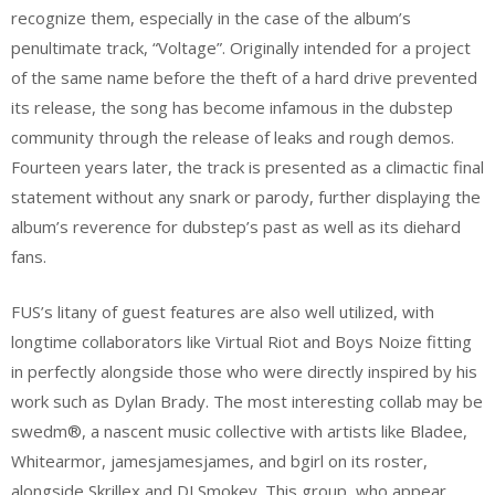
recognize them, especially in the case of the album’s
penultimate track, “Voltage”. Originally intended for a project
of the same name before the theft of a hard drive prevented
its release, the song has become infamous in the dubstep
community through the release of leaks and rough demos.
Fourteen years later, the track is presented as a climactic final
statement without any snark or parody, further displaying the
album’s reverence for dubstep’s past as well as its diehard
fans.
FUS’s litany of guest features are also well utilized, with
longtime collaborators like Virtual Riot and Boys Noize fitting
in perfectly alongside those who were directly inspired by his
work such as Dylan Brady. The most interesting collab may be
swedm®, a nascent music collective with artists like Bladee,
Whitearmor, jamesjamesjames, and bgirl on its roster,
alongside Skrillex and DJ Smokey. This group, who appear