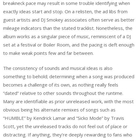
breakneck pace may result in some trouble identifying when
exactly ideas start and stop. On a relisten, the ad libs from
guest artists and DJ Smokey associates often serve as better
mileage indicators than the stated tracklist. Nonetheless, the
album works as a singular piece of music, reminiscent of a DJ
set at a festival or Boiler Room, and the pacing is deft enough
to make weak points few and far between.
The consistency of sounds and musical ideas is also
something to behold; determining when a song was produced
becomes a challenge of its own, as nothing really feels
“dated” relative to other sounds throughout the runtime.
Many are identifiable as prior unreleased work, with the most
obvious being his alternate remixes of songs such as
“HUMBLE” by Kendrick Lamar and “Sicko Mode” by Travis
Scott, yet the unreleased tracks do not feel out of place or
distracting. If anything, they’re deeply rewarding to fans who