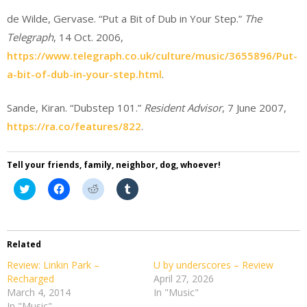
de Wilde, Gervase. “Put a Bit of Dub in Your Step.”
The
Telegraph
, 14 Oct. 2006,
https://www.telegraph.co.uk/culture/music/3655896/Put-
a-bit-of-dub-in-your-step.html
.
Sande, Kiran. “Dubstep 101.”
Resident Advisor
, 7 June 2007,
https://ra.co/features/822
.
Tell your friends, family, neighbor, dog, whoever!
Click
Click
Click
Click
to
to
to
to
share
share
share
share
on
on
on
on
Twitter
Facebook
Reddit
Tumblr
(Opens
(Opens
(Opens
(Opens
in
in
in
in
Related
new
new
new
new
window)
window)
window)
window)
Review: Linkin Park –
U by underscores – Review
Recharged
April 27, 2026
March 4, 2014
In "Music"
In "Music"