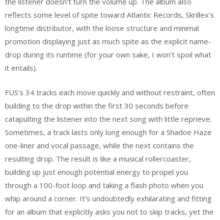
the listener doesn’t turn the volume up. The album also
reflects some level of spite toward Atlantic Records, Skrillex’s
longtime distributor, with the loose structure and minimal
promotion displaying just as much spite as the explicit name-
drop during its runtime (for your own sake, I won’t spoil what
it entails).
FUS’s 34 tracks each move quickly and without restraint, often
building to the drop within the first 30 seconds before
catapulting the listener into the next song with little reprieve.
Sometimes, a track lasts only long enough for a Shadoe Haze
one-liner and vocal passage, while the next contains the
resulting drop. The result is like a musical rollercoaster,
building up just enough potential energy to propel you
through a 100-foot loop and taking a flash photo when you
whip around a corner. It’s undoubtedly exhilarating and fitting
for an album that explicitly asks you not to skip tracks, yet the