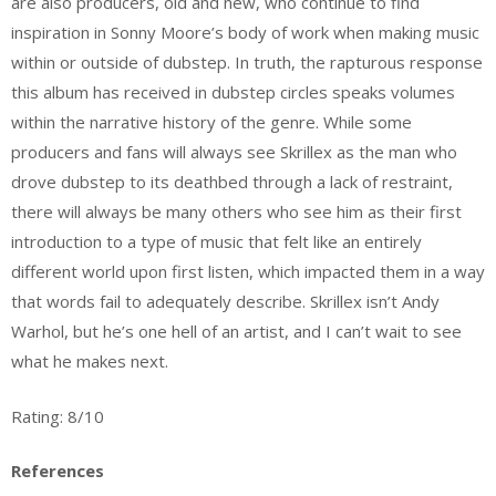
are also producers, old and new, who continue to find
inspiration in Sonny Moore’s body of work when making music
within or outside of dubstep. In truth, the rapturous response
this album has received in dubstep circles speaks volumes
within the narrative history of the genre. While some
producers and fans will always see Skrillex as the man who
drove dubstep to its deathbed through a lack of restraint,
there will always be many others who see him as their first
introduction to a type of music that felt like an entirely
different world upon first listen, which impacted them in a way
that words fail to adequately describe. Skrillex isn’t Andy
Warhol, but he’s one hell of an artist, and I can’t wait to see
what he makes next.
Rating: 8/10
References