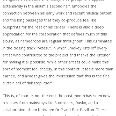
extensively in the album’s second half, embodies the
connection between his early work and recent musical output,
and the long passages that they co-produce feel like
blueprints for the rest of his career. There is also a deep
appreciation for the collaboration that defines much of this
album, as namedrops are regular throughout. This culminates
in the closing track, “Azasu”, in which Smokey lists off every
artist who contributed to the project and thanks the listener
for making it all possible. While other artists could make this
sort of moment feel cheesy, in this context, it feels more than
earned, and almost gives the impression that this is the final
curtain call of dubstep itself.
This is, of course, not the end; the past month has seen new
releases from mainstays like Subtronics, Rusko, and a
collaborative album between Dr P and Flux Pavillion. There