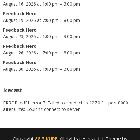
August 16, 2026 at 1:00 pm – 3:00 pm
Feedback Hero
August 19, 2026 at 7:00 pm – 8:00 pm
Feedback Hero
August 23, 2026 at 1:00 pm – 3:00 pm
Feedback Hero
August 26, 2026 at 7:00 pm – 8:00 pm
Feedback Hero
August 30, 2026 at 1:00 pm – 3:00 pm
Icecast
ERROR: cURL error 7: Failed to connect to 127.0.0.1 port 8000
after 0 ms: Couldn't connect to server
Copyright
88.5 KURE
. All rights reserved.
| Theme by