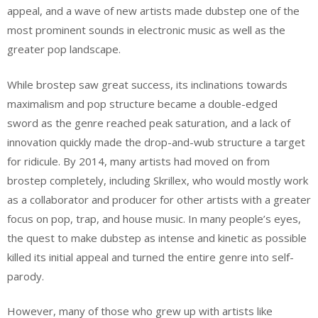
appeal, and a wave of new artists made dubstep one of the
most prominent sounds in electronic music as well as the
greater pop landscape.
While brostep saw great success, its inclinations towards
maximalism and pop structure became a double-edged
sword as the genre reached peak saturation, and a lack of
innovation quickly made the drop-and-wub structure a target
for ridicule. By 2014, many artists had moved on from
brostep completely, including Skrillex, who would mostly work
as a collaborator and producer for other artists with a greater
focus on pop, trap, and house music. In many people’s eyes,
the quest to make dubstep as intense and kinetic as possible
killed its initial appeal and turned the entire genre into self-
parody.
However, many of those who grew up with artists like