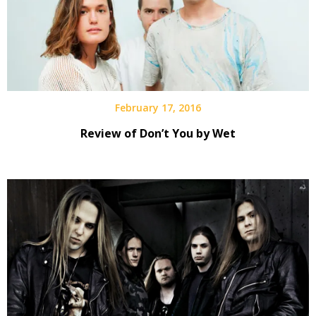
February 17, 2016
Review of Don’t You by Wet