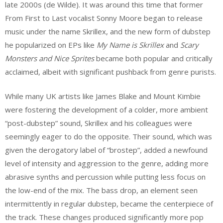
late 2000s (de Wilde). It was around this time that former
From First to Last
vocalist Sonny Moore began to release
music under the name Skrillex, and the new form of dubstep
he popularized on EPs like
My Name is Skrillex
and
Scary
Monsters and Nice Sprites
became both popular and critically
acclaimed, albeit with significant pushback from genre purists.
While many UK artists like James Blake and Mount Kimbie
were fostering the development of a colder, more ambient
“post-dubstep” sound, Skrillex and his colleagues were
seemingly eager to do the opposite. Their sound, which was
given the derogatory label of “brostep”, added a newfound
level of intensity and aggression to the genre, adding more
abrasive synths and percussion while putting less focus on
the low-end of the mix. The bass drop, an element seen
intermittently in regular dubstep, became the centerpiece of
the track. These changes produced significantly more pop