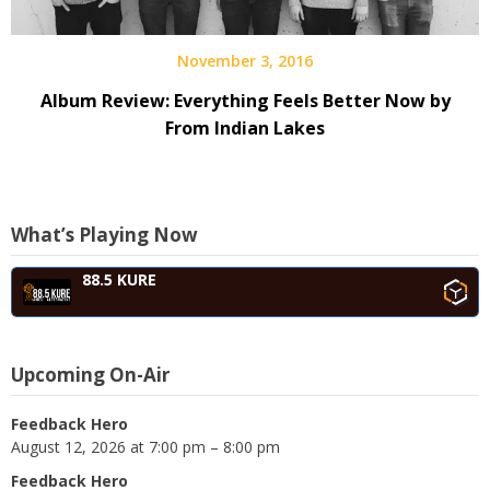
November 3, 2016
Album Review: Everything Feels Better Now by
From Indian Lakes
What’s Playing Now
88.5 KURE
Upcoming On-Air
Feedback Hero
August 12, 2026 at 7:00 pm – 8:00 pm
Feedback Hero