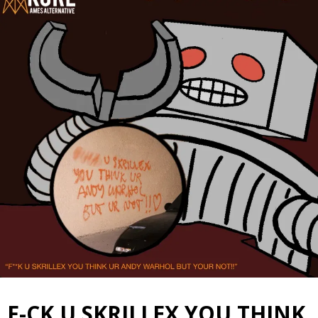
F-CK U SKRILLEX YOU THINK