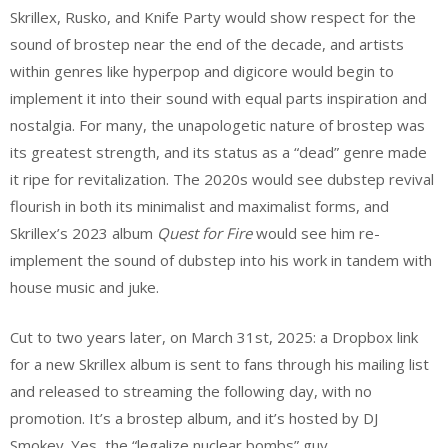
Skrillex, Rusko, and Knife Party would show respect for the
sound of brostep near the end of the decade, and artists
within genres like hyperpop and digicore would begin to
implement it into their sound with equal parts inspiration and
nostalgia. For many, the unapologetic nature of brostep was
its greatest strength, and its status as a “dead” genre made
it ripe for revitalization. The 2020s would see dubstep revival
flourish in both its minimalist and maximalist forms, and
Skrillex’s 2023 album
Quest for Fire
would see him re-
implement the sound of dubstep into his work in tandem with
house music and juke.
Cut to two years later, on March 31st, 2025: a Dropbox link
for a new Skrillex album is sent to fans through his mailing list
and released to streaming the following day, with no
promotion. It’s a brostep album, and it’s hosted by DJ
Smokey. Yes, the “legalize nuclear bombs” guy.