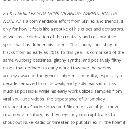
F-CK U SKRILLEX YOU THINK UR ANDRY WARHOL BUT UR
NOT!! <3
is a commendable effort from Skrillex and friends, if
only for how it feels like a rebuke of his critics and detractors,
as well as a celebration of the creativity and collaborative
spirit that has defined his career. The album, consisting of
tracks from as early as 2010 to this year, is comprised of the
same wubbing basslines, glitchy synths, and positively filthy
drops that defined his early work. However, he seems
acutely aware of the genre’s inherent absurdity, especially a
decade removed from its peak, and gladly leans into it as
much as possible. While his early work utilized samples from
viral YouTube videos, the appearance of DJ Smokey
collaborators Shadoe Haze and Binx marks an abject move
into meme territory, as they regularly interrupt tracks to
shout out Nuke Radio or threaten to put Skrillex in “the hole” if