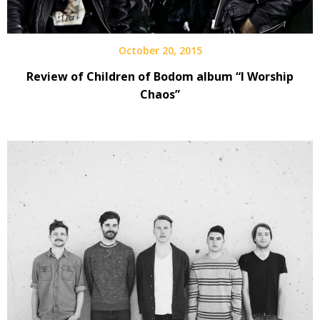
October 20, 2015
Review of Children of Bodom album “I Worship
Chaos”