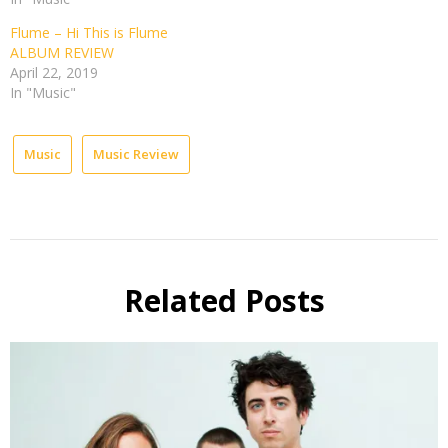
Flume – Hi This is Flume
ALBUM REVIEW
April 22, 2019
In "Music"
Music
Music Review
Related Posts