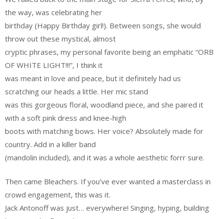
the way, was celebrating her
birthday (Happy Birthday girl!). Between songs, she would
throw out these mystical, almost
cryptic phrases, my personal favorite being an emphatic “ORB
OF WHITE LIGHT!!!”, I think it
was meant in love and peace, but it definitely had us
scratching our heads a little. Her mic stand
was this gorgeous floral, woodland piece, and she paired it
with a soft pink dress and knee-high
boots with matching bows. Her voice? Absolutely made for
country. Add in a killer band
(mandolin included), and it was a whole aesthetic forrr sure.
Then came Bleachers. If you’ve ever wanted a masterclass in
crowd engagement, this was it.
Jack Antonoff was just… everywhere! Singing, hyping, building