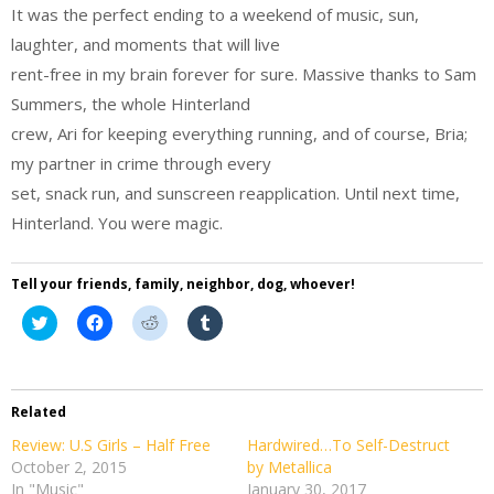
It was the perfect ending to a weekend of music, sun,
laughter, and moments that will live
rent-free in my brain forever for sure. Massive thanks to Sam
Summers, the whole Hinterland
crew, Ari for keeping everything running, and of course, Bria;
my partner in crime through every
set, snack run, and sunscreen reapplication. Until next time,
Hinterland. You were magic.
Tell your friends, family, neighbor, dog, whoever!
Click
Click
Click
Click
to
to
to
to
share
share
share
share
on
on
on
on
Twitter
Facebook
Reddit
Tumblr
(Opens
(Opens
(Opens
(Opens
in
in
in
in
Related
new
new
new
new
window)
window)
window)
window)
Review: U.S Girls – Half Free
Hardwired…To Self-Destruct
October 2, 2015
by Metallica
In "Music"
January 30, 2017