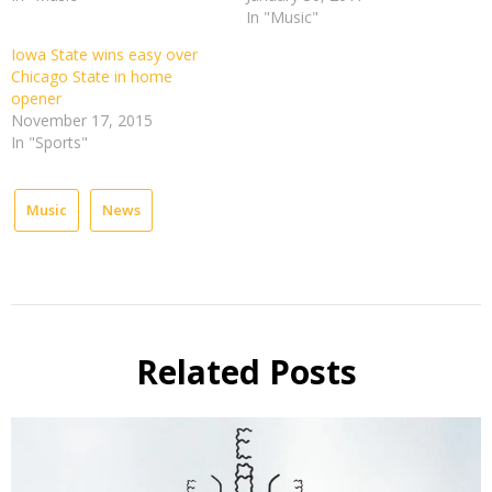
In "Music"
Iowa State wins easy over
Chicago State in home
opener
November 17, 2015
In "Sports"
Music
News
Related Posts