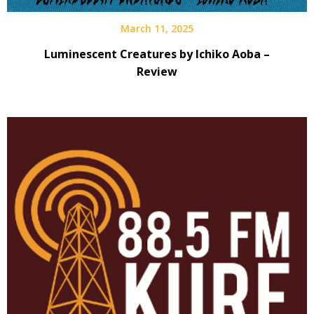
March 11, 2025
Luminescent Creatures by Ichiko Aoba –
Review