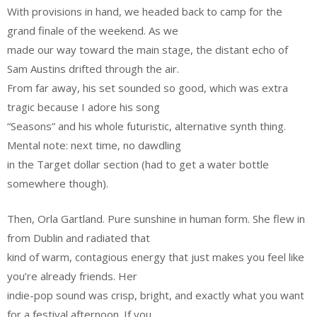
With provisions in hand, we headed back to camp for the
grand finale of the weekend. As we
made our way toward the main stage, the distant echo of
Sam Austins drifted through the air.
From far away, his set sounded so good, which was extra
tragic because I adore his song
“Seasons” and his whole futuristic, alternative synth thing.
Mental note: next time, no dawdling
in the Target dollar section (had to get a water bottle
somewhere though).
Then, Orla Gartland. Pure sunshine in human form. She flew in
from Dublin and radiated that
kind of warm, contagious energy that just makes you feel like
you’re already friends. Her
indie-pop sound was crisp, bright, and exactly what you want
for a festival afternoon. If you