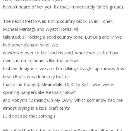
haven’t heard of her yet, fix that. Immediately (she’s great!).
The next stretch was a mini country block: Evan Honer,
Michael Marcagi, and Wyatt Flores. All
talented, all rocking a solid country tone. But Bria and I? We
had other plans in mind. We
wandered over to Miniland instead, where we crafted our
own custom bandanas like the serious
fashion designers we are. I’m talking straight-up runway-level
heat (Bria’s was definitely better
than mine though). Meanwhile, DJ Kitty Kat Twins were
spinning bangers like Kesha’s “Blow”
and Robyn’s “Dancing On My Own,” which somehow had me
almost crying in a kids’ craft tent?
(Did not see that coming.)
We rallied back to the main stage for Sierra Ferrell, who, by