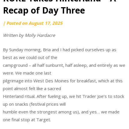
Recap of Day Three
by
|
Posted on
August 17, 2025
Ari
Written by Molly Hardacre
Kautz
By Sunday morning, Bria and I had picked ourselves up as
best as we could out of the
campground – all half sunburnt, half asleep, and entirely as we
were. We made one last
pilgrimage into West Des Moines for breakfast, which at this
point almost felt like a sacred
Hinterland ritual. After fueling up, we hit Trader Joe’s to stock
up on snacks (festival prices will
humble even the strongest among us), and yes… we made
one final stop at Target.