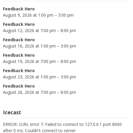
Feedback Hero
August 9, 2026 at 1:00 pm – 3:00 pm
Feedback Hero
August 12, 2026 at 7:00 pm – 8:00 pm
Feedback Hero
August 16, 2026 at 1:00 pm – 3:00 pm
Feedback Hero
August 19, 2026 at 7:00 pm – 8:00 pm
Feedback Hero
August 23, 2026 at 1:00 pm – 3:00 pm
Feedback Hero
August 26, 2026 at 7:00 pm – 8:00 pm
Icecast
ERROR: cURL error 7: Failed to connect to 127.0.0.1 port 8000
after 0 ms: Couldn't connect to server