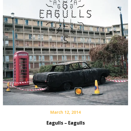
March 12, 2014
Eagulls – Eagulls