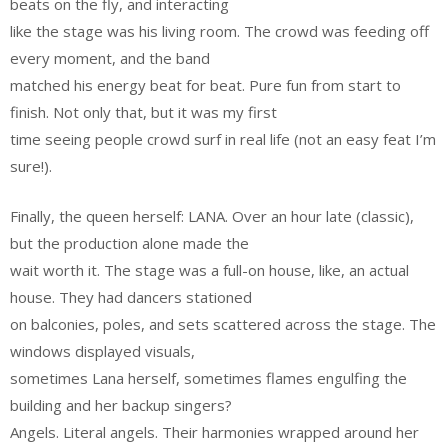
beats on the fly, and interacting
like the stage was his living room. The crowd was feeding off
every moment, and the band
matched his energy beat for beat. Pure fun from start to
finish. Not only that, but it was my first
time seeing people crowd surf in real life (not an easy feat I’m
sure!).
Finally, the queen herself: LANA. Over an hour late (classic),
but the production alone made the
wait worth it. The stage was a full-on house, like, an actual
house. They had dancers stationed
on balconies, poles, and sets scattered across the stage. The
windows displayed visuals,
sometimes Lana herself, sometimes flames engulfing the
building and her backup singers?
Angels. Literal angels. Their harmonies wrapped around her