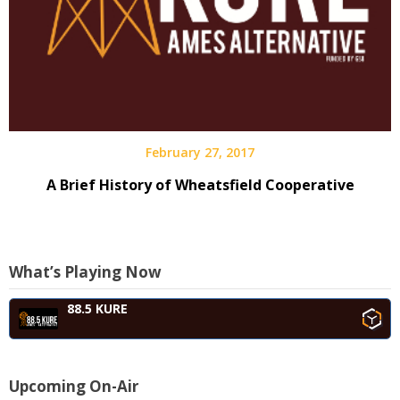
February 27, 2017
A Brief History of Wheatsfield Cooperative
What’s Playing Now
88.5 KURE
Upcoming On-Air