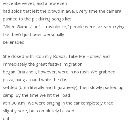
voice like velvet, and a few even
had solos that left the crowd in awe. Every time the camera
panned to the pit during songs like
“Video Games” or “Ultraviolence,” people were scream-crying
like they’d just been personally
serenaded.
She closed with “Country Roads, Take Me Home,” and
immediately the great festival migration
began. Bria and I, however, were in no rush. We grabbed
pizza, hung around while the dust
settled (both literally and figuratively), then slowly packed up
camp. By the time we hit the road
at 1:30 a.m., we were singing in the car completely tired,
slightly sore, but completely blissed
out.