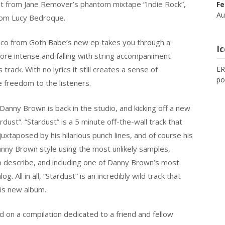
light from Jane Remover’s phantom mixtape “Indie Rock”,
Fe
Au
from Lucy Bedroque.
co from Goth Babe’s new ep takes you through a
I
ore intense and falling with string accompaniment
 track. With no lyrics it still creates a sense of
ER
po
e freedom to the listeners.
Danny Brown is back in the studio, and kicking off a new
ardust”. “Stardust” is a 5 minute off-the-wall track that
juxtaposed by his hilarious punch lines, and of course his
 Danny Brown style using the most unlikely samples,
o describe, and including one of Danny Brown’s most
 All in all, “Stardust” is an incredibly wild track that
his new album.
 on a compilation dedicated to a friend and fellow