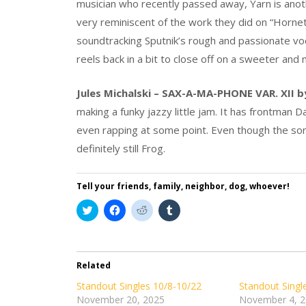
musician who recently passed away, Yarn is ano
very reminiscent of the work they did on “Hornet
soundtracking Sputnik’s rough and passionate voc
reels back in a bit to close off on a sweeter an
Jules Michalski – SAX-A-MA-PHONE VAR. XII b
making a funky jazzy little jam. It has frontman 
even rapping at some point. Even though the son
definitely still Frog.
Tell your friends, family, neighbor, dog, whoever!
Click
Click
Click
Click
to
to
to
to
share
share
share
share
on
on
on
on
Twitter
Facebook
Reddit
Tumblr
(Opens
(Opens
(Opens
(Opens
in
in
in
in
Related
new
new
new
new
window)
window)
window)
window)
Standout Singles 10/8-10/22
Standout Singl
November 20, 2025
November 4, 