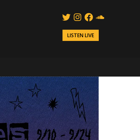
Twitter
Instagram
Facebook
SoundCloud
LISTEN LIVE