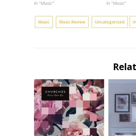
In "Music"
In "Music"
Music
Music Review
Uncategorized
m
Rela