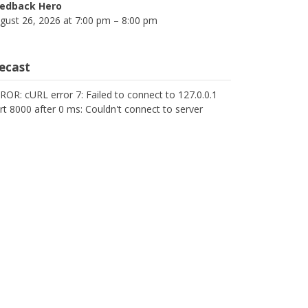
edback Hero
gust 26, 2026 at 7:00 pm – 8:00 pm
cecast
ROR: cURL error 7: Failed to connect to 127.0.0.1
rt 8000 after 0 ms: Couldn't connect to server