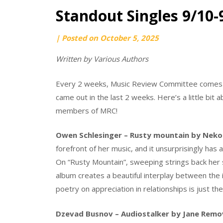
Standout Singles 9/10-
by
|
Posted on
October 5, 2025
Julien
Written by Various Authors
Michalski
Every 2 weeks, Music Review Committee comes t
came out in the last 2 weeks. Here’s a little bi
members of MRC!
Owen Schlesinger – Rusty mountain by Neko
forefront of her music, and it unsurprisingly has
On “Rusty Mountain”, sweeping strings back her s
album creates a beautiful interplay between the i
poetry on appreciation in relationships is just th
Dzevad Busnov – Audiostalker by Jane Remo