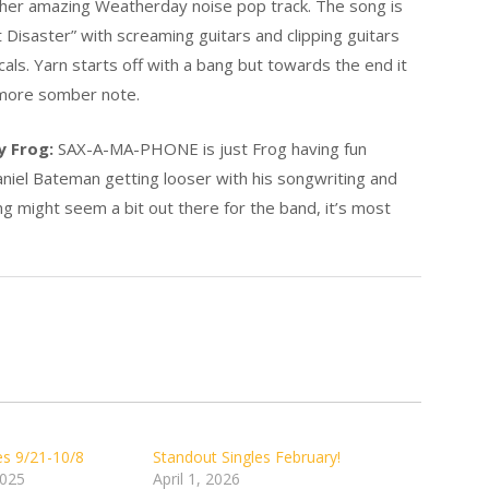
ther amazing Weatherday noise pop track. The song is
 Disaster” with screaming guitars and clipping guitars
als. Yarn starts off with a bang but towards the end it
d more somber note.
y Frog:
SAX-A-MA-PHONE is just Frog having fun
Daniel Bateman getting looser with his songwriting and
g might seem a bit out there for the band, it’s most
es 9/21-10/8
Standout Singles February!
2025
April 1, 2026