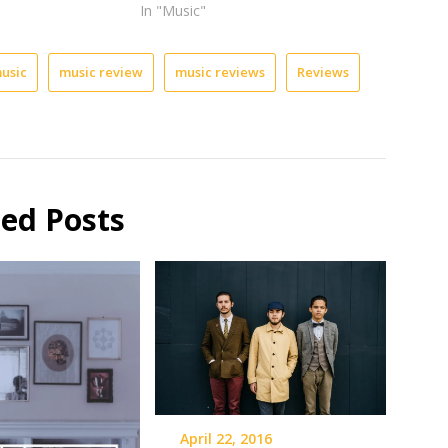
In "Music"
usic
music review
music reviews
Reviews
ted Posts
April 22, 2016