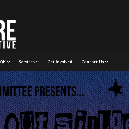
 QK
Services
Get Involved
Contact Us