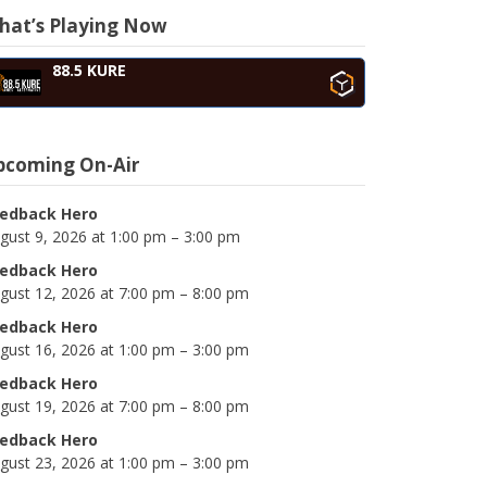
hat’s Playing Now
88.5 KURE
pcoming On-Air
edback Hero
gust 9, 2026 at 1:00 pm – 3:00 pm
edback Hero
gust 12, 2026 at 7:00 pm – 8:00 pm
edback Hero
gust 16, 2026 at 1:00 pm – 3:00 pm
edback Hero
gust 19, 2026 at 7:00 pm – 8:00 pm
edback Hero
gust 23, 2026 at 1:00 pm – 3:00 pm