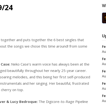
9/24
W
U
ogether and puts together the 6 best singles that
t about the songs we chose this time around! from some
Fe
Au
Fe
Au
 Case:
Neko Case’s warm voice has always been at the
 aged beautifully throughout her nearly 25-year career.
Fe
Au
oaring melodies, and this being her first self-produced
nstrumentals and her singing. Her beautiful, frustrated
Fe
Au
e cherry on top.
Fe
Au
ver & Lucy Bedroque:
The Digicore-to-Rage Pipeline