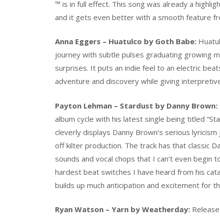
™ is in full effect. This song was already a high
and it gets even better with a smooth feature 
Anna Eggers – Huatulco by Goth Babe:
Huatul
journey with subtle pulses graduating growing m
surprises. It puts an indie feel to an electric beats
adventure and discovery while giving interpretiv
Payton Lehman – Stardust by Danny Brown:
album cycle with his latest single being titled “St
cleverly displays Danny Brown’s serious lyricism 
off kilter production. The track has that classic
sounds and vocal chops that I can’t even begin t
hardest beat switches I have heard from his catalog.
builds up much anticipation and excitement for t
Ryan Watson – Yarn by Weatherday:
Released