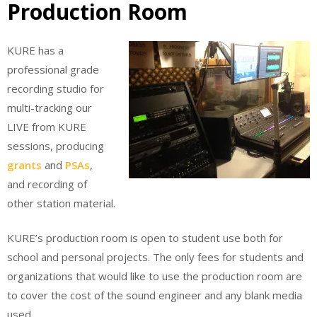
Production Room
KURE has a
professional grade
recording studio for
multi-tracking our
LIVE from KURE
sessions, producing
grants
and
PSAs
,
and recording of
other station material.
KURE’s production room is open to student use both for
school and personal projects. The only fees for students and
organizations that would like to use the production room are
to cover the cost of the sound engineer and any blank media
used.