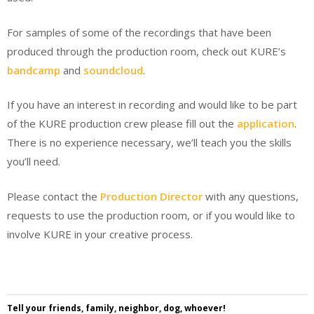
For samples of some of the recordings that have been
produced through the production room, check out KURE’s
bandcamp
and
soundcloud
.
If you have an interest in recording and would like to be part
of the KURE production crew please fill out the
application
.
There is no experience necessary, we’ll teach you the skills
you’ll need.
Please contact the
Production Director
with any questions,
requests to use the production room, or if you would like to
involve KURE in your creative process.
Tell your friends, family, neighbor, dog, whoever!