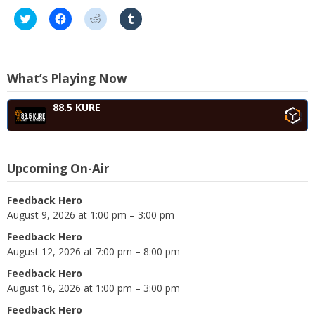
Click
Click
Click
Click
to
to
to
to
share
share
share
share
on
on
on
on
Twitter
Facebook
Reddit
Tumblr
(Opens
(Opens
(Opens
(Opens
in
in
in
in
What’s Playing Now
new
new
new
new
window)
window)
window)
window)
88.5 KURE
Upcoming On-Air
Feedback Hero
August 9, 2026 at 1:00 pm – 3:00 pm
Feedback Hero
August 12, 2026 at 7:00 pm – 8:00 pm
Feedback Hero
August 16, 2026 at 1:00 pm – 3:00 pm
Feedback Hero