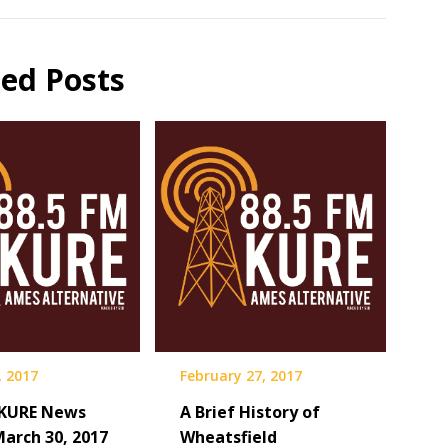
ted Posts
, 2017
February 27, 2017
 KURE News
A Brief History of
March 30, 2017
Wheatsfield