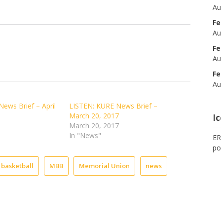
Au
Fe
Au
Fe
Au
Fe
Au
ews Brief – April
LISTEN: KURE News Brief –
March 20, 2017
I
March 20, 2017
In "News"
ER
po
 basketball
MBB
Memorial Union
news