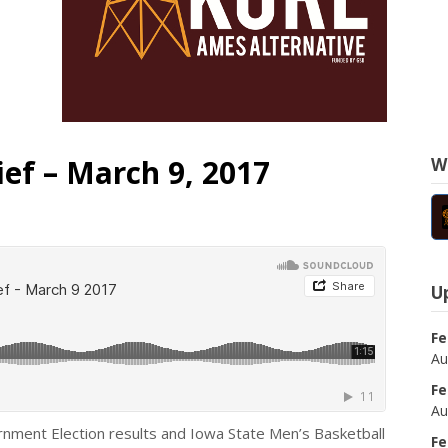
ef – March 9, 2017
W
U
Fe
Au
Fe
Au
rnment Election results and Iowa State Men’s Basketball
Fe