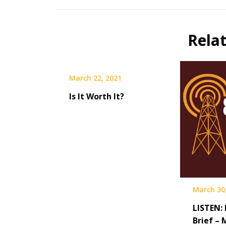
Rela
March 22, 2021
Is It Worth It?
March 30
LISTEN:
Brief – 