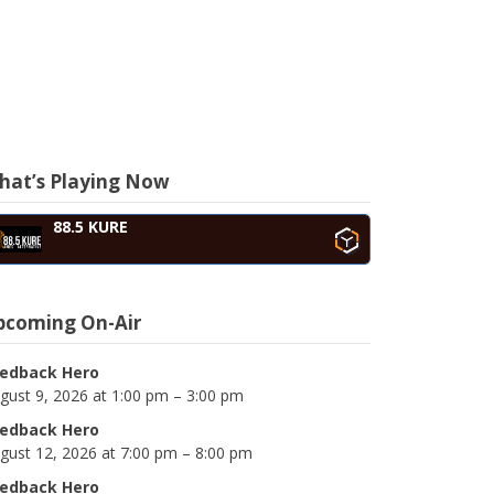
hat’s Playing Now
88.5 KURE
pcoming On-Air
edback Hero
gust 9, 2026 at 1:00 pm – 3:00 pm
edback Hero
gust 12, 2026 at 7:00 pm – 8:00 pm
edback Hero