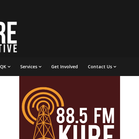
 QK
Services
Get Involved
Contact Us