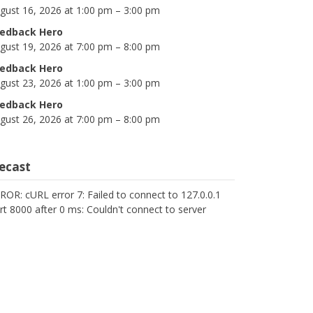
gust 16, 2026 at 1:00 pm – 3:00 pm
edback Hero
gust 19, 2026 at 7:00 pm – 8:00 pm
edback Hero
gust 23, 2026 at 1:00 pm – 3:00 pm
edback Hero
gust 26, 2026 at 7:00 pm – 8:00 pm
cecast
ROR: cURL error 7: Failed to connect to 127.0.0.1
rt 8000 after 0 ms: Couldn't connect to server