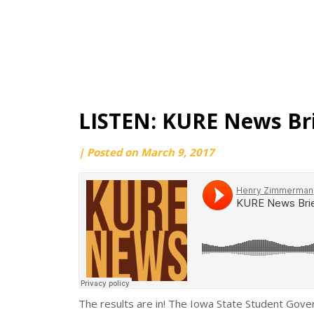
LISTEN: KURE News Bri
by
|
Posted on
March 9, 2017
Ryan
Pattee
The results are in! The Iowa State Student Gove