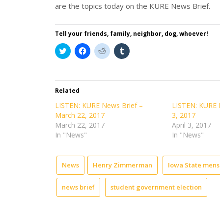
are the topics today on the KURE News Brief.
Tell your friends, family, neighbor, dog, whoever!
Click
Click
Click
Click
to
to
to
to
share
share
share
share
on
on
on
on
Twitter
Facebook
Reddit
Tumblr
(Opens
(Opens
(Opens
(Opens
in
in
in
in
Related
new
new
new
new
window)
window)
window)
window)
LISTEN: KURE News Brief –
LISTEN: KURE N
March 22, 2017
3, 2017
March 22, 2017
April 3, 2017
In "News"
In "News"
News
Henry Zimmerman
Iowa State mens
news brief
student government election