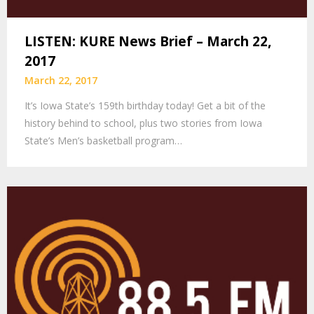
LISTEN: KURE News Brief – March 22,
2017
March 22, 2017
It’s Iowa State’s 159th birthday today! Get a bit of the
history behind to school, plus two stories from Iowa
State’s Men’s basketball program…