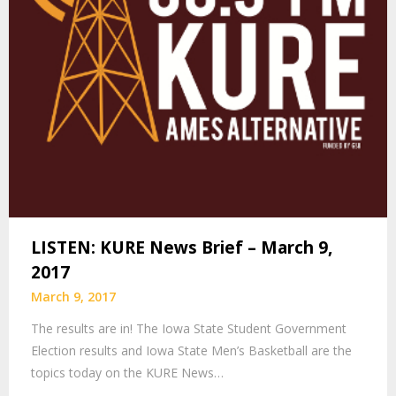
LISTEN: KURE News Brief – March 9,
2017
March 9, 2017
The results are in! The Iowa State Student Government
Election results and Iowa State Men’s Basketball are the
topics today on the KURE News…