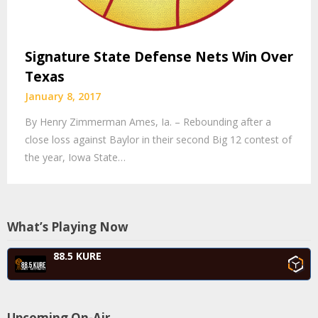
Signature State Defense Nets Win Over
Texas
January 8, 2017
By Henry Zimmerman Ames, Ia. – Rebounding after a
close loss against Baylor in their second Big 12 contest of
the year, Iowa State…
What’s Playing Now
88.5 KURE
Upcoming On-Air