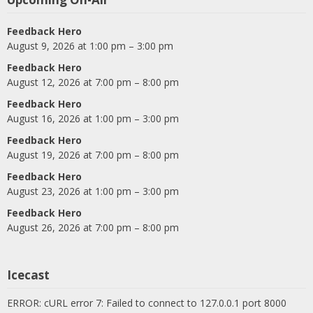
Feedback Hero
August 9, 2026 at 1:00 pm – 3:00 pm
Feedback Hero
August 12, 2026 at 7:00 pm – 8:00 pm
Feedback Hero
August 16, 2026 at 1:00 pm – 3:00 pm
Feedback Hero
August 19, 2026 at 7:00 pm – 8:00 pm
Feedback Hero
August 23, 2026 at 1:00 pm – 3:00 pm
Feedback Hero
August 26, 2026 at 7:00 pm – 8:00 pm
Icecast
ERROR: cURL error 7: Failed to connect to 127.0.0.1 port 8000