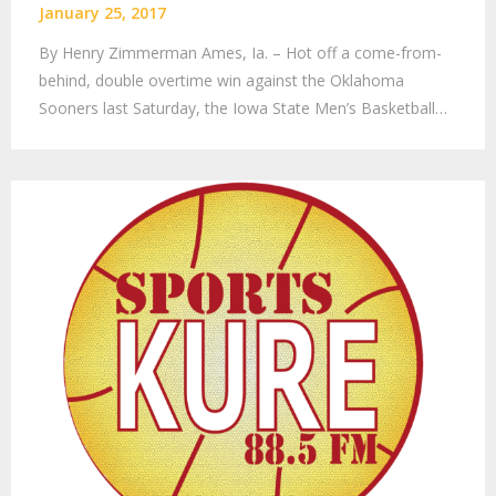
January 25, 2017
By Henry Zimmerman Ames, Ia. – Hot off a come-from-
behind, double overtime win against the Oklahoma
Sooners last Saturday, the Iowa State Men’s Basketball…