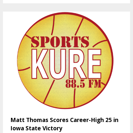
Matt Thomas Scores Career-High 25 in
Iowa State Victory