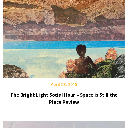
April 23, 2015
The Bright Light Social Hour – Space is Still the
Place Review