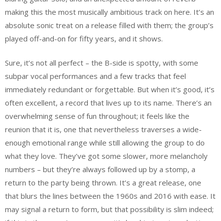
making this the most musically ambitious track on here. It’s an
absolute sonic treat on a release filled with them; the group’s
played off-and-on for fifty years, and it shows.
Sure, it’s not all perfect – the B-side is spotty, with some
subpar vocal performances and a few tracks that feel
immediately redundant or forgettable. But when it’s good, it’s
often excellent, a record that lives up to its name. There’s an
overwhelming sense of fun throughout; it feels like the
reunion that it is, one that nevertheless traverses a wide-
enough emotional range while still allowing the group to do
what they love. They’ve got some slower, more melancholy
numbers – but they’re always followed up by a stomp, a
return to the party being thrown. It’s a great release, one
that blurs the lines between the 1960s and 2016 with ease. It
may signal a return to form, but that possibility is slim indeed;