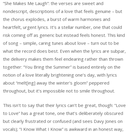
“She Makes Me Laugh”: the verses are sweet and
nondescript, descriptions of a love that feels genuine – but
the chorus explodes, a burst of warm harmonies and
heartfelt, urgent lyrics. It’s a stellar number, one that could
risk coming off as generic but instead feels honest. This kind
of song – simple, caring tunes about love – turn out to be
what the record does best. Even when the lyrics are subpar,
the delivery makes them feel endearing rather than thrown
together: “You Bring the Summer” is based entirely on the
notion of a love literally brightening one’s day, with lyrics
about “melt[ing] away the winter’s gloom” peppered
throughout, but it’s impossible not to smile throughout.
This isn’t to say that their lyrics can’t be great, though: “Love
to Love” has a great tone, one that’s deliberately obscured
but clearly frustrated or confused (and sees Davy Jones on
vocals); “I Know What I Know” is awkward in an honest way,