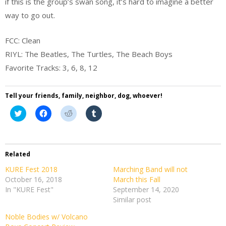
if this is the group’s swan song, it’s hard to imagine a better
way to go out.
FCC: Clean
RIYL: The Beatles, The Turtles, The Beach Boys
Favorite Tracks: 3, 6, 8, 12
Tell your friends, family, neighbor, dog, whoever!
Click
Click
Click
Click
to
to
to
to
share
share
share
share
on
on
on
on
Twitter
Facebook
Reddit
Tumblr
(Opens
(Opens
(Opens
(Opens
in
in
in
in
Related
new
new
new
new
window)
window)
window)
window)
KURE Fest 2018
Marching Band will not
October 16, 2018
March this Fall
In "KURE Fest"
September 14, 2020
Similar post
Noble Bodies w/ Volcano