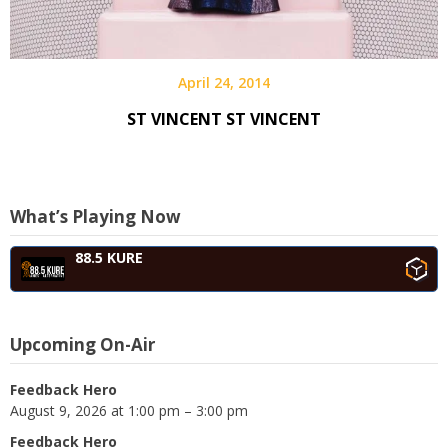
April 24, 2014
ST VINCENT ST VINCENT
What’s Playing Now
88.5 KURE
Upcoming On-Air
Feedback Hero
August 9, 2026 at 1:00 pm – 3:00 pm
Feedback Hero