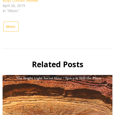
Boys Concert Review
April 26, 2019
In "Music"
Music
Related Posts