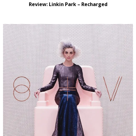
Review: Linkin Park – Recharged