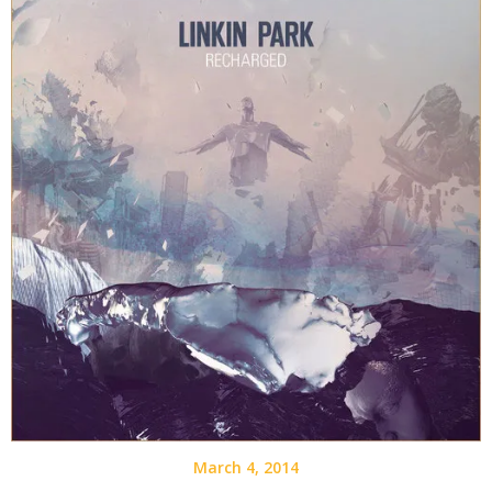
March 4, 2014