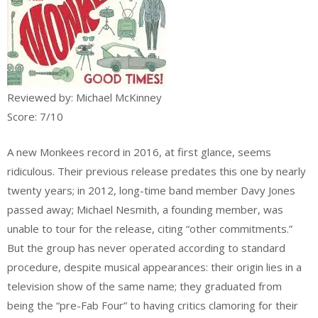
Reviewed by: Michael McKinney
Score: 7/10
A new Monkees record in 2016, at first glance, seems
ridiculous. Their previous release predates this one by nearly
twenty years; in 2012, long-time band member Davy Jones
passed away; Michael Nesmith, a founding member, was
unable to tour for the release, citing “other commitments.”
But the group has never operated according to standard
procedure, despite musical appearances: their origin lies in a
television show of the same name; they graduated from
being the “pre-Fab Four” to having critics clamoring for their