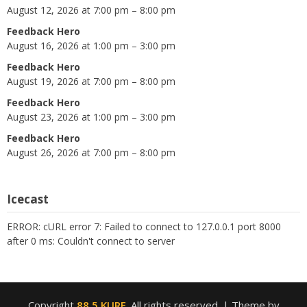
August 12, 2026 at 7:00 pm – 8:00 pm
Feedback Hero
August 16, 2026 at 1:00 pm – 3:00 pm
Feedback Hero
August 19, 2026 at 7:00 pm – 8:00 pm
Feedback Hero
August 23, 2026 at 1:00 pm – 3:00 pm
Feedback Hero
August 26, 2026 at 7:00 pm – 8:00 pm
Icecast
ERROR: cURL error 7: Failed to connect to 127.0.0.1 port 8000
after 0 ms: Couldn't connect to server
Copyright
88.5 KURE
. All rights reserved.
| Theme by