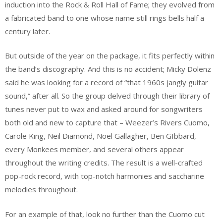
induction into the Rock & Roll Hall of Fame; they evolved from
a fabricated band to one whose name still rings bells half a
century later.
But outside of the year on the package, it fits perfectly within
the band’s discography. And this is no accident; Micky Dolenz
said he was looking for a record of “that 1960s jangly guitar
sound,” after all. So the group delved through their library of
tunes never put to wax and asked around for songwriters
both old and new to capture that – Weezer’s Rivers Cuomo,
Carole King, Neil Diamond, Noel Gallagher, Ben GIbbard,
every Monkees member, and several others appear
throughout the writing credits. The result is a well-crafted
pop-rock record, with top-notch harmonies and saccharine
melodies throughout.
For an example of that, look no further than the Cuomo cut