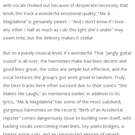
with vocals choked out because of desperate necessity that
lends the track a wonderful emotional quality; “Me &
Magdalena” is genuinely sweet – “And I don’t know if I love
any other / half as much as I do this light she’s under” may
seem trite, but the delivery makes it stellar.
But on a purely musical level, it’s wonderful. That “jangly guitar
sound” is all over, the harmonies make bad lines decent and
good lines great, the solos are simple but effective, and the
vocal textures the group’s got work great in tandem. Truly,
the best tracks here often succeed due to their sonics: “She
Makes Me Laugh,” as mentioned earlier; in addition to its
lyrics, “Me & Magdalena” has some of the most subdued,
gorgeous harmonies on the record; “Birth of an Accidental
Hipster” comes dangerously close to buckling over itself, with
backing vocals overcoming main lines, toy-piano bridges, a
blaring guitar solo, and an unexpected amount of reverb