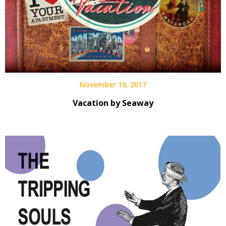
November 10, 2017
Vacation by Seaway