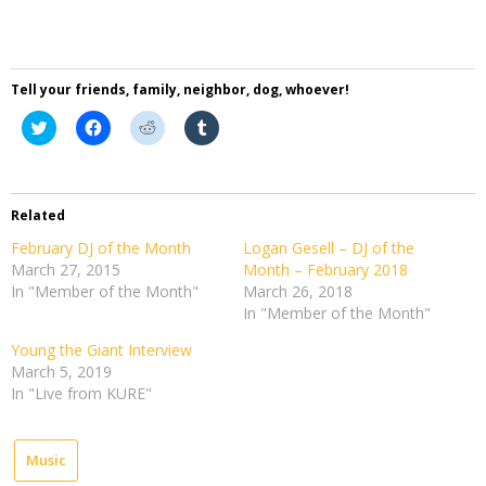
Tell your friends, family, neighbor, dog, whoever!
Click
Click
Click
Click
to
to
to
to
share
share
share
share
on
on
on
on
Twitter
Facebook
Reddit
Tumblr
(Opens
(Opens
(Opens
(Opens
in
in
in
in
Related
new
new
new
new
window)
window)
window)
window)
February DJ of the Month
Logan Gesell – DJ of the
March 27, 2015
Month – February 2018
In "Member of the Month"
March 26, 2018
In "Member of the Month"
Young the Giant Interview
March 5, 2019
In "Live from KURE"
Music