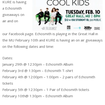
KURE is having
a Echosmith
giveaways on
air and on
our Facebook page. Echosmith is playing in the Great Hall in
the MU February 10th and KURE is having an on air giveaways
on the following dates and time:
Dates:
January 29th @ 12:30pm – Echosmith Album
February 3rd @ 1:30pm – Echosmith T-shirt
February 4th @ 12:00pm – 1:00pm – 2 pairs of Echosmith
tickets
February 5th @ 12:30pm – 1 Pair of Echosmith tickets
February 10th@ 1:30pm – Echosmith Album