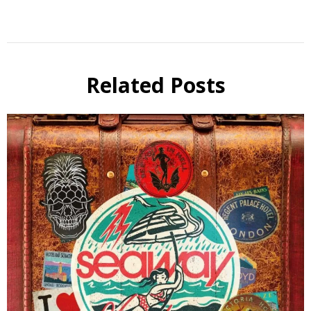
Related Posts