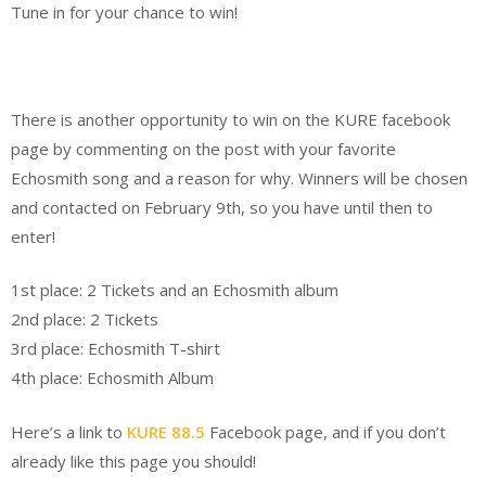
Tune in for your chance to win!
There is another opportunity to win on the KURE facebook
page by commenting on the post with your favorite
Echosmith song and a reason for why. Winners will be chosen
and contacted on February 9th, so you have until then to
enter!
1st place: 2 Ticket
s and an Echosmith album
2nd place: 2 Tickets
3rd place: Echosmith T-shirt
4th place: Echosmith Album
Here’s a link to
KURE 88.5
Facebook page
, and if you don’t
already like this page you should!