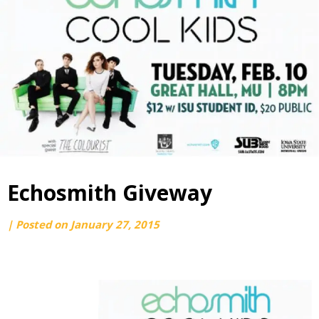
Echosmith Giveway
by
|
Posted on
January 27, 2015
webmaster