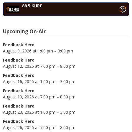
88.5 KURE
Upcoming On-Air
Feedback Hero
August 9, 2026 at 1:00 pm – 3:00 pm
Feedback Hero
August 12, 2026 at 7:00 pm – 8:00 pm
Feedback Hero
August 16, 2026 at 1:00 pm – 3:00 pm
Feedback Hero
August 19, 2026 at 7:00 pm – 8:00 pm
Feedback Hero
August 23, 2026 at 1:00 pm – 3:00 pm
Feedback Hero
August 26, 2026 at 7:00 pm – 8:00 pm