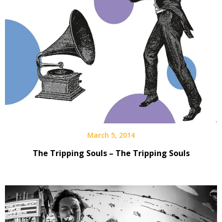
March 5, 2014
The Tripping Souls – The Tripping Souls