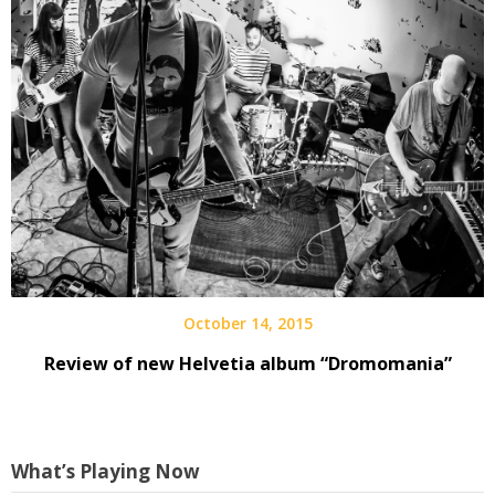
October 14, 2015
Review of new Helvetia album “Dromomania”
What’s Playing Now