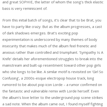
and great SOPHIE, the latter of whom the song’s thick elastic
bass is very reminiscent of.
From this initial batch of songs, it’s clear that to be Brat, you
have to party like crazy. But as the album progresses, a cast
of dark shadows emerges. Brat’s exciting pop
experimentation is underscored by many themes of body
insecurity that makes much of the album feel frenetic and
anxious rather than controlled and triumphant. ‘Sympathy Is A
Knife’ details her aforementioned struggles to break into the
mainstream and built-up resentment toward other pop girls
who she longs to be like. A similar motif is revisited on ‘Girl So
Confusing’, a 2000s-esque electropop house track, long
rumored to be about pop icon Lorde – a rumor confirmed on
the fantastic and vulnerable remix with Lorde herself. Even
the album’s love letter to the underground pop scene strikes
a sad note. When the album came out, I found myself fighting