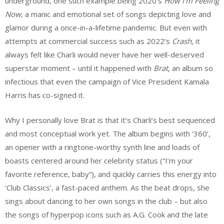
underground, one such example being 2020’s
How I’m Feeling
Now
, a manic and emotional set of songs depicting love and
glamor during a once-in-a-lifetime pandemic. But even with
attempts at commercial success such as 2022’s
Crash
, it
always felt like Charli would never have her well-deserved
superstar moment – until it happened with
Brat
, an album so
infectious that even the campaign of Vice President Kamala
Harris has co-signed it.
Why I personally love Brat is that it’s Charli’s best sequenced
and most conceptual work yet. The album begins with ‘360’,
an opener with a ringtone-worthy synth line and loads of
boasts centered around her celebrity status (“I’m your
favorite reference, baby”), and quickly carries this energy into
‘Club Classics’, a fast-paced anthem. As the beat drops, she
sings about dancing to her own songs in the club – but also
the songs of hyperpop icons such as A.G. Cook and the late