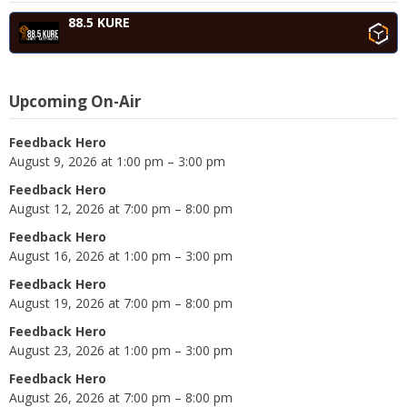
88.5 KURE
Upcoming On-Air
Feedback Hero
August 9, 2026 at 1:00 pm – 3:00 pm
Feedback Hero
August 12, 2026 at 7:00 pm – 8:00 pm
Feedback Hero
August 16, 2026 at 1:00 pm – 3:00 pm
Feedback Hero
August 19, 2026 at 7:00 pm – 8:00 pm
Feedback Hero
August 23, 2026 at 1:00 pm – 3:00 pm
Feedback Hero
August 26, 2026 at 7:00 pm – 8:00 pm