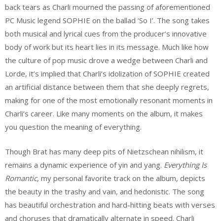
back tears as Charli mourned the passing of aforementioned
PC Music legend SOPHIE on the ballad ‘So I’. The song takes
both musical and lyrical cues from the producer’s innovative
body of work but its heart lies in its message. Much like how
the culture of pop music drove a wedge between Charli and
Lorde, it’s implied that Charli’s idolization of SOPHIE created
an artificial distance between them that she deeply regrets,
making for one of the most emotionally resonant moments in
Charli’s career. Like many moments on the album, it makes
you question the meaning of everything.
Though Brat has many deep pits of Nietzschean nihilism, it
remains a dynamic experience of yin and yang.
Everything Is
Romantic
, my personal favorite track on the album, depicts
the beauty in the trashy and vain, and hedonistic. The song
has beautiful orchestration and hard-hitting beats with verses
and choruses that dramatically alternate in speed. Charli