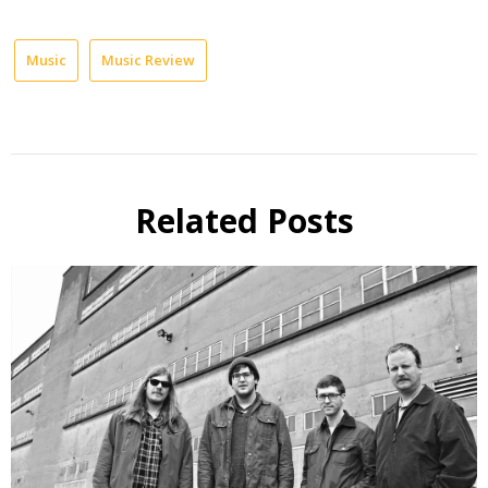
Music
Music Review
Related Posts