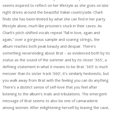
seems inspired to reflect on her lifestyle as she goes on late
night drives around the beautiful Italian countryside. Charli
finds she has been limited by what she can find in her party
lifestyle alone, much like prisoners stuck in their caves. As
Charli’s pitch-shifted vocals repeat “fall in love, again and
again,” over a gorgeous sample and soaring strings, the
album reaches both peak beauty and despair. There’s
something neverending about Brat – as evidenced both by its
status as the sound of the summer and by its closer ‘365’, a
defining statement in what it means to be Brat. ‘365’ is much
messier than its sister track ‘360’, it’s similarly hedonistic, but
you walk away from Brat with the feeling you can do anything.
There’s a distinct sense of self-love that you feel after
listening to the album’s trials and tribulations. The emergent
message of Brat seems to also be one of camaraderie
among women. After enlightening herself by leaving the cave,