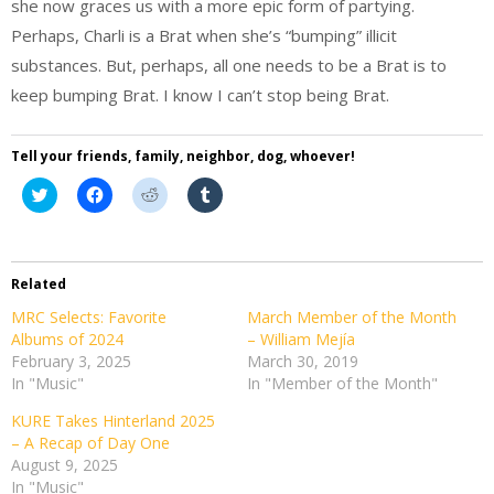
she now graces us with a more epic form of partying.
Perhaps, Charli is a Brat when she’s “bumping” illicit
substances. But, perhaps, all one needs to be a Brat is to
keep bumping Brat. I know I can’t stop being Brat.
Tell your friends, family, neighbor, dog, whoever!
Click
Click
Click
Click
to
to
to
to
share
share
share
share
on
on
on
on
Twitter
Facebook
Reddit
Tumblr
(Opens
(Opens
(Opens
(Opens
in
in
in
in
Related
new
new
new
new
window)
window)
window)
window)
MRC Selects: Favorite
March Member of the Month
Albums of 2024
– William Mejía
February 3, 2025
March 30, 2019
In "Music"
In "Member of the Month"
KURE Takes Hinterland 2025
– A Recap of Day One
August 9, 2025
In "Music"