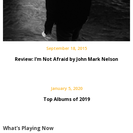
September 18, 2015
Review: I’m Not Afraid by John Mark Nelson
January 5, 2020
Top Albums of 2019
What’s Playing Now