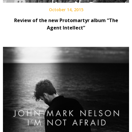
October 14, 2015
Review of the new Protomartyr album “The
Agent Intellect”