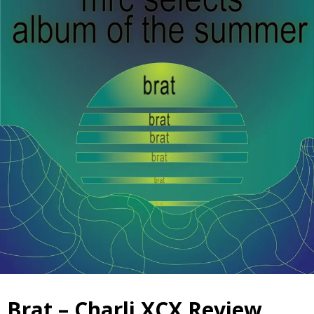
Brat – Charli XCX Review