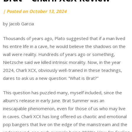
by
|
Posted on
October 13, 2024
Caleb
by Jacob Garcia
Davis
Thousands of years ago, Plato suggested that if a man lived
his entire life in a cave, he would believe the shadows on the
wall were reality. Hundreds of years ago or something,
Nietzsche said we killed intrinsic morality. Now, in the year
2024, Charli XCX, obviously well-trained in these teachings,
dares to ask us a new question: “What is Brat?”
This question has puzzled many, myself included, since the
album’s release in early June. Brat Summer was an
inescapable phenomenon, even for those of us who may live
in caves. Charli XCX has long offered us chaotic and emotional
pop bangers that live on the edge of the mainstream and the