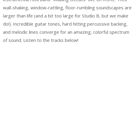
wall-shaking, window-rattling, floor-rumbling soundscapes are
larger than life (and a bit too large for Studio B, but we make
do!). Incredible guitar tones, hard hitting percussive backing,
and melodic lines converge for an amazing, colorful spectrum
of sound. Listen to the tracks below!