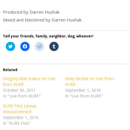
Produced by Darren Hushak
Mixed and Mastered by Darren Hushak
Tell your friends, family, neighbor, dog, whoever!
Click
Click
Click
Click
to
to
to
to
share
share
share
share
on
on
on
on
Twitter
Facebook
Reddit
Tumblr
(Opens
(Opens
(Opens
(Opens
in
in
in
in
Related
new
new
new
new
window)
window)
window)
window)
Gregory Alan Isakov on Live
Andy McKee on Live from
from KURE
KURE
October 30, 2011
September 1, 2016
In "Live from KURE"
In "Live from KURE"
KURE Fest Lineup
Announcement
September 1, 2016
In "KURE Fest"