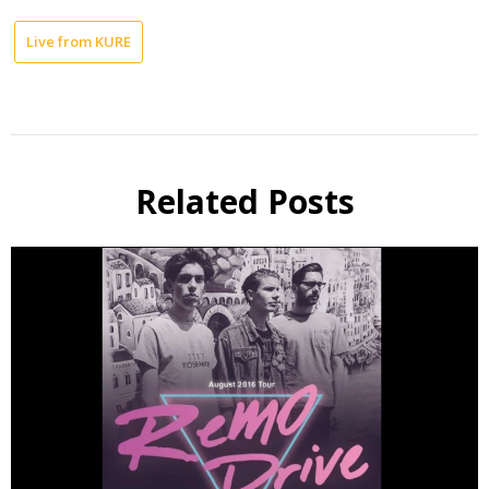
Live from KURE
Related Posts