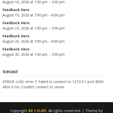
August 16, 2026 at 1:00 pm – 3:00 pm
Feedback Hero
August 19, 2026 at 7:00 pm – 8:00 pm
Feedback Hero
August 23, 2026 at 1:00 pm – 3:00 pm
Feedback Hero
August 26, 2026 at 7:00 pm – 8:00 pm
Feedback Hero
August 30, 2026 at 1:00 pm – 3:00 pm
Icecast
ERROR: cURL error 7: Failed to connect to 127.0.0.1 port 8000
after 0 ms: Couldn't connect to server
Copyright
88.5 KURE
. All rights reserved.
| Theme by