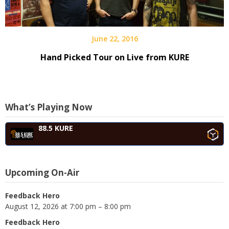
June 22, 2016
Hand Picked Tour on Live from KURE
What’s Playing Now
88.5 KURE
Upcoming On-Air
Feedback Hero
August 12, 2026 at 7:00 pm – 8:00 pm
Feedback Hero