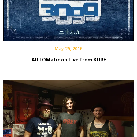
May 26, 2016
AUTOMatic on Live from KURE