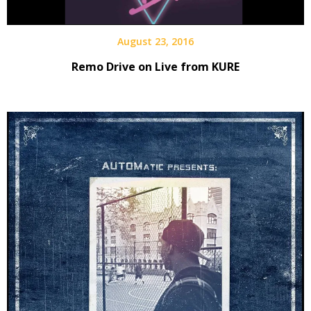
August 23, 2016
Remo Drive on Live from KURE