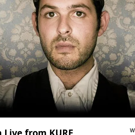
n Live from KURE
W