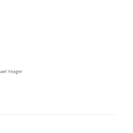
hael Yeager