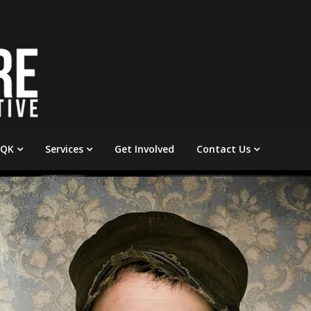
 QK
Services
Get Involved
Contact Us