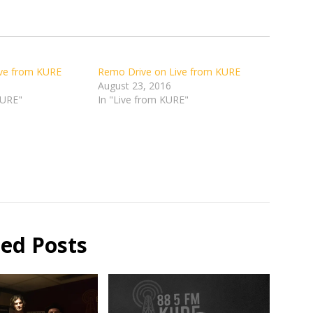
ive from KURE
Remo Drive on Live from KURE
August 23, 2016
KURE"
In "Live from KURE"
ted Posts