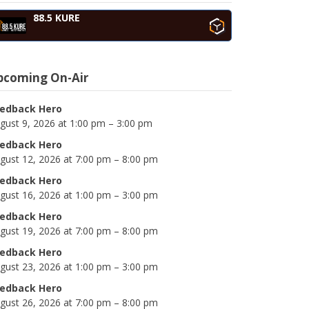
88.5 KURE
pcoming On-Air
edback Hero
gust 9, 2026 at 1:00 pm – 3:00 pm
edback Hero
gust 12, 2026 at 7:00 pm – 8:00 pm
edback Hero
gust 16, 2026 at 1:00 pm – 3:00 pm
edback Hero
gust 19, 2026 at 7:00 pm – 8:00 pm
edback Hero
gust 23, 2026 at 1:00 pm – 3:00 pm
edback Hero
gust 26, 2026 at 7:00 pm – 8:00 pm