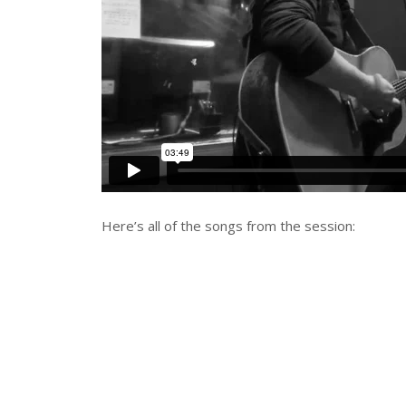
Here’s all of the songs from the session: