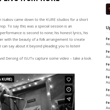
an Isakov came down to the KURE studios for a short
op. To say this was a special session is an
U
rformance is second to none; his honest lyrics, his
Fe
her with the beauty of a folk arrangement to create
Au
 can say about it beyond pleading you to listen!
Fe
Au
avid Derong of ISUTv capture some video – take a look
Fe
Au
Fe
Au
Fe
Au
Fe
Au