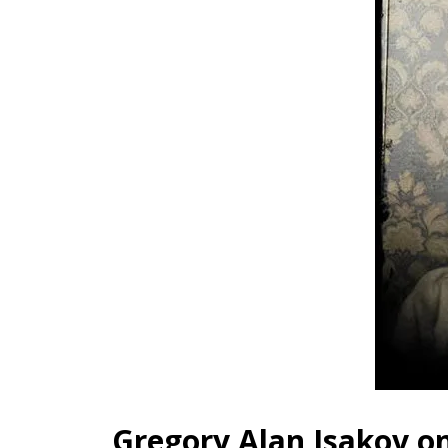
Gregory Alan Isakov o