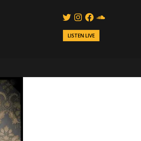
Twitter
Instagram
Facebook
SoundCloud
LISTEN LIVE