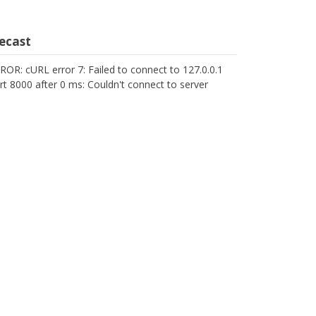
cecast
ROR: cURL error 7: Failed to connect to 127.0.0.1
rt 8000 after 0 ms: Couldn't connect to server