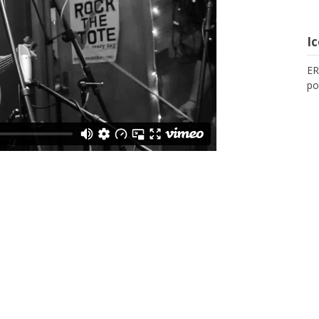
I
ER
po