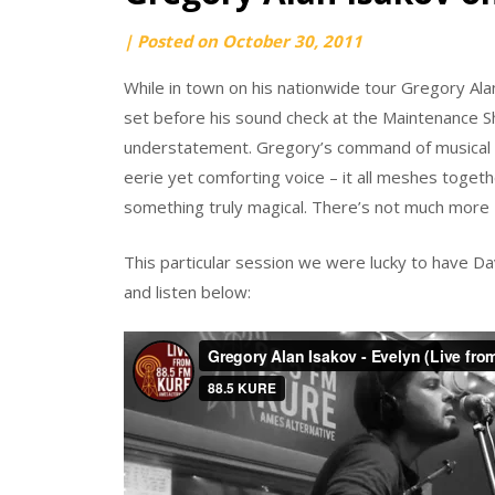
by
|
Posted on
October 30, 2011
Darren
While in town on his nationwide tour Gregory Al
Hushak
set before his sound check at the Maintenance Sh
understatement. Gregory’s command of musical pe
eerie yet comforting voice – it all meshes toget
something truly magical. There’s not much more I
This particular session we were lucky to have D
and listen below: