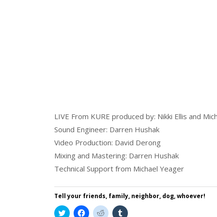
LIVE From KURE produced by: Nikki Ellis and Mic
Sound Engineer: Darren Hushak
Video Production: David Derong
Mixing and Mastering: Darren Hushak
Technical Support from Michael Yeager
Tell your friends, family, neighbor, dog, whoever!
Click
Click
Click
Click