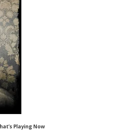
hat’s Playing Now