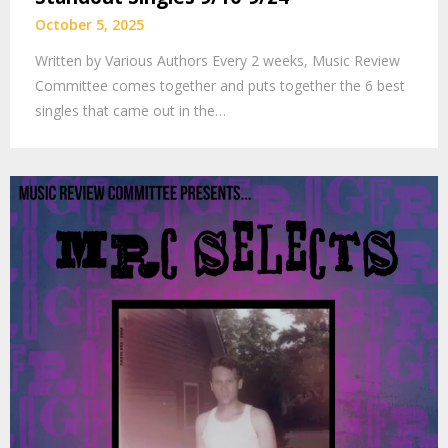
October 5, 2025
Written by Various Authors Every 2 weeks, Music Review
Committee comes together and puts together the 6 best
singles that came out in the…