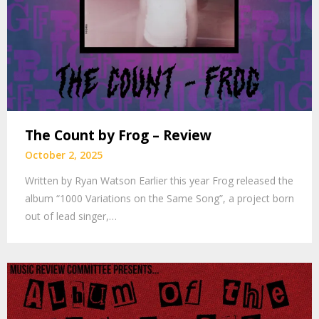
The Count by Frog – Review
October 2, 2025
Written by Ryan Watson Earlier this year Frog released the
album “1000 Variations on the Same Song”, a project born
out of lead singer,…