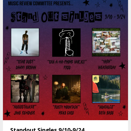
Standout Singles 9/10-9/24