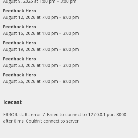
August 9, 2026 at 1:00 pm – 3:00 pm
Feedback Hero
August 12, 2026 at 7:00 pm – 8:00 pm
Feedback Hero
August 16, 2026 at 1:00 pm – 3:00 pm
Feedback Hero
August 19, 2026 at 7:00 pm – 8:00 pm
Feedback Hero
August 23, 2026 at 1:00 pm – 3:00 pm
Feedback Hero
August 26, 2026 at 7:00 pm – 8:00 pm
Icecast
ERROR: cURL error 7: Failed to connect to 127.0.0.1 port 8000
after 0 ms: Couldn't connect to server