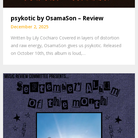
psykotic by OsamaSon – Review
December 2, 2025
Written by Lily Cochiaro Covered in layers of distortion
and raw energy, OsamaSon gives us psykotic. Released
on October 10th, this album is loud,…