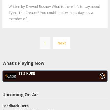
Written by Dzevad Busnov What is there left to say about
Tyler, The Creator? You could start with his days as a
member of…
Posts
1
Next
navigation
What’s Playing Now
88.5 KURE
Upcoming On-Air
Feedback Hero