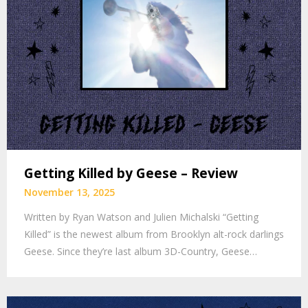
Getting Killed by Geese – Review
November 13, 2025
Written by Ryan Watson and Julien Michalski “Getting
Killed” is the newest album from Brooklyn alt-rock darlings
Geese. Since they’re last album 3D-Country, Geese…