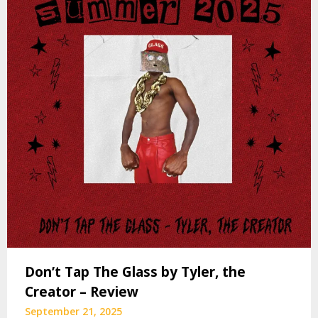
Don’t Tap The Glass by Tyler, the
Creator – Review
September 21, 2025