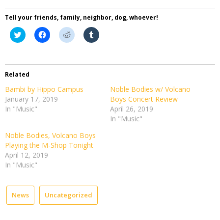
Tell your friends, family, neighbor, dog, whoever!
Click
Click
Click
Click
to
to
to
to
share
share
share
share
on
on
on
on
Twitter
Facebook
Reddit
Tumblr
(Opens
(Opens
(Opens
(Opens
in
in
in
in
Related
new
new
new
new
window)
window)
window)
window)
Bambi by Hippo Campus
Noble Bodies w/ Volcano
January 17, 2019
Boys Concert Review
In "Music"
April 26, 2019
In "Music"
Noble Bodies, Volcano Boys
Playing the M-Shop Tonight
April 12, 2019
In "Music"
News
Uncategorized