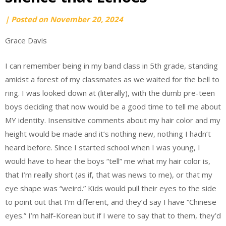
by
|
Posted on
November 20, 2024
Grace
Grace Davis
Davis
I can remember being in my band class in 5th grade, standing
amidst a forest of my classmates as we waited for the bell to
ring. I was looked down at (literally), with the dumb pre-teen
boys deciding that now would be a good time to tell me about
MY identity. Insensitive comments about my hair color and my
height would be made and it’s nothing new, nothing I hadn’t
heard before. Since I started school when I was young, I
would have to hear the boys “tell” me what my hair color is,
that I’m really short (as if, that was news to me), or that my
eye shape was “weird.” Kids would pull their eyes to the side
to point out that I’m different, and they’d say I have “Chinese
eyes.” I’m half-Korean but if I were to say that to them, they’d