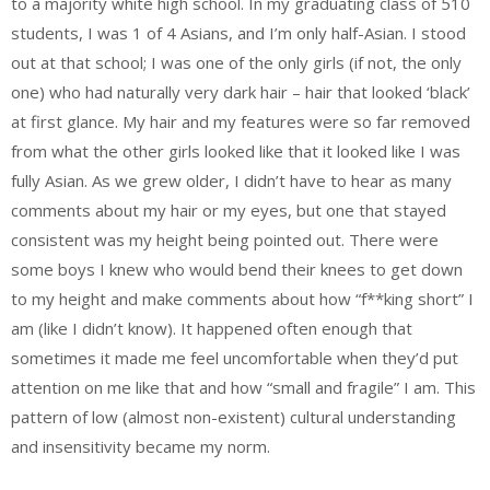
to a majority white high school. In my graduating class of 510
students, I was 1 of 4 Asians, and I’m only half-Asian. I stood
out at that school; I was one of the only girls (if not, the only
one) who had naturally very dark hair – hair that looked ‘black’
at first glance. My hair and my features were so far removed
from what the other girls looked like that it looked like I was
fully Asian. As we grew older, I didn’t have to hear as many
comments about my hair or my eyes, but one that stayed
consistent was my height being pointed out. There were
some boys I knew who would bend their knees to get down
to my height and make comments about how “f**king short” I
am (like I didn’t know). It happened often enough that
sometimes it made me feel uncomfortable when they’d put
attention on me like that and how “small and fragile” I am. This
pattern of low (almost non-existent) cultural understanding
and insensitivity became my norm.