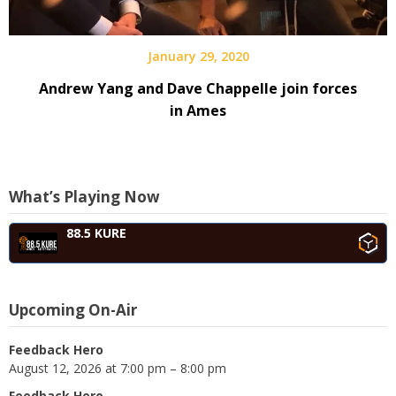
January 29, 2020
Andrew Yang and Dave Chappelle join forces
in Ames
What’s Playing Now
88.5 KURE
Upcoming On-Air
Feedback Hero
August 12, 2026 at 7:00 pm – 8:00 pm
Feedback Hero