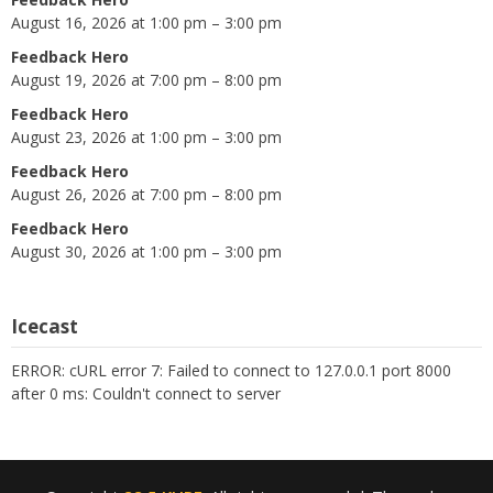
August 16, 2026 at 1:00 pm – 3:00 pm
Feedback Hero
August 19, 2026 at 7:00 pm – 8:00 pm
Feedback Hero
August 23, 2026 at 1:00 pm – 3:00 pm
Feedback Hero
August 26, 2026 at 7:00 pm – 8:00 pm
Feedback Hero
August 30, 2026 at 1:00 pm – 3:00 pm
Icecast
ERROR: cURL error 7: Failed to connect to 127.0.0.1 port 8000
after 0 ms: Couldn't connect to server