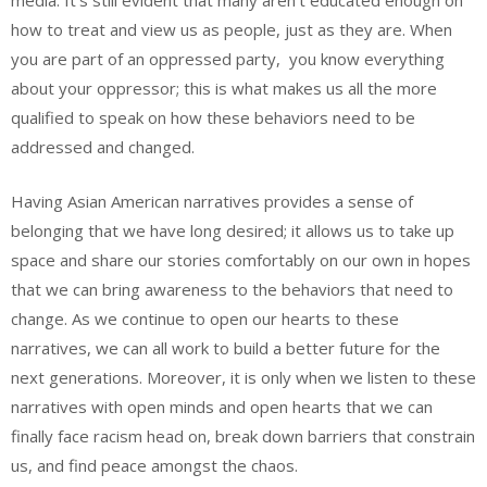
media. It’s still evident that many aren’t educated enough on
how to treat and view us as people, just as they are. When
you are part of an oppressed party, you know everything
about your oppressor; this is what makes us all the more
qualified to speak on how these behaviors need to be
addressed and changed.
Having Asian American narratives provides a sense of
belonging that we have long desired; it allows us to take up
space and share our stories comfortably on our own in hopes
that we can bring awareness to the behaviors that need to
change. As we continue to open our hearts to these
narratives, we can all work to build a better future for the
next generations. Moreover, it is only when we listen to these
narratives with open minds and open hearts that we can
finally face racism head on, break down barriers that constrain
us, and find peace amongst the chaos.