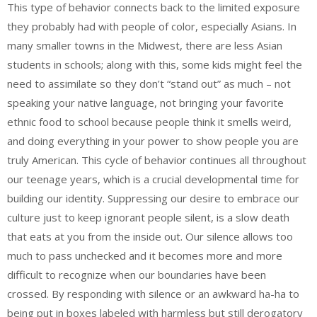
This type of behavior connects back to the limited exposure
they probably had with people of color, especially Asians. In
many smaller towns in the Midwest, there are less Asian
students in schools; along with this, some kids might feel the
need to assimilate so they don’t “stand out” as much – not
speaking your native language, not bringing your favorite
ethnic food to school because people think it smells weird,
and doing everything in your power to show people you are
truly American. This cycle of behavior continues all throughout
our teenage years, which is a crucial developmental time for
building our identity. Suppressing our desire to embrace our
culture just to keep ignorant people silent, is a slow death
that eats at you from the inside out. Our silence allows too
much to pass unchecked and it becomes more and more
difficult to recognize when our boundaries have been
crossed. By responding with silence or an awkward ha-ha to
being put in boxes labeled with harmless but still derogatory