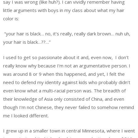
say I was wrong (like huh?). I can vividly remember having
little arguments with boys in my class about what my hair
color is:
“your hair is black… no, it’s really, really dark brown… nuh uh,
your hair is black…??…”
I used to get so passionate about it and, even now, I don’t
really know why because I’m not an argumentative person. I
was around 8 or 9 when this happened, and yet, I felt the
need to defend my identity against kids who probably didn’t
even know what a multi-racial person was. The breadth of
their knowledge of Asia only consisted of China, and even
though I’m not Chinese, they never failed to somehow remind
me I looked different.
I grew up in a smaller town in central Minnesota, where I went