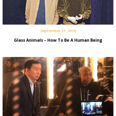
September 21, 2016
Glass Animals – How To Be A Human Being