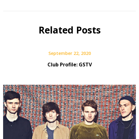
Related Posts
September 22, 2020
Club Profile: GSTV