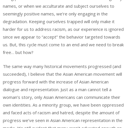
names, or when we acculturate and subject ourselves to
seemingly positive names, we’re only engaging in the
degradation. Keeping ourselves trapped will only make it
harder for us to address racism, as our experience is ignored
since we appear to “accept” the behavior targeted towards
us. But, this cycle must come to an end and we need to break
free… but how?
The same way many historical movements progressed (and
succeeded), I believe that the Asian American movement will
progress forward with the increase of Asian American
dialogue and representation. Just as a man cannot tell a
woman’s story, only Asian Americans can communicate their
own identities. As a minority group, we have been oppressed
and faced acts of racism and hatred, despite the amount of
progress we’ve seen in Asian American representation in the