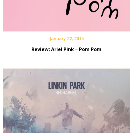
January 22, 2015
Review: Ariel Pink – Pom Pom