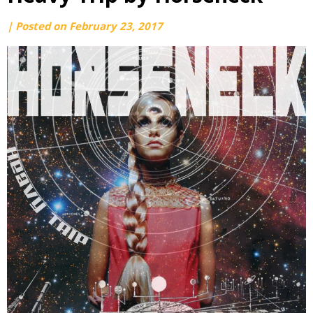
by
|
Posted on
February 23, 2017
webmaster