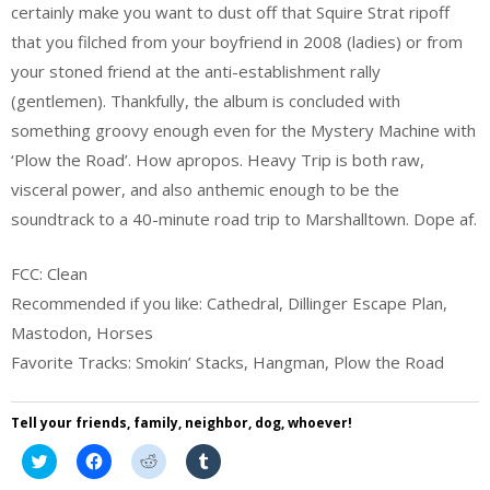
certainly make you want to dust off that Squire Strat ripoff
that you filched from your boyfriend in 2008 (ladies) or from
your stoned friend at the anti-establishment rally
(gentlemen). Thankfully, the album is concluded with
something groovy enough even for the Mystery Machine with
‘Plow the Road’. How apropos. Heavy Trip is both raw,
visceral power, and also anthemic enough to be the
soundtrack to a 40-minute road trip to Marshalltown. Dope af.
FCC: Clean
Recommended if you like: Cathedral, Dillinger Escape Plan,
Mastodon, Horses
Favorite Tracks: Smokin’ Stacks, Hangman, Plow the Road
Tell your friends, family, neighbor, dog, whoever!
Click
Click
Click
Click
to
to
to
to
share
share
share
share