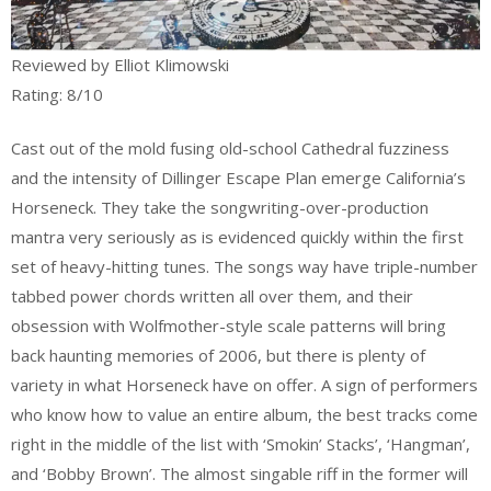
Reviewed by Elliot Klimowski
Rating: 8/10
Cast out of the mold fusing old-school Cathedral fuzziness
and the intensity of Dillinger Escape Plan emerge California’s
Horseneck. They take the songwriting-over-production
mantra very seriously as is evidenced quickly within the first
set of heavy-hitting tunes. The songs way have triple-number
tabbed power chords written all over them, and their
obsession with Wolfmother-style scale patterns will bring
back haunting memories of 2006, but there is plenty of
variety in what Horseneck have on offer. A sign of performers
who know how to value an entire album, the best tracks come
right in the middle of the list with ‘Smokin’ Stacks’, ‘Hangman’,
and ‘Bobby Brown’. The almost singable riff in the former will