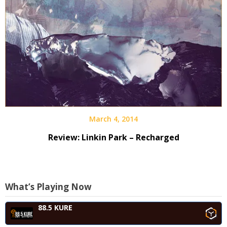
March 4, 2014
Review: Linkin Park – Recharged
What’s Playing Now
88.5 KURE