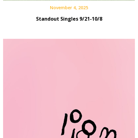
November 4, 2025
Standout Singles 9/21-10/8