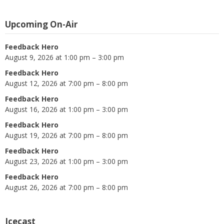
Upcoming On-Air
Feedback Hero
August 9, 2026 at 1:00 pm – 3:00 pm
Feedback Hero
August 12, 2026 at 7:00 pm – 8:00 pm
Feedback Hero
August 16, 2026 at 1:00 pm – 3:00 pm
Feedback Hero
August 19, 2026 at 7:00 pm – 8:00 pm
Feedback Hero
August 23, 2026 at 1:00 pm – 3:00 pm
Feedback Hero
August 26, 2026 at 7:00 pm – 8:00 pm
Icecast