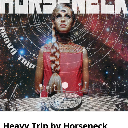
Heavy Trip by Horseneck