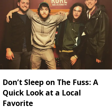
Don’t Sleep on The Fuss: A
Quick Look at a Local
Favorite