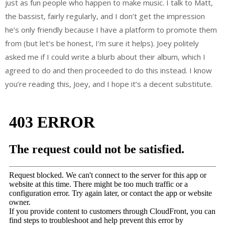
just as fun people who happen to make music. I talk to Matt,
the bassist, fairly regularly, and I don’t get the impression
he’s only friendly because I have a platform to promote them
from (but let’s be honest, I’m sure it helps). Joey politely
asked me if I could write a blurb about their album, which I
agreed to do and then proceeded to do this instead. I know
you’re reading this, Joey, and I hope it’s a decent substitute.