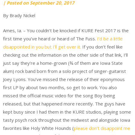
by
|
Posted on
September 20, 2017
Ryan
By Brady Nickel
Pattee
Ames, Ia. – You couldn’t be knocked if KURE Fest 2017 is the
first time you’ve heard or heard of The Fuss.
I’d be a little
disappointed in you but I’ll get over it.
If you don’t feel like
checking out the information on the other side of that link, I’ll
just say they’re a home-grown (¾ of them are Iowa State
alum) rock band born from a solo project of singer-guitarist
Joey Lyons. You’ve missed the release of their eponymous
first LP by about two months, so get to work. You also
missed the official music video for the song Boy being
released, but that happened more recently. The guys have
kept busy since I had them in the KURE studios, playing some
tasty psych rock throughout the midwest and alongside Iowa
favorites like Holy White Hounds (
please don’t disappoint me