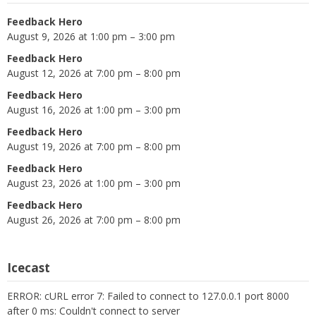
Feedback Hero
August 9, 2026 at 1:00 pm – 3:00 pm
Feedback Hero
August 12, 2026 at 7:00 pm – 8:00 pm
Feedback Hero
August 16, 2026 at 1:00 pm – 3:00 pm
Feedback Hero
August 19, 2026 at 7:00 pm – 8:00 pm
Feedback Hero
August 23, 2026 at 1:00 pm – 3:00 pm
Feedback Hero
August 26, 2026 at 7:00 pm – 8:00 pm
Icecast
ERROR: cURL error 7: Failed to connect to 127.0.0.1 port 8000
after 0 ms: Couldn't connect to server