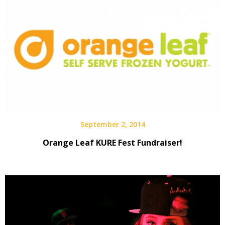
September 2, 2014
Orange Leaf KURE Fest Fundraiser!