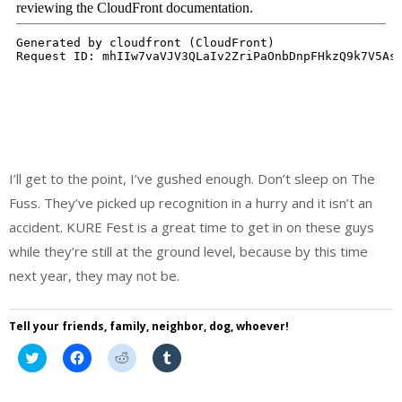
I’ll get to the point, I’ve gushed enough. Don’t sleep on The
Fuss. They’ve picked up recognition in a hurry and it isn’t an
accident. KURE Fest is a great time to get in on these guys
while they’re still at the ground level, because by this time
next year, they may not be.
Tell your friends, family, neighbor, dog, whoever!
Click
Click
Click
Click
to
to
to
to
share
share
share
share
on
on
on
on
Twitter
Facebook
Reddit
Tumblr