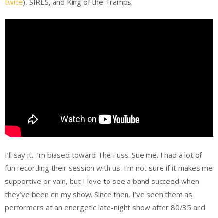
twice
), SIRES, and King of the Tramps.
I’ll say it. I’m biased toward The Fuss. Sue me. I had a lot of
fun recording their session with us. I’m not sure if it makes me
supportive or vain, but I love to see a band succeed when
they’ve been on my show. Since then, I’ve seen them as
performers at an energetic late-night show after 80/35 and