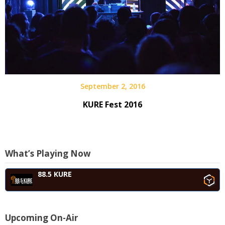
September 2, 2016
KURE Fest 2016
What’s Playing Now
88.5 KURE
Upcoming On-Air