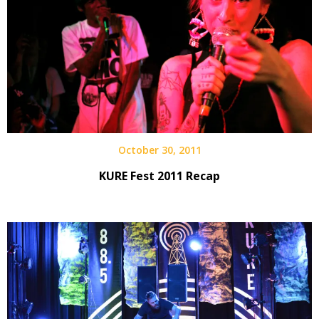
October 30, 2011
KURE Fest 2011 Recap