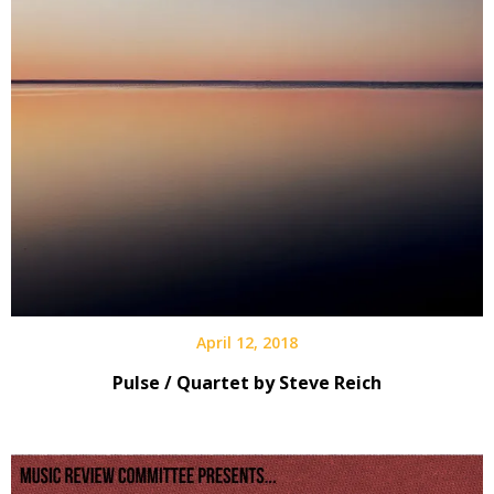
April 12, 2018
Pulse / Quartet by Steve Reich