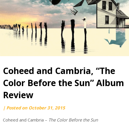
Coheed and Cambria, “The
Color Before the Sun” Album
Review
by
|
Posted on
October 31, 2015
webmaster
Coheed and Cambria –
The Color Before the Sun