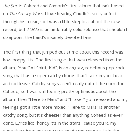
the Sun
is Coheed and Cambria’s first album that isn’t based
on
The Amory Wars.
I love hearing Claudio’s story unfold
through his music, so I was a little skeptical about the new
record, but
TCBTS
is an undeniably solid release that shouldn’t
disappoint the band’s insanely devoted fans.
The first thing that jumped out at me about this record was
how poppy it is. The first single that was released from the
album, “You Got Spirit, Kid”, is an angsty, rebellious pop-rock
song that has a super catchy chorus that’ll stick in your head
and not leave. Catchy songs aren’t really out of the norm for
Coheed, so I was still feeling pretty optimistic about the
album. Then “Here to Mars” and “Eraser” got released and my
feelings got a little more mixed. “Here to Mars” is another
catchy song, but it’s cheesier than anything Coheed as ever
done. Lyrics like “honey it’s in the stars, ‘cause you’re my
everything from here to Mars” made me cringe a little the