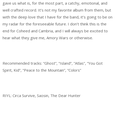
gave us what is, for the most part, a catchy, emotional, and
well crafted record. It’s not my favorite album from them, but
with the deep love that I have for the band, it’s going to be on
my radar for the foreseeable future. I don’t think this is the
end for Coheed and Cambria, and I will always be excited to
hear what they give me, Amory Wars or otherwise.
Recommended tracks: “Ghost”, “Island”, “Atlas”, “You Got
Spirit, Kid”, “Peace to the Mountain”, “Colors”
RIYL: Circa Survive, Saosin, The Dear Hunter