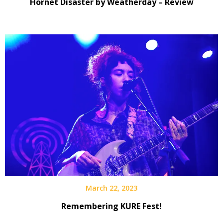
Hornet Disaster by Weatherday – Review
March 22, 2023
Remembering KURE Fest!