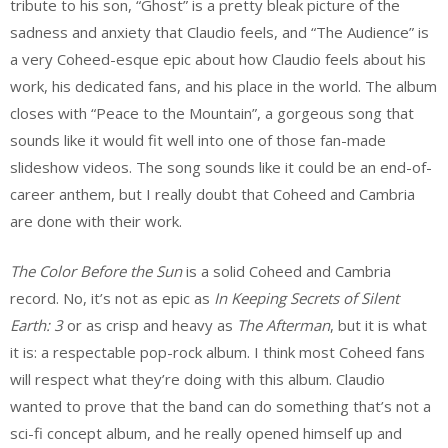
tribute to his son, “Ghost” is a pretty bleak picture of the
sadness and anxiety that Claudio feels, and “The Audience” is
a very Coheed-esque epic about how Claudio feels about his
work, his dedicated fans, and his place in the world. The album
closes with “Peace to the Mountain”, a gorgeous song that
sounds like it would fit well into one of those fan-made
slideshow videos. The song sounds like it could be an end-of-
career anthem, but I really doubt that Coheed and Cambria
are done with their work.
The Color Before the Sun
is a solid Coheed and Cambria
record. No, it’s not as epic as
In Keeping Secrets of Silent
Earth: 3
or as crisp and heavy as
The Afterman
, but it is what
it is: a respectable pop-rock album. I think most Coheed fans
will respect what they’re doing with this album. Claudio
wanted to prove that the band can do something that’s not a
sci-fi concept album, and he really opened himself up and