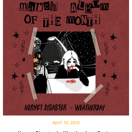
April 10, 2025