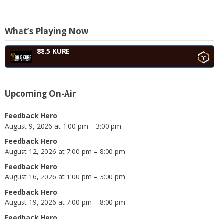
What’s Playing Now
88.5 KURE
Upcoming On-Air
Feedback Hero
August 9, 2026 at 1:00 pm – 3:00 pm
Feedback Hero
August 12, 2026 at 7:00 pm – 8:00 pm
Feedback Hero
August 16, 2026 at 1:00 pm – 3:00 pm
Feedback Hero
August 19, 2026 at 7:00 pm – 8:00 pm
Feedback Hero