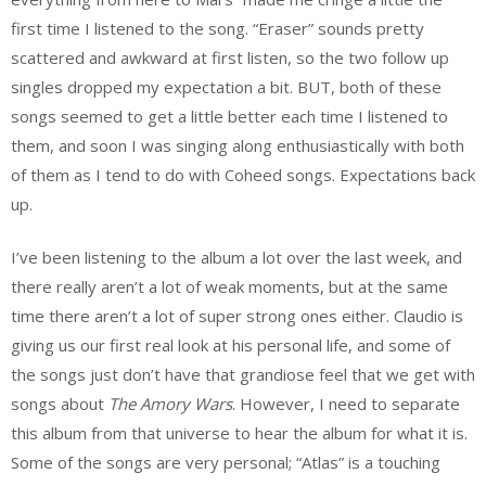
first time I listened to the song. “Eraser” sounds pretty
scattered and awkward at first listen, so the two follow up
singles dropped my expectation a bit. BUT, both of these
songs seemed to get a little better each time I listened to
them, and soon I was singing along enthusiastically with both
of them as I tend to do with Coheed songs. Expectations back
up.
I’ve been listening to the album a lot over the last week, and
there really aren’t a lot of weak moments, but at the same
time there aren’t a lot of super strong ones either. Claudio is
giving us our first real look at his personal life, and some of
the songs just don’t have that grandiose feel that we get with
songs about
The Amory Wars
. However, I need to separate
this album from that universe to hear the album for what it is.
Some of the songs are very personal; “Atlas” is a touching