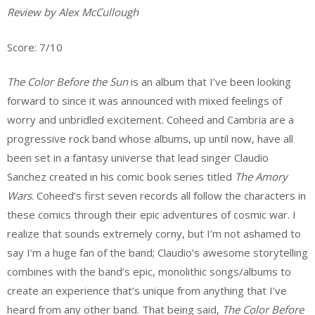
Review by Alex McCullough
Score: 7/10
The Color Before the Sun
is an album that I’ve been looking
forward to since it was announced with mixed feelings of
worry and unbridled excitement. Coheed and Cambria are a
progressive rock band whose albums, up until now, have all
been set in a fantasy universe that lead singer Claudio
Sanchez created in his comic book series titled
The Amory
Wars
. Coheed’s first seven records all follow the characters in
these comics through their epic adventures of cosmic war. I
realize that sounds extremely corny, but I’m not ashamed to
say I’m a huge fan of the band; Claudio’s awesome storytelling
combines with the band’s epic, monolithic songs/albums to
create an experience that’s unique from anything that I’ve
heard from any other band. That being said,
The Color Before