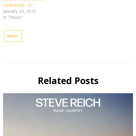
Townsend – Z²
January 29, 2015
In "Music"
Music
Related Posts