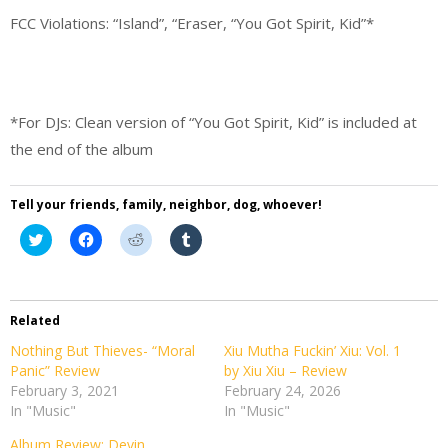
FCC Violations: “Island”, “Eraser, “You Got Spirit, Kid”*
*For DJs: Clean version of “You Got Spirit, Kid” is included at
the end of the album
Tell your friends, family, neighbor, dog, whoever!
Click
Click
Click
Click
to
to
to
to
share
share
share
share
on
on
on
on
Twitter
Facebook
Reddit
Tumblr
(Opens
(Opens
(Opens
(Opens
in
in
in
in
Related
new
new
new
new
window)
window)
window)
window)
Nothing But Thieves- “Moral
Xiu Mutha Fuckin’ Xiu: Vol. 1
Panic” Review
by Xiu Xiu – Review
February 3, 2021
February 24, 2026
In "Music"
In "Music"
Album Review: Devin