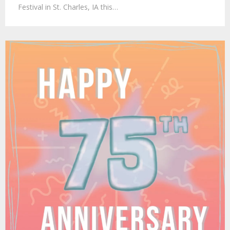
Festival in St. Charles, IA this…