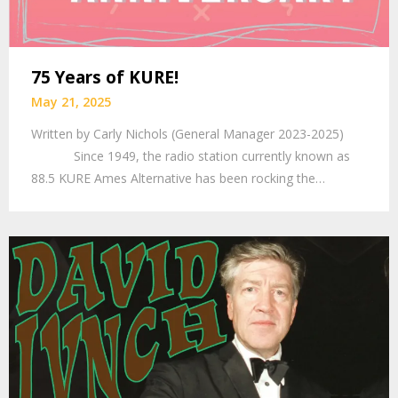
75 Years of KURE!
May 21, 2025
Written by Carly Nichols (General Manager 2023-2025)
Since 1949, the radio station currently known as
88.5 KURE Ames Alternative has been rocking the…