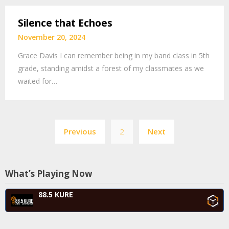
Silence that Echoes
November 20, 2024
Grace Davis I can remember being in my band class in 5th
grade, standing amidst a forest of my classmates as we
waited for…
Posts
Previous
2
Next
navigation
What’s Playing Now
88.5 KURE