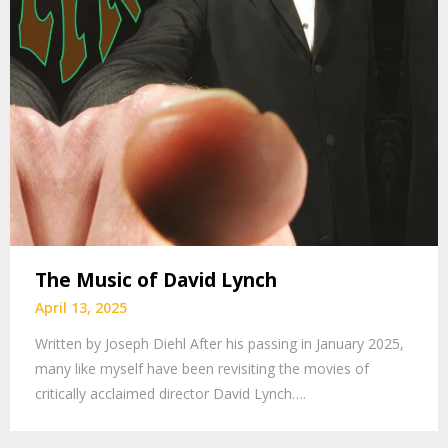
The Music of David Lynch
April 13, 2025
Written by Joseph Diehl After his passing in January 2025,
many like myself have been revisiting the movies of
critically acclaimed director David Lynch….