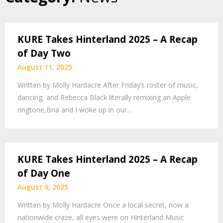
KURE Takes Hinterland 2025 – A Recap
of Day Two
August 11, 2025
Written by Molly Hardacre After Friday’s roster of music,
dancing, and Rebecca Black literally remixing an Apple
ringtone,Bria and I woke up in our…
KURE Takes Hinterland 2025 – A Recap
of Day One
August 9, 2025
Written by Molly Hardacre Once a local secret, now a
nationwide craze, all eyes were on Hinterland Music