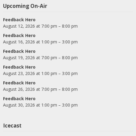
Upcoming On-Air
Feedback Hero
August 12, 2026 at 7:00 pm – 8:00 pm
Feedback Hero
August 16, 2026 at 1:00 pm – 3:00 pm
Feedback Hero
August 19, 2026 at 7:00 pm – 8:00 pm
Feedback Hero
August 23, 2026 at 1:00 pm – 3:00 pm
Feedback Hero
August 26, 2026 at 7:00 pm – 8:00 pm
Feedback Hero
August 30, 2026 at 1:00 pm – 3:00 pm
Icecast