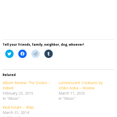
Tell your friends, family, neighbor, dog, whoever!
Click
Click
Click
Click
to
to
to
to
share
share
share
share
on
on
on
on
Twitter
Facebook
Reddit
Tumblr
(Opens
(Opens
(Opens
(Opens
in
in
in
in
Related
new
new
new
new
window)
window)
window)
window)
Album Review: The Dodos –
Luminescent Creatures by
Individ
Ichiko Aoba – Review
February 23, 2015
March 11, 2025
In "Music"
In "Music"
Real Estate – Atlas
March 31, 2014