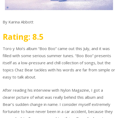
By Karina Abbott
Rating: 8.5
Toro y Moi’s album “Boo Boo” came out this July, and it was
filled with some serious summer tunes. “Boo Boo” presents
itself as a low-pressure and chill collection of songs, but the
topics Chaz Bear tackles with his words are far from simple or
easy to talk about.
After reading his interview with Nylon Magazine, I got a
clearer picture of what was really behind this album and
Bear’s sudden change in name. I consider myself extremely
fortunate to have never been in a car accident, because they