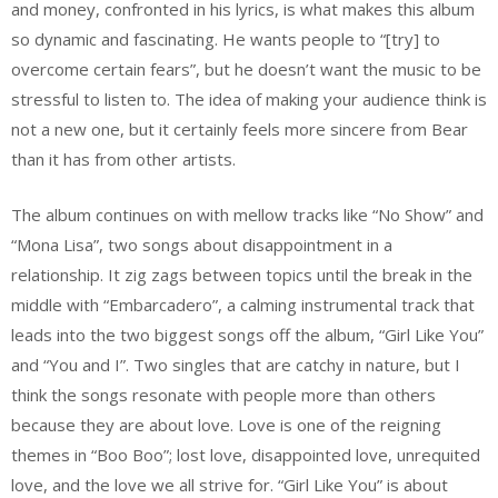
and money, confronted in his lyrics, is what makes this album
so dynamic and fascinating. He wants people to “[try] to
overcome certain fears”, but he doesn’t want the music to be
stressful to listen to. The idea of making your audience think is
not a new one, but it certainly feels more sincere from Bear
than it has from other artists.
The album continues on with mellow tracks like “No Show” and
“Mona Lisa”, two songs about disappointment in a
relationship. It zig zags between topics until the break in the
middle with “Embarcadero”, a calming instrumental track that
leads into the two biggest songs off the album, “Girl Like You”
and “You and I”. Two singles that are catchy in nature, but I
think the songs resonate with people more than others
because they are about love. Love is one of the reigning
themes in “Boo Boo”; lost love, disappointed love, unrequited
love, and the love we all strive for. “Girl Like You” is about