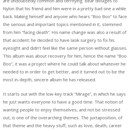
are undoubtedly common and terrifying. Bear divulges to
Nylon that his friend and him were in a pretty bad one a while
back. Making himself and anyone who hears “Boo Boo” to face
the serious and important topics mentioned in it, stemmed
from him “facing death”. His name change was also a result of
that accident; he decided to have lasik surgery to fix his
eyesight and didn’t feel like the same person without glasses.
This album was about recovery for him, hence the name “Boo
Boo”, it was a project where he could talk about whatever he
needed to in order to get better, and it turned out to be the
most in-depth, sincere album he has released.
It starts out with the low-key track “Mirage”, in which he says
he just wants everyone to have a good time. That notion of
wanting people to enjoy themselves, and not be stressed
out, is one of the overarching themes. The juxtaposition, of
that theme and the heavy stuff, such as love, death, career