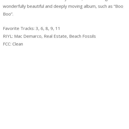
wonderfully beautiful and deeply moving album, such as “Boo
Boo”.
Favorite Tracks: 3, 6, 8, 9, 11
RIYL: Mac Demarco, Real Estate, Beach Fossils
FCC: Clean