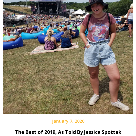
January 7, 2020
The Best of 2019, As Told By Jessica Spottek