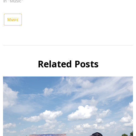
In "Music"
Music
Related Posts