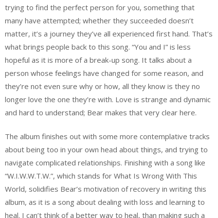
trying to find the perfect person for you, something that
many have attempted; whether they succeeded doesn’t
matter, it’s a journey they’ve all experienced first hand. That’s
what brings people back to this song. “You and I” is less
hopeful as it is more of a break-up song. It talks about a
person whose feelings have changed for some reason, and
they’re not even sure why or how, all they know is they no
longer love the one they’re with. Love is strange and dynamic
and hard to understand; Bear makes that very clear here.
The album finishes out with some more contemplative tracks
about being too in your own head about things, and trying to
navigate complicated relationships. Finishing with a song like
“W.I.W.W.T.W.”, which stands for What Is Wrong With This
World, solidifies Bear’s motivation of recovery in writing this
album, as it is a song about dealing with loss and learning to
heal. I can’t think of a better way to heal, than making such a