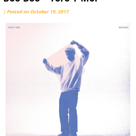
by
|
Posted on
October 19, 2017
webmaster