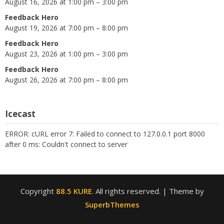
August 16, 2026 at 1:00 pm – 3:00 pm
Feedback Hero
August 19, 2026 at 7:00 pm – 8:00 pm
Feedback Hero
August 23, 2026 at 1:00 pm – 3:00 pm
Feedback Hero
August 26, 2026 at 7:00 pm – 8:00 pm
Icecast
ERROR: cURL error 7: Failed to connect to 127.0.0.1 port 8000
after 0 ms: Couldn't connect to server
Copyright
88.5 KURE
. All rights reserved.
| Theme by
SuperbThemes