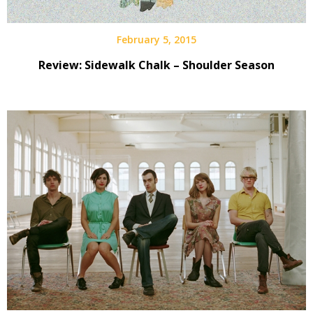
February 5, 2015
Review: Sidewalk Chalk – Shoulder Season