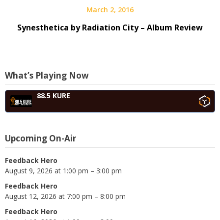
March 2, 2016
Synesthetica by Radiation City – Album Review
What’s Playing Now
88.5 KURE
Upcoming On-Air
Feedback Hero
August 9, 2026 at 1:00 pm – 3:00 pm
Feedback Hero
August 12, 2026 at 7:00 pm – 8:00 pm
Feedback Hero