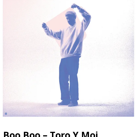
Boo Boo – Toro Y Moi