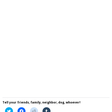
Tell your friends, family, neighbor, dog, whoever!
Click
Click
Click
Click