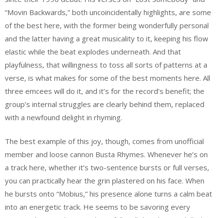
“Movin Backwards,” both uncoincidentally highlights, are some
of the best here, with the former being wonderfully personal
and the latter having a great musicality to it, keeping his flow
elastic while the beat explodes underneath. And that
playfulness, that willingness to toss all sorts of patterns at a
verse, is what makes for some of the best moments here. All
three emcees will do it, and it’s for the record’s benefit; the
group’s internal struggles are clearly behind them, replaced
with a newfound delight in rhyming.
The best example of this joy, though, comes from unofficial
member and loose cannon Busta Rhymes. Whenever he’s on
a track here, whether it’s two-sentence bursts or full verses,
you can practically hear the grin plastered on his face. When
he bursts onto “Mobius,” his presence alone turns a calm beat
into an energetic track. He seems to be savoring every