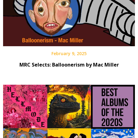
February 9, 2025
MRC Selects: Balloonerism by Mac Miller