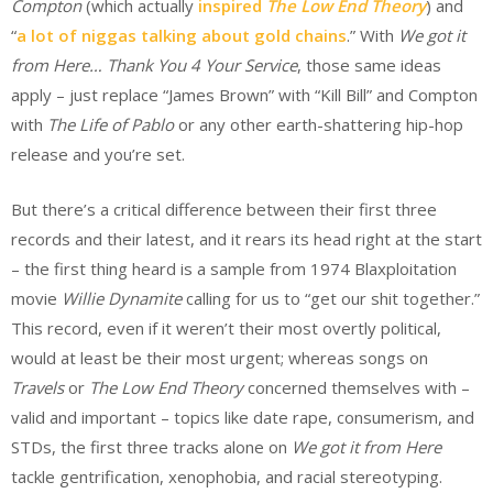
Compton
(which actually
inspired
The Low End Theory
) and
“
a lot of niggas talking about gold chains
.” With
We got it
from Here… Thank You 4 Your Service
, those same ideas
apply – just replace “James Brown” with “Kill Bill” and Compton
with
The Life of Pablo
or any other earth-shattering hip-hop
release and you’re set.
But there’s a critical difference between their first three
records and their latest, and it rears its head right at the start
– the first thing heard is a sample from 1974 Blaxploitation
movie
Willie Dynamite
calling for us to “get our shit together.”
This record, even if it weren’t their most overtly political,
would at least be their most urgent; whereas songs on
Travels
or
The Low End Theory
concerned themselves with –
valid and important – topics like date rape, consumerism, and
STDs, the first three tracks alone on
We got it from Here
tackle gentrification, xenophobia, and racial stereotyping.