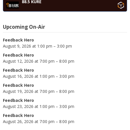
88.5 KURE
Upcoming On-Air
Feedback Hero
August 9, 2026 at 1:00 pm – 3:00 pm
Feedback Hero
August 12, 2026 at 7:00 pm – 8:00 pm
Feedback Hero
August 16, 2026 at 1:00 pm – 3:00 pm
Feedback Hero
August 19, 2026 at 7:00 pm – 8:00 pm
Feedback Hero
August 23, 2026 at 1:00 pm – 3:00 pm
Feedback Hero
August 26, 2026 at 7:00 pm – 8:00 pm