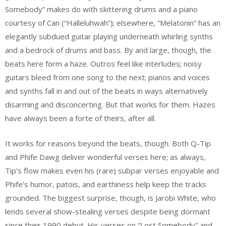
Somebody” makes do with skittering drums and a piano
courtesy of Can (“Halleluhwah”); elsewhere, “Melatonin” has an
elegantly subdued guitar playing underneath whirling synths
and a bedrock of drums and bass. By and large, though, the
beats here form a haze. Outros feel like interludes; noisy
guitars bleed from one song to the next; pianos and voices
and synths fall in and out of the beats in ways alternatively
disarming and disconcerting. But that works for them. Hazes
have always been a forte of theirs, after all.
It works for reasons beyond the beats, though. Both Q-Tip
and Phife Dawg deliver wonderful verses here; as always,
Tip’s flow makes even his (rare) subpar verses enjoyable and
Phife’s humor, patois, and earthiness help keep the tracks
grounded. The biggest surprise, though, is Jarobi White, who
lends several show-stealing verses despite being dormant
since their 1990 debut. His verses on “Lost Somebody” and