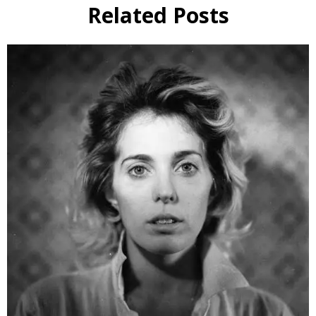
Related Posts