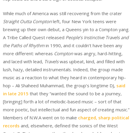
While much of America was still recovering from the crater
Straight Outta Compton
left, four New York teens were
brewing up their own debut, a Queens yin to a Compton yang.
A Tribe Called Quest released
People’s Instinctive Travels and
the Paths of Rhythm
in 1990, and it couldn’t have been any
more different: whereas
Compton
was angry, hard-hitting,
and laced with lead,
Travels
was upbeat, kind, and filled with
lush, hazy, detailed instrumentals. Indeed, the group made
music as a reaction to what they heard in contemporary hip-
hop – Ali Shaheed Muhammad, the group’s longtime DJ,
said
in late 2015
that they “wanted the sound to be a journey,
[bringing] forth a lot of melodic-based music – sort of that
more poetic, but intellectual and fun aspect of creating music.”
Members of N.W.A went on to make
charged, sharp political
records
and, elsewhere, defined the sonics of the West