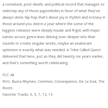
a comeback, post-death, and political record that manages to
sidestep any of those pigeonholes in favor of what they’ve
always done: hip-hop that’s about joy in rhythm and ecstasy in
those around you. And in a year where the some of the
biggest releases were deeply insular and frigid, with major
names across genre lines delving ever deeper into their
sounds to create singular works, maybe an exuberant
optimism is exactly what was needed. A Tribe Called Quest
delivered that here, just as they did twenty-six years earlier,
and that’s something worth celebrating.
FCC: All
RIYL: Busta Rhymes, Common, Consequence, De La Soul, The
Roots
Favorite Tracks: 3, 5, 7, 12, 13