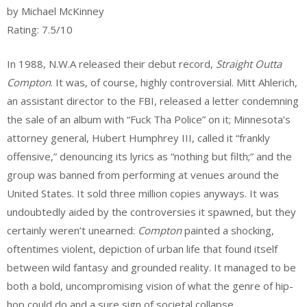
webmaster
by Michael McKinney
Rating: 7.5/10
In 1988, N.W.A released their debut record,
Straight Outta
Compton
. It was, of course, highly controversial. Mitt Ahlerich,
an assistant director to the FBI, released a letter condemning
the sale of an album with “Fuck Tha Police” on it; Minnesota’s
attorney general, Hubert Humphrey III, called it “frankly
offensive,” denouncing its lyrics as “nothing but filth;” and the
group was banned from performing at venues around the
United States. It sold three million copies anyways. It was
undoubtedly aided by the controversies it spawned, but they
certainly weren’t unearned:
Compton
painted a shocking,
oftentimes violent, depiction of urban life that found itself
between wild fantasy and grounded reality. It managed to be
both a bold, uncompromising vision of what the genre of hip-
hop could do and a sure sign of societal collapse.