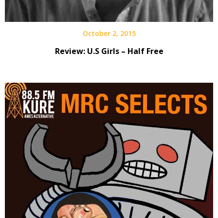
October 2, 2015
Review: U.S Girls – Half Free