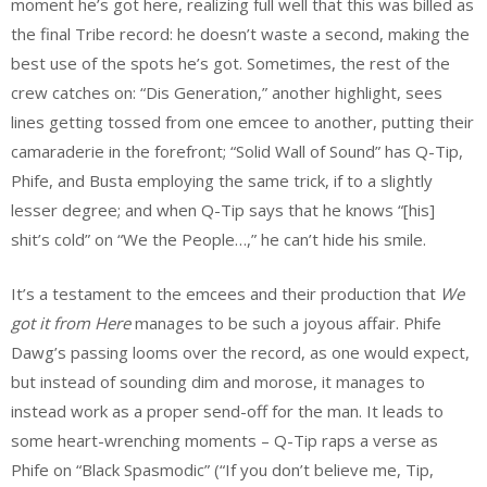
moment he’s got here, realizing full well that this was billed as
the final Tribe record: he doesn’t waste a second, making the
best use of the spots he’s got. Sometimes, the rest of the
crew catches on: “Dis Generation,” another highlight, sees
lines getting tossed from one emcee to another, putting their
camaraderie in the forefront; “Solid Wall of Sound” has Q-Tip,
Phife, and Busta employing the same trick, if to a slightly
lesser degree; and when Q-Tip says that he knows “[his]
shit’s cold” on “We the People…,” he can’t hide his smile.
It’s a testament to the emcees and their production that
We
got it from Here
manages to be such a joyous affair. Phife
Dawg’s passing looms over the record, as one would expect,
but instead of sounding dim and morose, it manages to
instead work as a proper send-off for the man. It leads to
some heart-wrenching moments – Q-Tip raps a verse as
Phife on “Black Spasmodic” (“If you don’t believe me, Tip,