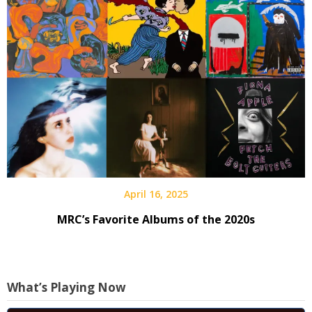
April 16, 2025
MRC’s Favorite Albums of the 2020s
What’s Playing Now