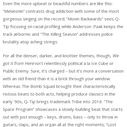
Even the more upbeat or beautiful numbers are like this:
“Melatonin” contrasts drug addiction with some of the most
gorgeous singing on the record; “Movin Backwards” sees Q-
Tip focusing on racial profiling while Anderson .Paak keeps the
track airborne; and “The Killing Season” addresses police
brutality atop aching strings.
For all the denser, darker, and knottier themes, though,
We
got it from Here
isn’t relentlessly political à la Ice Cube or
Public Enemy. Sure, it’s charged – but it’s more a conversation
with an old friend than it is a brick through your window.
Whereas The Bomb Squad brought their characteristically
riotous beats to both acts, helping produce classics in the
early ‘90s, Q-Tip brings trademark Tribe into 2016. “The
Space Program” showcases a slowly-building beat that starts
out with just enough – keys, drums, bass – only to throw in
guitars, claps, and an organ all at the right moments; “Lost