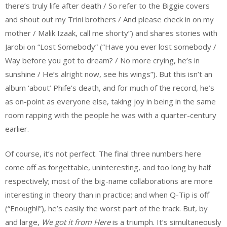
there’s truly life after death / So refer to the Biggie covers
and shout out my Trini brothers / And please check in on my
mother / Malik Izaak, call me shorty”) and shares stories with
Jarobi on “Lost Somebody” (“Have you ever lost somebody /
Way before you got to dream? / No more crying, he’s in
sunshine / He’s alright now, see his wings”). But this isn’t an
album ‘about’ Phife’s death, and for much of the record, he’s
as on-point as everyone else, taking joy in being in the same
room rapping with the people he was with a quarter-century
earlier.
Of course, it’s not perfect. The final three numbers here
come off as forgettable, uninteresting, and too long by half
respectively; most of the big-name collaborations are more
interesting in theory than in practice; and when Q-Tip is off
(“Enough!!”), he’s easily the worst part of the track. But, by
and large,
We got it from Here
is a triumph. It’s simultaneously