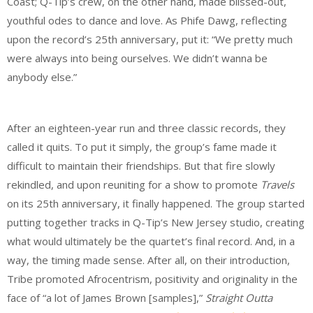
Coast; Q-Tip’s crew, on the other hand, made blissed-out,
youthful odes to dance and love. As Phife Dawg, reflecting
upon the record’s 25th anniversary, put it: “We pretty much
were always into being ourselves. We didn’t wanna be
anybody else.”
After an eighteen-year run and three classic records, they
called it quits. To put it simply, the group’s fame made it
difficult to maintain their friendships. But that fire slowly
rekindled, and upon reuniting for a show to promote
Travels
on its 25th anniversary, it finally happened. The group started
putting together tracks in Q-Tip’s New Jersey studio, creating
what would ultimately be the quartet’s final record. And, in a
way, the timing made sense. After all, on their introduction,
Tribe promoted Afrocentrism, positivity and originality in the
face of “a lot of James Brown [samples],”
Straight Outta