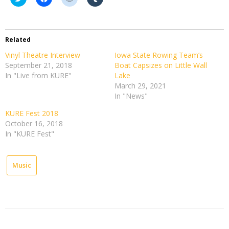
to
to
to
to
share
share
share
share
on
on
on
on
Twitter
Facebook
Reddit
Tumblr
(Opens
(Opens
(Opens
(Opens
in
in
in
in
Related
new
new
new
new
window)
window)
window)
window)
Vinyl Theatre Interview
Iowa State Rowing Team’s
September 21, 2018
Boat Capsizes on Little Wall
In "Live from KURE"
Lake
March 29, 2021
In "News"
KURE Fest 2018
October 16, 2018
In "KURE Fest"
Music