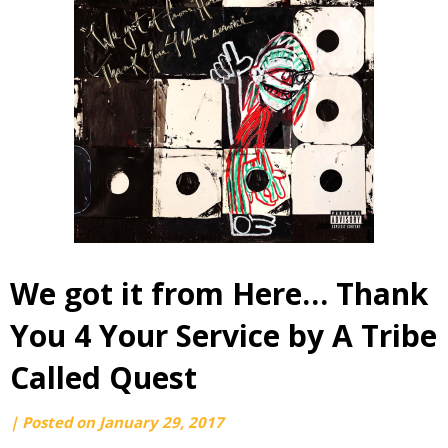
We got it from Here… Thank
You 4 Your Service by A Tribe
Called Quest
by
|
Posted on
January 29, 2017