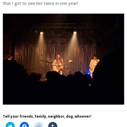
that I got to see her twice in one year!
Tell your friends, family, neighbor, dog, whoever!
Click
Click
Click
Click