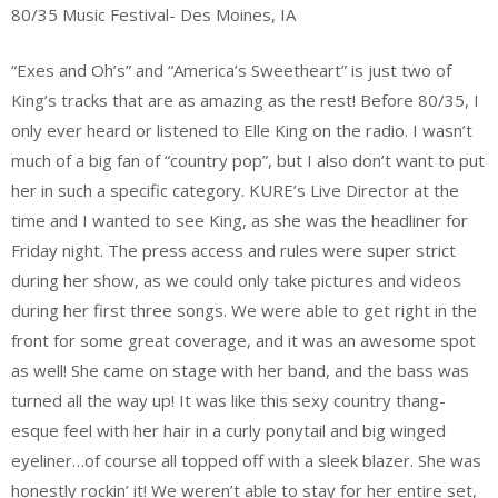
80/35 Music Festival- Des Moines, IA
“Exes and Oh’s” and “America’s Sweetheart” is just two of
King’s tracks that are as amazing as the rest! Before 80/35, I
only ever heard or listened to Elle King on the radio. I wasn’t
much of a big fan of “country pop”, but I also don’t want to put
her in such a specific category. KURE’s Live Director at the
time and I wanted to see King, as she was the headliner for
Friday night. The press access and rules were super strict
during her show, as we could only take pictures and videos
during her first three songs. We were able to get right in the
front for some great coverage, and it was an awesome spot
as well! She came on stage with her band, and the bass was
turned all the way up! It was like this sexy country thang-
esque feel with her hair in a curly ponytail and big winged
eyeliner…of course all topped off with a sleek blazer. She was
honestly rockin’ it! We weren’t able to stay for her entire set,