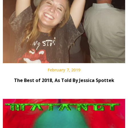
February 7, 2019
The Best of 2018, As Told By Jessica Spottek