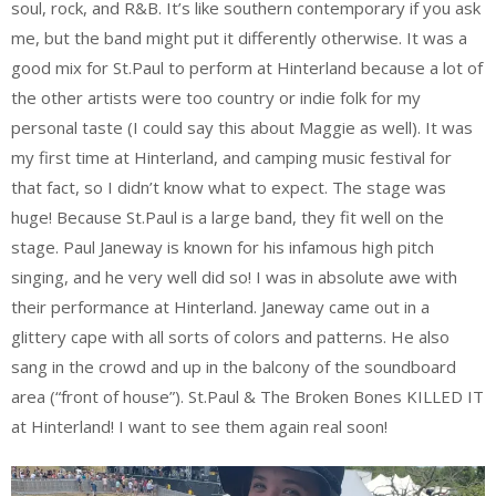
soul, rock, and R&B. It’s like southern contemporary if you ask
me, but the band might put it differently otherwise. It was a
good mix for St.Paul to perform at Hinterland because a lot of
the other artists were too country or indie folk for my
personal taste (I could say this about Maggie as well). It was
my first time at Hinterland, and camping music festival for
that fact, so I didn’t know what to expect. The stage was
huge! Because St.Paul is a large band, they fit well on the
stage. Paul Janeway is known for his infamous high pitch
singing, and he very well did so! I was in absolute awe with
their performance at Hinterland. Janeway came out in a
glittery cape with all sorts of colors and patterns. He also
sang in the crowd and up in the balcony of the soundboard
area (“front of house”). St.Paul & The Broken Bones KILLED IT
at Hinterland! I want to see them again real soon!