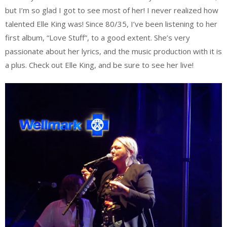
but I’m so glad I got to see most of her! I never realized how
talented Elle King was! Since 80/35, I’ve been listening to her
first album, “Love Stuff”, to a good extent. She’s very
passionate about her lyrics, and the music production with it is
a plus. Check out Elle King, and be sure to see her live!