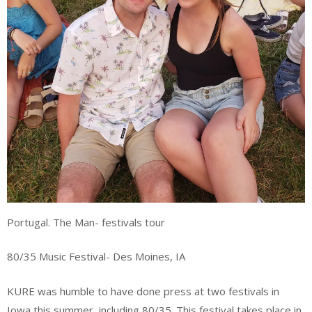
Portugal. The Man- festivals tour
80/35 Music Festival- Des Moines, IA
KURE was humble to have done press at two festivals in
Iowa this summer, including 80/35. This festival takes place in