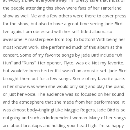
at Wooly’s blew everyone away! I’m pretty sure that most of
the people attending this show were fans of her Hinterland
show as well. Me and a few others were there to cover press
for the show, but also to have a great time seeing Jade Bird
live again. I am obsessed with her self-titled album…so
awesome! A masterpiece from top to bottom! With being her
most known work, she performed much of this album at the
concert. Some of my favorite songs by Jade Bird include “Uh
Huh” and “Ruins”. Her opener, Flyte, was ok. Not my favorite,
but would’ve been better if it wasn’t an acoustic set. Jade Bird
brought them out for a few songs. Some of my favorite parts
in her show was when she would only sing and play the piano,
or just her voice. The audience was so focused on her sound
and the atmosphere that she made from her performance. It
was almost body-tingling! Like Maggie Rogers, Jade Bird is so
outgoing and such an independent woman. Many of her songs
are about breakups and holding your head high. I’m so happy