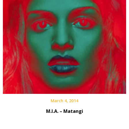
March 4, 2014
M.I.A. – Matangi