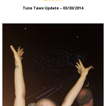
Tune Tawx Update – 03/30/2014