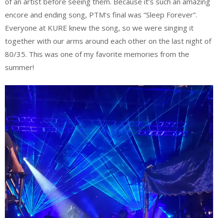
of an artist before seeing them. Because it’s such an amazing
encore and ending song, PTM’s final was “Sleep Forever”.
Everyone at KURE knew the song, so we were singing it
together with our arms around each other on the last night of
80/35. This was one of my favorite memories from the
summer!