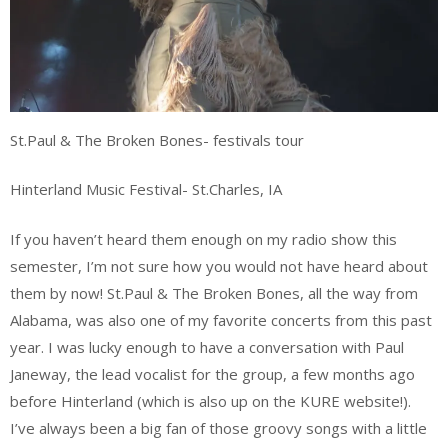
St.Paul & The Broken Bones- festivals tour
Hinterland Music Festival- St.Charles, IA
If you haven’t heard them enough on my radio show this
semester, I’m not sure how you would not have heard about
them by now! St.Paul & The Broken Bones, all the way from
Alabama, was also one of my favorite concerts from this past
year. I was lucky enough to have a conversation with Paul
Janeway, the lead vocalist for the group, a few months ago
before Hinterland (which is also up on the KURE website!).
I’ve always been a big fan of those groovy songs with a little