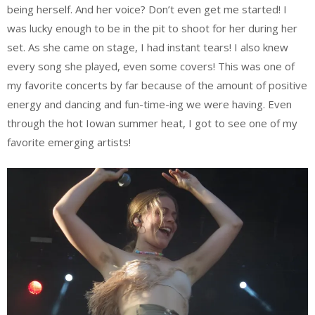
being herself. And her voice? Don’t even get me started! I
was lucky enough to be in the pit to shoot for her during her
set. As she came on stage, I had instant tears! I also knew
every song she played, even some covers! This was one of
my favorite concerts by far because of the amount of positive
energy and dancing and fun-time-ing we were having. Even
through the hot Iowan summer heat, I got to see one of my
favorite emerging artists!