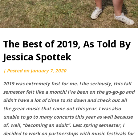
The Best of 2019, As Told By
Jessica Spottek
by
|
Posted on
January 7, 2020
Jessica
2019 was extremely fast for me. Like seriously, this fall
Spottek
semester felt like a month! I’ve been on the go-go-go and
didn’t have a lot of time to sit down and check out all
the great music that came out this year. I was also
unable to go to many concerts this year as well because
of, well, “becoming an adult”. Last spring semester, I
decided to work on partnerships with music festivals for