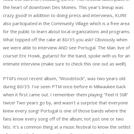
the heart of downtown Des Moines. This year’s lineup was
crazy good! In addition to doing press and interviews, KURE
also participated in the Community Village which is a free area
for the public to learn about local organizations and programs.
What topped off the cake at 80/35 you ask? Obviously when
we were able to interview AND see Portugal. The Man. live of
course! Eric Howk, guitarist for the band, spoke with us for an
intimate interview (make sure to check this one out as well!).
PTM’s most recent album, “Woodstock”, was two years old
during 80/35. I’ve seen PTM once before in Milwaukee back
when it first came out. I remember them playing “Feel It Still”
twice! Two years go by, and wasn’t a surprise that everyone
knew every song! Portugal is one of those bands where the
fans know every song off of the album; not just one or two
hits. It’s a common thing at a music festival to know the setlist