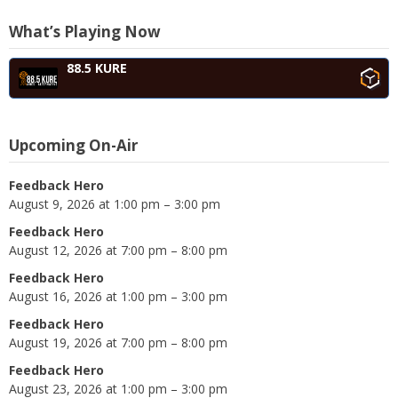
What’s Playing Now
88.5 KURE
Upcoming On-Air
Feedback Hero
August 9, 2026 at 1:00 pm – 3:00 pm
Feedback Hero
August 12, 2026 at 7:00 pm – 8:00 pm
Feedback Hero
August 16, 2026 at 1:00 pm – 3:00 pm
Feedback Hero
August 19, 2026 at 7:00 pm – 8:00 pm
Feedback Hero
August 23, 2026 at 1:00 pm – 3:00 pm