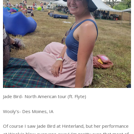
Jade Bird- North American tour (ft. Flyte)
Wooly’s- Des Moines, IA
Of course I saw Jade Bird at Hinterland, but her performance