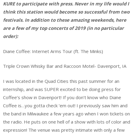
KURE to participate with press. Never in my life would I
think this station would become so successful from two
festivals. In addition to these amazing weekends, here
are a few of my top concerts of 2019 (in no particular
order):
Diane Coffee: Internet Arms Tour (ft. The Minks)
Triple Crown Whisky Bar and Raccoon Motel- Davenport, IA
I was located in the Quad Cities this past summer for an
internship, and was SUPER excited to be doing press for
Coffee’s show in Davenport! If you don’t know who Diane
Coffee is…you gotta check ‘em out! I previously saw him and
the band in Milwaukee a few years ago when I won tickets on
the radio. He puts on one hell of a show with lots of color and
expression! The venue was pretty intimate with only a few