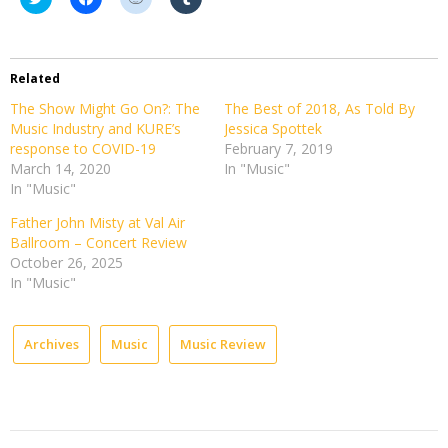
to
to
to
to
share
share
share
share
on
on
on
on
Twitter
Facebook
Reddit
Tumblr
(Opens
(Opens
(Opens
(Opens
in
in
in
in
Related
new
new
new
new
window)
window)
window)
window)
The Show Might Go On?: The
The Best of 2018, As Told By
Music Industry and KURE’s
Jessica Spottek
response to COVID-19
February 7, 2019
March 14, 2020
In "Music"
In "Music"
Father John Misty at Val Air
Ballroom – Concert Review
October 26, 2025
In "Music"
Archives
Music
Music Review