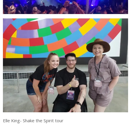
Elle King- Shake the Spirit tour