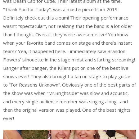
was Death Cab for Cutie. Their latest album at the time,
“Thank You for Today”, was a masterpiece from 2019.
Definitely check out this album! Their opening performance
wasn’t “spectacular”, not realizing that the band is a lot older
than I thought. Overall, they were awesome live! You know
when your favorite band comes on stage and there’s instant
tears? Yea, it happened here. I immediately saw Brandon
Flowers’ silhouette in the stage midst and starting screaming!
Banger after banger, the Killers put on one of the best live
shows ever! They also brought a fan on stage to play guitar
to “For Reasons Unknown”. Obviously one of the best parts of
the show was when “Mr.Brightside” was slow and acoustic,
and every single audience member was singing along…and
then the original version was played. One of the best nights
ever!