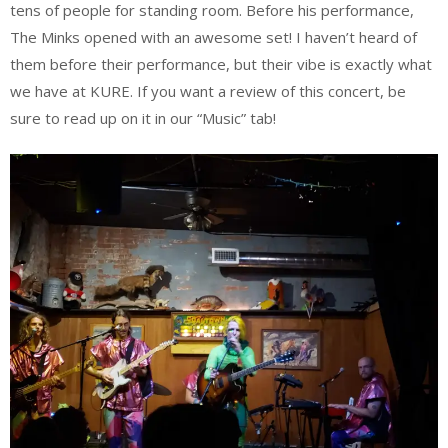
tens of people for standing room. Before his performance,
The Minks opened with an awesome set! I haven’t heard of
them before their performance, but their vibe is exactly what
we have at KURE. If you want a review of this concert, be
sure to read up on it in our “Music” tab!