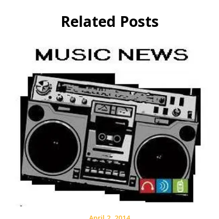
Related Posts
April 2, 2014