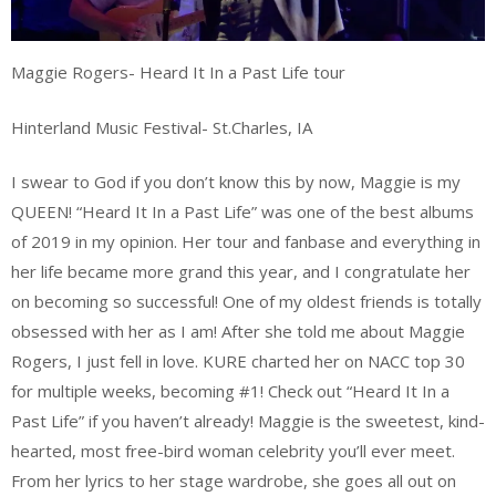
Maggie Rogers- Heard It In a Past Life tour
Hinterland Music Festival- St.Charles, IA
I swear to God if you don’t know this by now, Maggie is my
QUEEN! “Heard It In a Past Life” was one of the best albums
of 2019 in my opinion. Her tour and fanbase and everything in
her life became more grand this year, and I congratulate her
on becoming so successful! One of my oldest friends is totally
obsessed with her as I am! After she told me about Maggie
Rogers, I just fell in love. KURE charted her on NACC top 30
for multiple weeks, becoming #1! Check out “Heard It In a
Past Life” if you haven’t already! Maggie is the sweetest, kind-
hearted, most free-bird woman celebrity you’ll ever meet.
From her lyrics to her stage wardrobe, she goes all out on