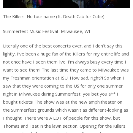
The Killers: No tour name (ft. Death Cab for Cutie)
Summerfest Music Festival- Milwaukee, WI
Literally one of the best concerts ever, and I don’t say this
lightly. I’ve been a huge fan of the Killers for my entire life and
not once have I seen them live. I’m always busy every time I
want to see them! The last time they came to Milwaukee was
my Freshman orientation at ISU. How sad, right?! So when I
saw that they were coming to the US for only one summer
night in Milwaukee during Summerfest, you bet you a** I
bought tickets! The show was at the new amphitheater on
the Summerfest grounds which wasn’t as different-looking as
I thought. There were A LOT of people for this show, but
Thomas and I sat in the lawn section. Opening for the Killers