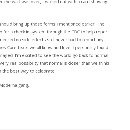
er the wait was over, I walked out with a card showing
hould bring up those forms I mentioned earlier. The
p for a check in system through the CDC to help report
erienced no side effects so I never had to report any,
ones Care texts we all know and love. I personally found
anaged. I’m excited to see the world go back to normal
very real possibility that normal is closer than we think!
on the best way to celebrate:
r Moderna gang.