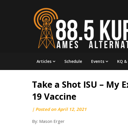
Skip
to
content
Articles
Schedule
Events
KQ &
Take a Shot ISU – My 
19 Vaccine
by
|
Posted on
April 12, 2021
webmaster
By: Mason Erger