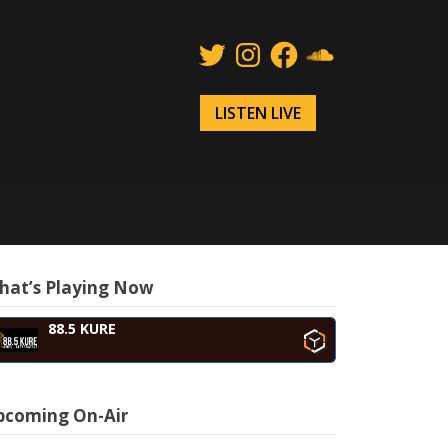
Twitter
Instagram
Facebook
SoundCloud
LISTEN LIVE
hat’s Playing Now
88.5 KURE
pcoming On-Air