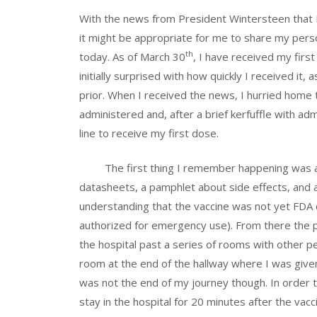
With the news from President Wintersteen that IS
it might be appropriate for me to share my pers
th
today. As of March 30
, I have received my fir
initially surprised with how quickly I received it,
prior. When I received the news, I hurried home 
administered and, after a brief kerfuffle with ad
line to receive my first dose.
The first thing I remember happening was a nu
datasheets, a pamphlet about side effects, and 
understanding that the vaccine was not yet FDA 
authorized for emergency use). From there the pr
the hospital past a series of rooms with other peo
room at the end of the hallway where I was give
was not the end of my journey though. In order t
stay in the hospital for 20 minutes after the vac