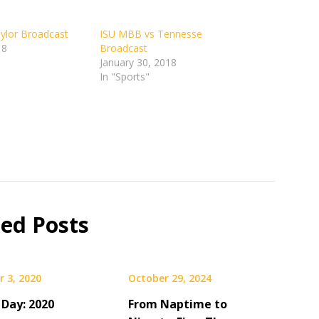
ylor Broadcast
ISU MBB vs Tennesse
18
Broadcast
January 30, 2018
In "Sports"
ted Posts
 3, 2020
October 29, 2024
 Day: 2020
From Naptime to