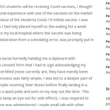
Fe
U students will be receiving Covid vaccines, I thought
Au
onal experience with one of the vaccines on the market
Fe
st dose of the Moderna Covid-19 mRNA vaccine. I was
Au
 as I had only placed myself on the waiting list a week
Fe
to my local hospital where the vaccine was being
Au
ministration from a scheduling error, was promptly put in
Fe
Au
Fe
rse hurriedly handing me a clipboard with
Au
a consent form that I had to sign acknowledging my
Fe
certified (none currently are, they have merely been
Au
ocess was fairly simple, I was led to a deeper part of
ple receiving their doses before finally landing in a
I
n a quick poke and sent on my way out the door. This
o keep an eye out for side effects, I was required to
ER
po
cine was administered. I made small talk with other