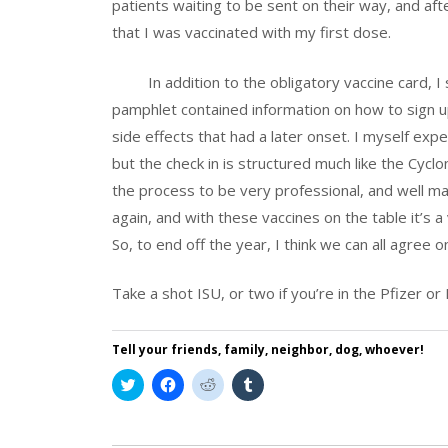
patients waiting to be sent on their way, and aft
that I was vaccinated with my first dose.
In addition to the obligatory vaccine card, I s
pamphlet contained information on how to sign u
side effects that had a later onset. I myself exp
but the check in is structured much like the Cycl
the process to be very professional, and well m
again, and with these vaccines on the table it’s a 
So, to end off the year, I think we can all agree 
Take a shot ISU, or two if you’re in the Pfizer o
Tell your friends, family, neighbor, dog, whoever!
Click
Click
Click
Click
to
to
to
to
share
share
share
share
on
on
on
on
Twitter
Facebook
Reddit
Tumblr
(Opens
(Opens
(Opens
(Opens