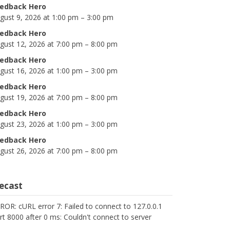
edback Hero
gust 9, 2026 at 1:00 pm – 3:00 pm
edback Hero
gust 12, 2026 at 7:00 pm – 8:00 pm
edback Hero
gust 16, 2026 at 1:00 pm – 3:00 pm
edback Hero
gust 19, 2026 at 7:00 pm – 8:00 pm
edback Hero
gust 23, 2026 at 1:00 pm – 3:00 pm
edback Hero
gust 26, 2026 at 7:00 pm – 8:00 pm
cecast
ROR: cURL error 7: Failed to connect to 127.0.0.1
rt 8000 after 0 ms: Couldn't connect to server