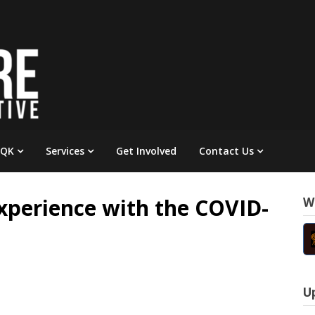
 QK
Services
Get Involved
Contact Us
Experience with the COVID-
W
U