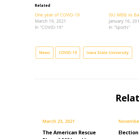
in
in
in
in
Related
new
new
new
new
window)
window)
window)
window)
One year of COVID-19
ISU MBB vs Ba
March 19, 2021
January 16, 20
In "COVID-19"
In "Sports"
News
COVID-19
Iowa State University
Rela
March 23, 2021
November
The American Rescue
Election