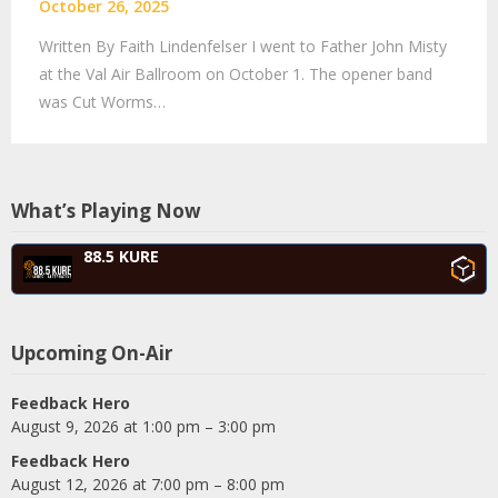
October 26, 2025
Written By Faith Lindenfelser I went to Father John Misty
at the Val Air Ballroom on October 1. The opener band
was Cut Worms…
What’s Playing Now
88.5 KURE
Upcoming On-Air
Feedback Hero
August 9, 2026 at 1:00 pm – 3:00 pm
Feedback Hero
August 12, 2026 at 7:00 pm – 8:00 pm