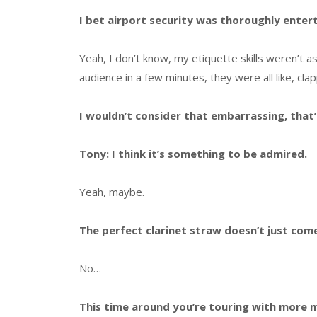
I bet airport security was thoroughly enter
Yeah, I don’t know, my etiquette skills weren’t as 
audience in a few minutes, they were all like, cl
I wouldn’t consider that embarrassing, that’s 
Tony: I think it’s something to be admired.
Yeah, maybe.
The perfect clarinet straw doesn’t just com
No…
This time around you’re touring with more m