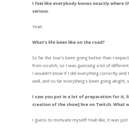
I feel like everybody knows exactly where t
serious.
Yeah.
What’s life been like on the road?
So far the tour’s been going better than I expec
from scratch, so I was guessing a lot of different
I wouldn’t know if I did everything correctly until
well, and so far everything’s been going alright, s
I saw you put in a lot of preparation for it
creation of the show] live on Twitch. What
I guess to motivate myself! Yeah like, it was jus