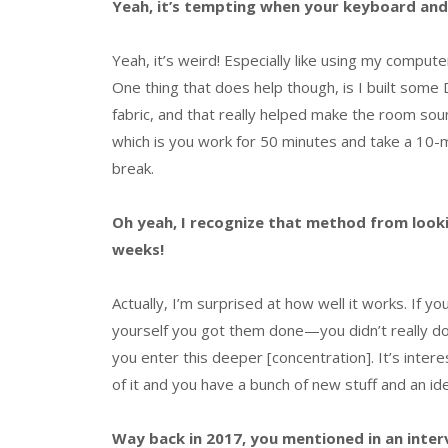
Yeah, it’s tempting when your keyboard and 
Yeah, it’s weird! Especially like using my computer
One thing that does help though, is I built some
fabric, and that really helped make the room sou
which is you work for 50 minutes and take a 10-
break.
Oh yeah, I recognize that method from loo
weeks!
Actually, I’m surprised at how well it works. If y
yourself you got them done—you didn’t really do
you enter this deeper [concentration]. It’s inter
of it and you have a bunch of new stuff and an idea
Way back in 2017, you mentioned in an inter