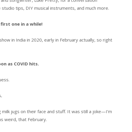
 and songwriter, Luke Pretty, for a conversation
 studio tips, DIY musical instruments, and much more.
irst one in a while!
w in India in 2020, early in February actually, so right
oon as COVID hits.
guess.
.
milk jugs on their face and stuff. It was still a joke—I’m
ms weird, that February.