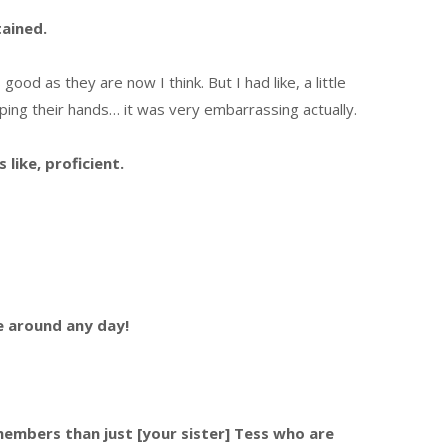
tained.
good as they are now I think. But I had like, a little
apping their hands… it was very embarrassing actually.
like, proficient.
e around any day!
embers than just [your sister] Tess who are