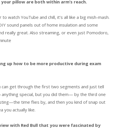
your pillow are both within arm’s reach.
 to watch YouTube and chill, it’s all like a big mish-mash.
 DIY sound panels out of home insulation and some
nd really great. Also streaming, or even just Pomodoro,
minute
king up how to be more productive during exam
ou can get through the first two segments and just tell
 anything special, but you did them— by the third one
esting—the time flies by, and then you kind of snap out
 you actually like.
view with Red Bull that you were fascinated by