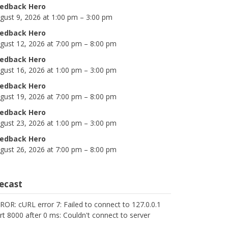
edback Hero
gust 9, 2026 at 1:00 pm – 3:00 pm
edback Hero
gust 12, 2026 at 7:00 pm – 8:00 pm
edback Hero
gust 16, 2026 at 1:00 pm – 3:00 pm
edback Hero
gust 19, 2026 at 7:00 pm – 8:00 pm
edback Hero
gust 23, 2026 at 1:00 pm – 3:00 pm
edback Hero
gust 26, 2026 at 7:00 pm – 8:00 pm
cecast
ROR: cURL error 7: Failed to connect to 127.0.0.1
rt 8000 after 0 ms: Couldn't connect to server