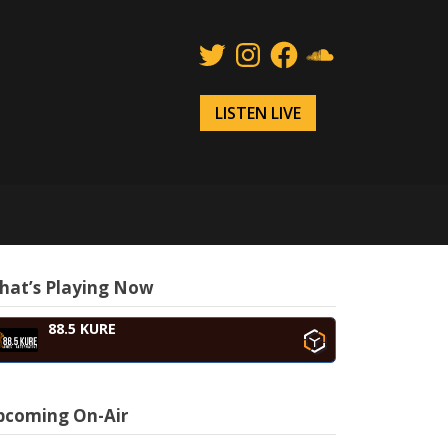
Twitter
Instagram
Facebook
SoundCloud
LISTEN LIVE
hat’s Playing Now
88.5 KURE
pcoming On-Air