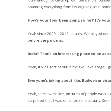
lucky enough to catch up with the band’s founder
spanning everything from his ongoing tour, home
How’s your tour been going so far? It’s your f
Yeah since 2020—2019 actually. We played one sho
before the pandemic.
India? That’s an interesting place to be as s
Yeah, it was sort of still in the like, joke stage I 
Everyone’s joking about like, Budweiser virus
Yeah, there were like, pictures of people wearing 
surprised that I was on an airplane actually. See