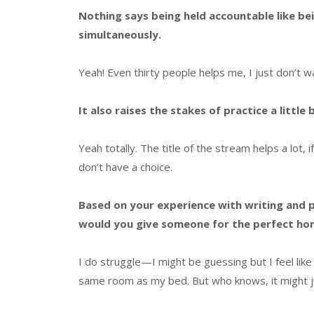
Nothing says being held accountable like b
simultaneously.
Yeah! Even thirty people helps me, I just don’t
It also raises the stakes of practice a little
Yeah totally. The title of the stream helps a lot, if
don’t have a choice.
Based on your experience with writing and p
would you give someone for the perfect ho
I do struggle—I might be guessing but I feel like
same room as my bed. But who knows, it might j