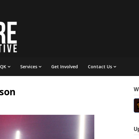
 QK
Services
Get Involved
Contact Us
yson
W
U