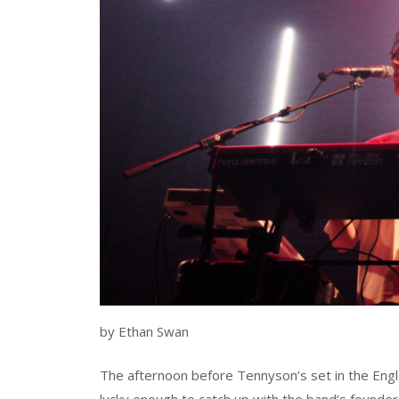
by Ethan Swan
The afternoon before Tennyson’s set in the Engl