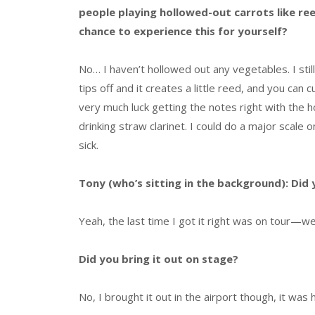
people playing hollowed-out carrots like re
chance to experience this for yourself?
No… I haven’t hollowed out any vegetables. I stil
tips off and it creates a little reed, and you can c
very much luck getting the notes right with the 
drinking straw clarinet. I could do a major scale o
sick.
Tony (who’s sitting in the background): Did 
Yeah, the last time I got it right was on tour—w
Did you bring it out on stage?
No, I brought it out in the airport though, it was