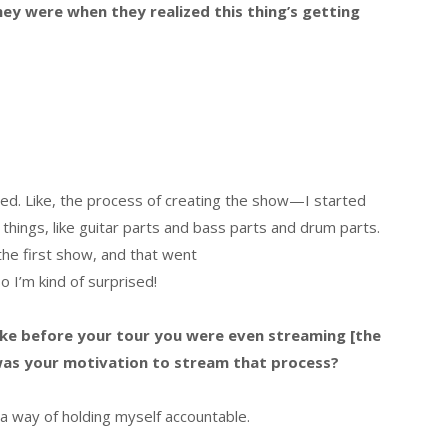
hey were when they realized this thing’s getting
ted. Like, the process of creating the show—I started
 things, like guitar parts and bass parts and drum parts.
 the first show, and that went
o I’m kind of surprised!
, like before your tour you were even streaming [the
 was your motivation to stream that process?
t a way of holding myself accountable.