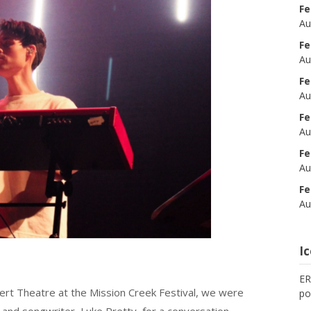
Fe
Au
Fe
Au
Fe
Au
Fe
Au
Fe
Au
Fe
Au
I
ER
ert Theatre at the Mission Creek Festival, we were
po