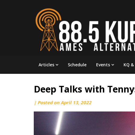
Skip
to
content
Articles
Schedule
Events
KQ &
Deep Talks with Tenn
by
|
Posted on
April 13, 2022
engineering