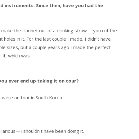
ed instruments. Since then, have you had the
l make the clarinet out of a drinking straw— you cut the
ut holes in it. For the last couple I made, I didn’t have
hole sizes, but a couple years ago I made the perfect
n it, which was
you ever end up taking it on tour?
e were on tour in South Korea.
 hilarious—I shouldn’t have been doing it.