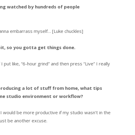
eing watched by hundreds of people
 wanna embarrass myself… [Luke chuckles]
 bit, so you gotta get things done.
 I put like, “6-hour grind” and then press “Live” I really
roducing a lot of stuff from home, what tips
me studio environment or workflow?
 I would be more productive if my studio wasn’t in the
ust be another excuse.