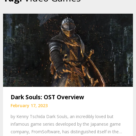
Dark Souls: OST Overview
February 17, 2023
by Kenny Tschida Dark Souls, an incredibly loved but
infamous game series developed by the Japanese game
company, FromSoftware, has distinguished itself in the…