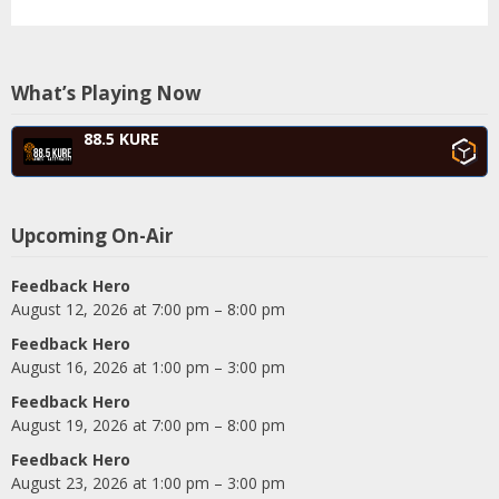
What’s Playing Now
88.5 KURE
Upcoming On-Air
Feedback Hero
August 12, 2026 at 7:00 pm – 8:00 pm
Feedback Hero
August 16, 2026 at 1:00 pm – 3:00 pm
Feedback Hero
August 19, 2026 at 7:00 pm – 8:00 pm
Feedback Hero
August 23, 2026 at 1:00 pm – 3:00 pm