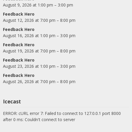
August 9, 2026 at 1:00 pm – 3:00 pm
Feedback Hero
August 12, 2026 at 7:00 pm – 8:00 pm
Feedback Hero
August 16, 2026 at 1:00 pm – 3:00 pm
Feedback Hero
August 19, 2026 at 7:00 pm – 8:00 pm
Feedback Hero
August 23, 2026 at 1:00 pm – 3:00 pm
Feedback Hero
August 26, 2026 at 7:00 pm – 8:00 pm
Icecast
ERROR: cURL error 7: Failed to connect to 127.0.0.1 port 8000
after 0 ms: Couldn't connect to server