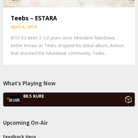
Teebs – ESTARA
April 6, 2014
8/10 It’s been 3 1/2 years since Mtendere Mandowa,
better known as Teebs dropped his debut album, Ardour,
that shocked the futurebeat community. Teebs…
What’s Playing Now
88.5 KURE
Upcoming On-Air
Feedback Hero