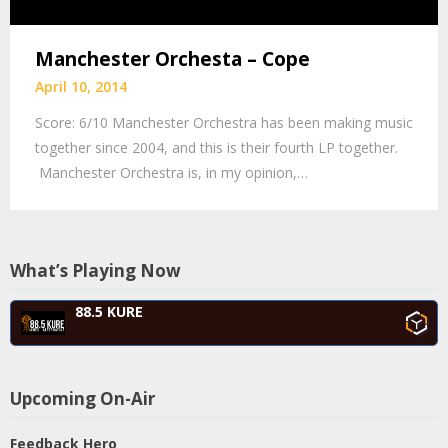
Manchester Orchesta – Cope
April 10, 2014
Score: 6/10 Manchester Orchestra has been making music
together since 2004, and this is their fourth LP together.
Manchester Orchestra is, in my opinion,…
What’s Playing Now
88.5 KURE
Upcoming On-Air
Feedback Hero