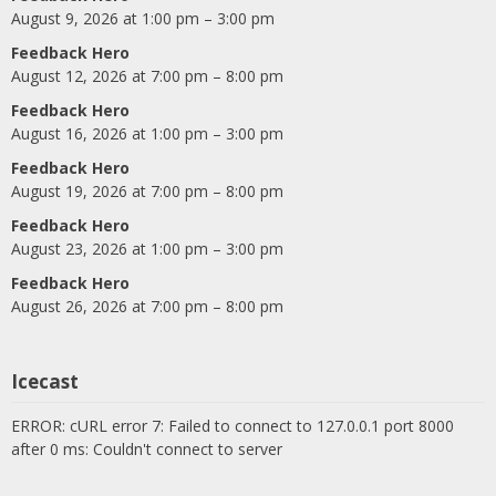
August 9, 2026 at 1:00 pm – 3:00 pm
Feedback Hero
August 12, 2026 at 7:00 pm – 8:00 pm
Feedback Hero
August 16, 2026 at 1:00 pm – 3:00 pm
Feedback Hero
August 19, 2026 at 7:00 pm – 8:00 pm
Feedback Hero
August 23, 2026 at 1:00 pm – 3:00 pm
Feedback Hero
August 26, 2026 at 7:00 pm – 8:00 pm
Icecast
ERROR: cURL error 7: Failed to connect to 127.0.0.1 port 8000
after 0 ms: Couldn't connect to server