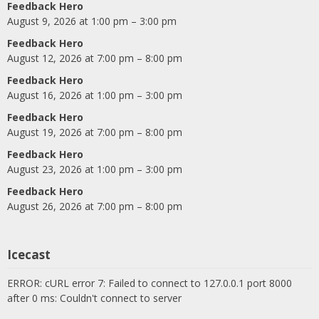
Feedback Hero
August 9, 2026 at 1:00 pm – 3:00 pm
Feedback Hero
August 12, 2026 at 7:00 pm – 8:00 pm
Feedback Hero
August 16, 2026 at 1:00 pm – 3:00 pm
Feedback Hero
August 19, 2026 at 7:00 pm – 8:00 pm
Feedback Hero
August 23, 2026 at 1:00 pm – 3:00 pm
Feedback Hero
August 26, 2026 at 7:00 pm – 8:00 pm
Icecast
ERROR: cURL error 7: Failed to connect to 127.0.0.1 port 8000
after 0 ms: Couldn't connect to server