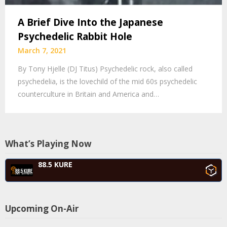
A Brief Dive Into the Japanese
Psychedelic Rabbit Hole
March 7, 2021
By Tony Hjelle (DJ Titus) Psychedelic rock, also called
psychedelia, is the lovechild of the mid 60s psychedelic
counterculture in Britain and America and…
What’s Playing Now
88.5 KURE
Upcoming On-Air