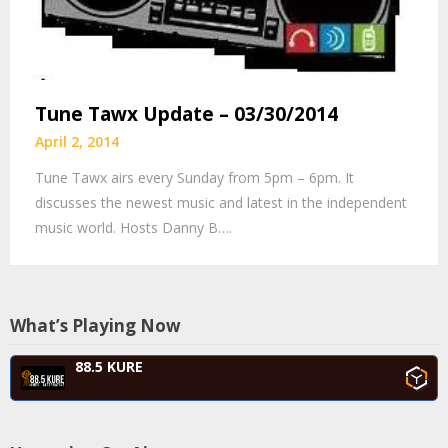
Tune Tawx Update – 03/30/2014
April 2, 2014
Tune Tawx airs every Sunday from 5pm – 6pm. It
discusses the newest music and latest in the independent
music world. Hosts Danny B….
What’s Playing Now
88.5 KURE