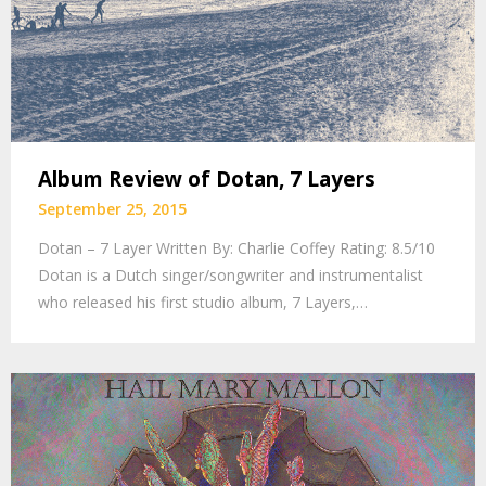
Album Review of Dotan, 7 Layers
September 25, 2015
Dotan – 7 Layer Written By: Charlie Coffey Rating: 8.5/10
Dotan is a Dutch singer/songwriter and instrumentalist
who released his first studio album, 7 Layers,…