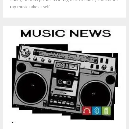
rap music takes itself…