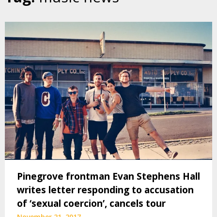
Pinegrove frontman Evan Stephens Hall
writes letter responding to accusation
of ‘sexual coercion’, cancels tour
November 21, 2017