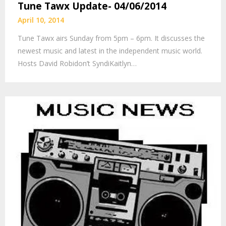
Tune Tawx Update- 04/06/2014
April 10, 2014
Tune Tawx airs Sunday from 5pm – 6pm. It discusses the
newest music and latest in the independent music world.
Hosts David Robidon’t SyndiKaitlyn…