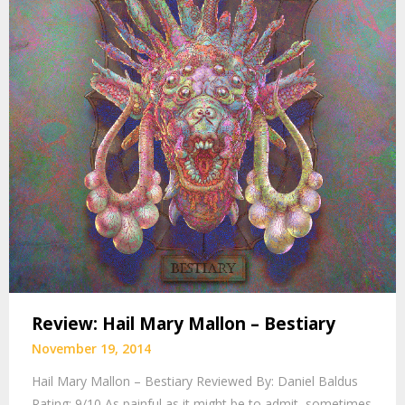
Review: Hail Mary Mallon – Bestiary
November 19, 2014
Hail Mary Mallon – Bestiary Reviewed By: Daniel Baldus
Rating: 9/10 As painful as it might be to admit, sometimes