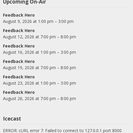
Upcoming On-Air
Feedback Hero
August 9, 2026 at 1:00 pm – 3:00 pm
Feedback Hero
August 12, 2026 at 7:00 pm – 8:00 pm
Feedback Hero
August 16, 2026 at 1:00 pm – 3:00 pm
Feedback Hero
August 19, 2026 at 7:00 pm – 8:00 pm
Feedback Hero
August 23, 2026 at 1:00 pm – 3:00 pm
Feedback Hero
August 26, 2026 at 7:00 pm – 8:00 pm
Icecast
ERROR: cURL error 7: Failed to connect to 127.0.0.1 port 8000