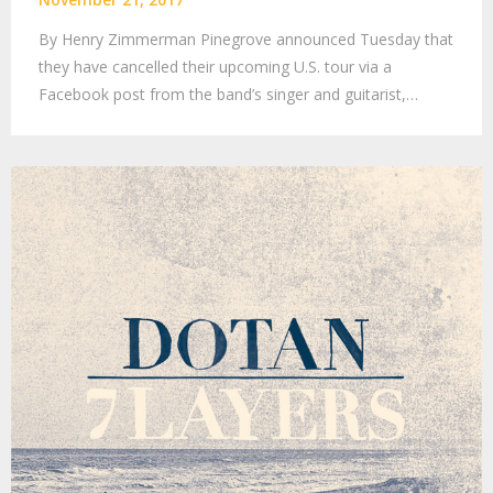
By Henry Zimmerman Pinegrove announced Tuesday that
they have cancelled their upcoming U.S. tour via a
Facebook post from the band’s singer and guitarist,…