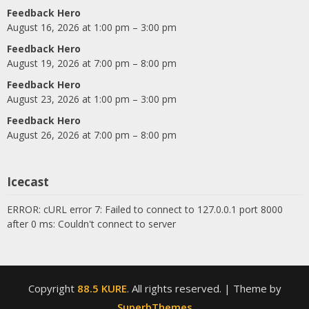
Feedback Hero
August 16, 2026 at 1:00 pm – 3:00 pm
Feedback Hero
August 19, 2026 at 7:00 pm – 8:00 pm
Feedback Hero
August 23, 2026 at 1:00 pm – 3:00 pm
Feedback Hero
August 26, 2026 at 7:00 pm – 8:00 pm
Icecast
ERROR: cURL error 7: Failed to connect to 127.0.0.1 port 8000
after 0 ms: Couldn't connect to server
Copyright
88.5 KURE
. All rights reserved.
| Theme by
SuperbThemes