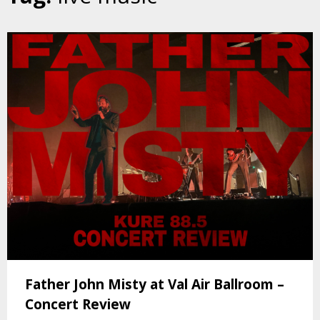
Father John Misty at Val Air Ballroom –
Concert Review