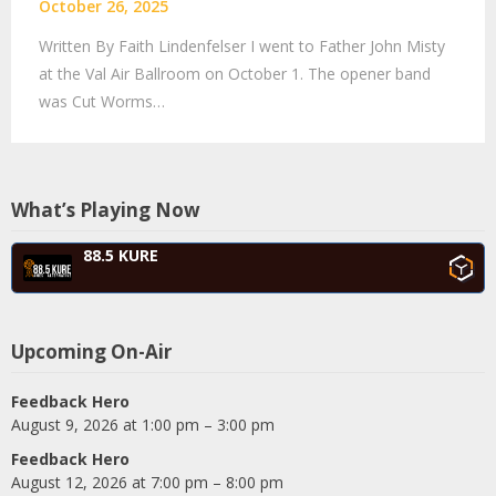
October 26, 2025
Written By Faith Lindenfelser I went to Father John Misty
at the Val Air Ballroom on October 1. The opener band
was Cut Worms…
What’s Playing Now
88.5 KURE
Upcoming On-Air
Feedback Hero
August 9, 2026 at 1:00 pm – 3:00 pm
Feedback Hero
August 12, 2026 at 7:00 pm – 8:00 pm