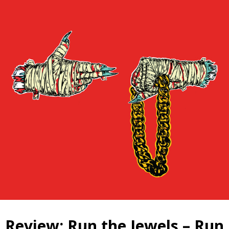
Review: Run the Jewels – Run