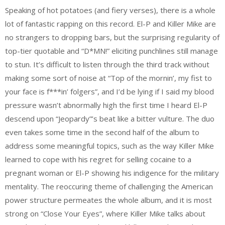
Speaking of hot potatoes (and fiery verses), there is a whole
lot of fantastic rapping on this record. El-P and Killer Mike are
no strangers to dropping bars, but the surprising regularity of
top-tier quotable and “D*MN!” eliciting punchlines still manage
to stun. It’s difficult to listen through the third track without
making some sort of noise at “Top of the mornin’, my fist to
your face is f***in’ folgers”, and I’d be lying if I said my blood
pressure wasn’t abnormally high the first time I heard El-P
descend upon “Jeopardy”’s beat like a bitter vulture. The duo
even takes some time in the second half of the album to
address some meaningful topics, such as the way Killer Mike
learned to cope with his regret for selling cocaine to a
pregnant woman or El-P showing his indigence for the military
mentality. The reoccuring theme of challenging the American
power structure permeates the whole album, and it is most
strong on “Close Your Eyes”, where Killer Mike talks about