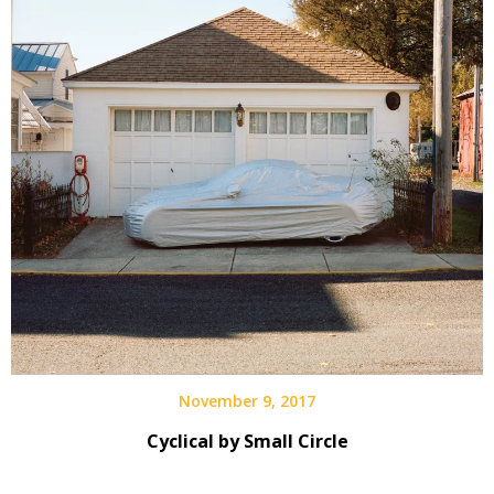
November 9, 2017
Cyclical by Small Circle