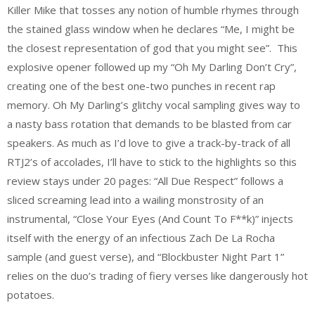
Killer Mike that tosses any notion of humble rhymes through
the stained glass window when he declares “Me, I might be
the closest representation of god that you might see”. This
explosive opener followed up my “Oh My Darling Don’t Cry”,
creating one of the best one-two punches in recent rap
memory. Oh My Darling’s glitchy vocal sampling gives way to
a nasty bass rotation that demands to be blasted from car
speakers. As much as I’d love to give a track-by-track of all
RTJ2’s of accolades, I’ll have to stick to the highlights so this
review stays under 20 pages: “All Due Respect” follows a
sliced screaming lead into a wailing monstrosity of an
instrumental, “Close Your Eyes (And Count To F**k)” injects
itself with the energy of an infectious Zach De La Rocha
sample (and guest verse), and “Blockbuster Night Part 1”
relies on the duo’s trading of fiery verses like dangerously hot
potatoes.