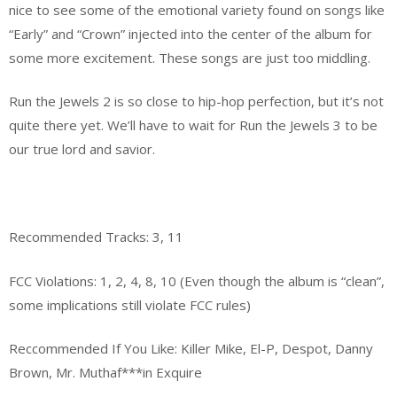
nice to see some of the emotional variety found on songs like
“Early” and “Crown” injected into the center of the album for
some more excitement. These songs are just too middling.
Run the Jewels 2 is so close to hip-hop perfection, but it’s not
quite there yet. We’ll have to wait for Run the Jewels 3 to be
our true lord and savior.
Recommended Tracks: 3, 11
FCC Violations: 1, 2, 4, 8, 10 (Even though the album is “clean”,
some implications still violate FCC rules)
Reccommended If You Like: Killer Mike, El-P, Despot, Danny
Brown, Mr. Muthaf***in Exquire