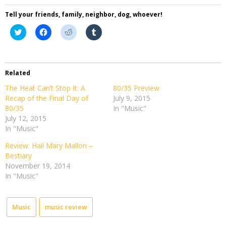
Tell your friends, family, neighbor, dog, whoever!
Click
Click
Click
Click
to
to
to
to
share
share
share
share
on
on
on
on
Twitter
Facebook
Reddit
Tumblr
(Opens
(Opens
(Opens
(Opens
in
in
in
in
Related
new
new
new
new
window)
window)
window)
window)
The Heat Can’t Stop It: A
80/35 Preview
Recap of the Final Day of
July 9, 2015
80/35
In "Music"
July 12, 2015
In "Music"
Review: Hail Mary Mallon –
Bestiary
November 19, 2014
In "Music"
Music
music review