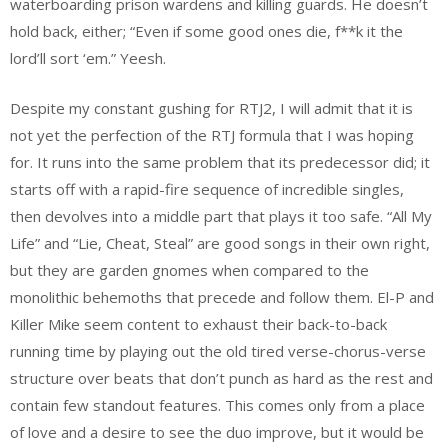
waterboarding prison wardens and killing guards. He doesn’t
hold back, either; “Even if some good ones die, f**k it the
lord’ll sort ‘em.” Yeesh.
Despite my constant gushing for RTJ2, I will admit that it is
not yet the perfection of the RTJ formula that I was hoping
for. It runs into the same problem that its predecessor did; it
starts off with a rapid-fire sequence of incredible singles,
then devolves into a middle part that plays it too safe. “All My
Life” and “Lie, Cheat, Steal” are good songs in their own right,
but they are garden gnomes when compared to the
monolithic behemoths that precede and follow them. El-P and
Killer Mike seem content to exhaust their back-to-back
running time by playing out the old tired verse-chorus-verse
structure over beats that don’t punch as hard as the rest and
contain few standout features. This comes only from a place
of love and a desire to see the duo improve, but it would be