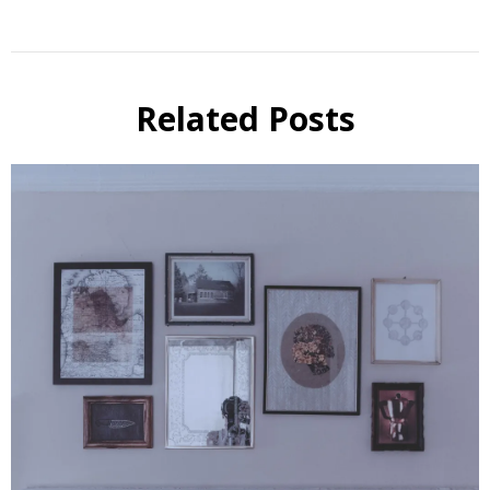
Related Posts