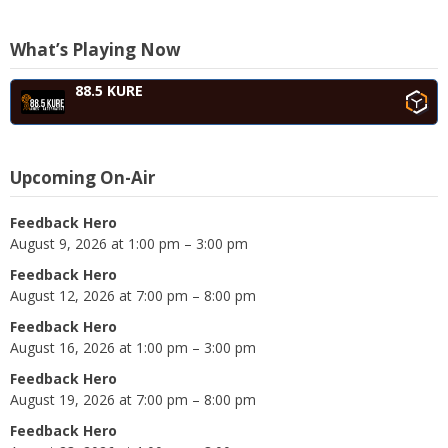
What’s Playing Now
88.5 KURE
Upcoming On-Air
Feedback Hero
August 9, 2026 at 1:00 pm – 3:00 pm
Feedback Hero
August 12, 2026 at 7:00 pm – 8:00 pm
Feedback Hero
August 16, 2026 at 1:00 pm – 3:00 pm
Feedback Hero
August 19, 2026 at 7:00 pm – 8:00 pm
Feedback Hero