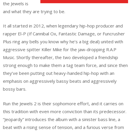
the Jewels is
and what they are trying to be.
It all started in 2012, when legendary hip-hop producer and
rapper El-P (If Cannibal Ox, Fantastic Damage, or Funcrusher
Plus ring any bells you know why he’s a big deal) united with
aggressive spitter Killer Mike for the jaw-dropping R.A.P
Music. Shortly thereafter, the two developed a friendship
strong enough to make them a tag team force, and since then
they’ve been putting out heavy-handed hip-hop with an
emphasis on aggressively bassy beats and aggressively
bossy bars.
Run the Jewels 2 is their sophomore effort, and it carries on
this tradition with even more conviction than its predecessor.
“Jeopardy” introduces the album with a sinister bass line, a
beat with a rising sense of tension, and a furious verse from