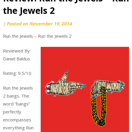
the Jewels 2
by
|
Posted on
November 19, 2014
webmaster
Run the Jewels – Run the Jewels 2
Reviewed By:
Daniel Baldus
Rating: 9.5/10
Run the Jewels
2 bangs. The
word “bangs”
perfectly
encompasses
everything Run