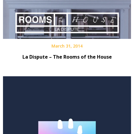
March 31, 2014
La Dispute – The Rooms of the House