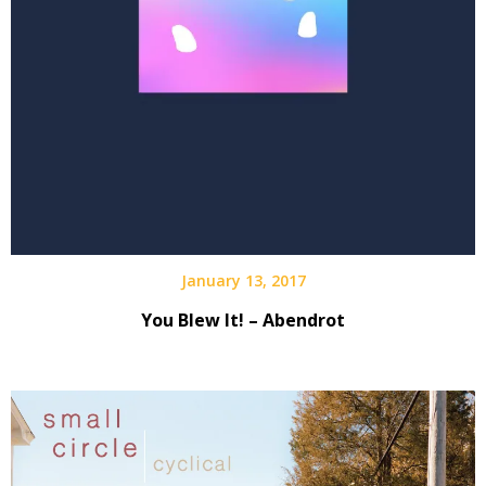
January 13, 2017
You Blew It! – Abendrot