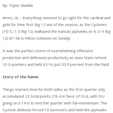
sports
By: Taylor Mankle
Ames, IA. – Everything seemed to go right for the cardinal and
gold for their first Big 12 win of the season, as the Cyclones
(10-5, 1-3 Big 12) walloped the Kansas Jayhawks (6-9, 0-4 Big
12) 87-58 in Hilton Coliseum on Sunday.
It was the perfect storm of overwhelming offensive
production and defensive productivity as Iowa State netted
10 3-pointers and held KU to just 33.9 percent from the field.
Story of the Game:
Things started slow for both sides as the first quarter only
accumulated 22 total points (18-4 in favor of ISU), with ISU
going on a 14-0 to end the quarter with full-momentum. The
Cyclone defense forced 10 turnovers and held the Jayhawks