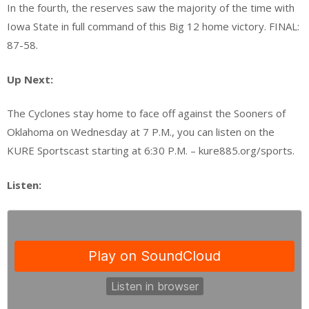
In the fourth, the reserves saw the majority of the time with
Iowa State in full command of this Big 12 home victory. FINAL:
87-58.
Up Next:
The Cyclones stay home to face off against the Sooners of
Oklahoma on Wednesday at 7 P.M., you can listen on the
KURE Sportscast starting at 6:30 P.M. – kure885.org/sports.
Listen: