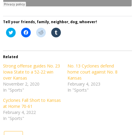
Tell your friends, family, neighbor, dog, whoever!
Click
Click
Click
Click
to
to
to
to
share
share
share
share
on
on
on
on
Twitter
Facebook
Reddit
Tumblr
(Opens
(Opens
(Opens
(Opens
in
in
in
in
Related
new
new
new
new
window)
window)
window)
window)
Strong offense guides No. 23
No. 13 Cyclones defend
Iowa State to a 52-22 win
home court against No. 8
over Kansas
Kansas
November 2, 2020
February 4, 2023
In "Sports"
In "Sports"
Cyclones Fall Short to Kansas
at Home 70-61
February 4, 2022
In "Sports"