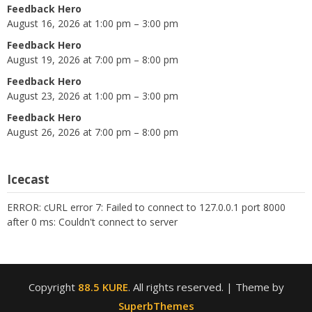
Feedback Hero
August 16, 2026 at 1:00 pm – 3:00 pm
Feedback Hero
August 19, 2026 at 7:00 pm – 8:00 pm
Feedback Hero
August 23, 2026 at 1:00 pm – 3:00 pm
Feedback Hero
August 26, 2026 at 7:00 pm – 8:00 pm
Icecast
ERROR: cURL error 7: Failed to connect to 127.0.0.1 port 8000
after 0 ms: Couldn't connect to server
Copyright
88.5 KURE
. All rights reserved.
| Theme by
SuperbThemes