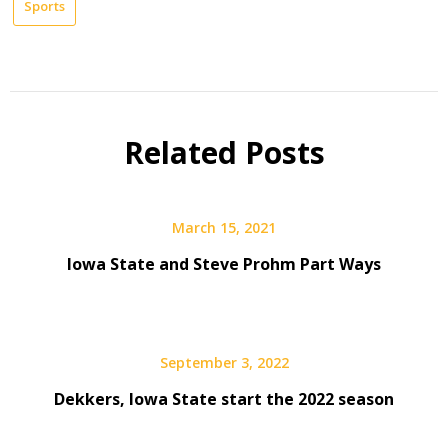
Sports
Related Posts
March 15, 2021
Iowa State and Steve Prohm Part Ways
September 3, 2022
Dekkers, Iowa State start the 2022 season