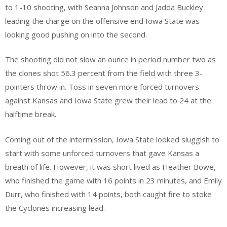
to 1-10 shooting, with Seanna Johnson and Jadda Buckley
leading the charge on the offensive end Iowa State was
looking good pushing on into the second.
The shooting did not slow an ounce in period number two as
the clones shot 56.3 percent from the field with three 3-
pointers throw in. Toss in seven more forced turnovers
against Kansas and Iowa State grew their lead to 24 at the
halftime break.
Coming out of the intermission, Iowa State looked sluggish to
start with some unforced turnovers that gave Kansas a
breath of life. However, it was short lived as Heather Bowe,
who finished the game with 16 points in 23 minutes, and Emily
Durr, who finished with 14 points, both caught fire to stoke
the Cyclones increasing lead.