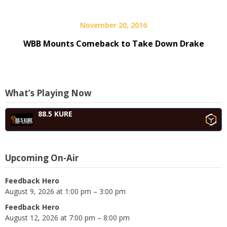
November 20, 2016
WBB Mounts Comeback to Take Down Drake
What’s Playing Now
88.5 KURE
Upcoming On-Air
Feedback Hero
August 9, 2026 at 1:00 pm – 3:00 pm
Feedback Hero
August 12, 2026 at 7:00 pm – 8:00 pm