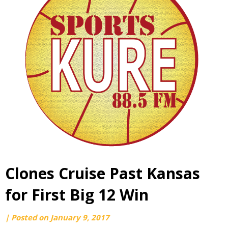
Clones Cruise Past Kansas
for First Big 12 Win
by
|
Posted on
January 9, 2017