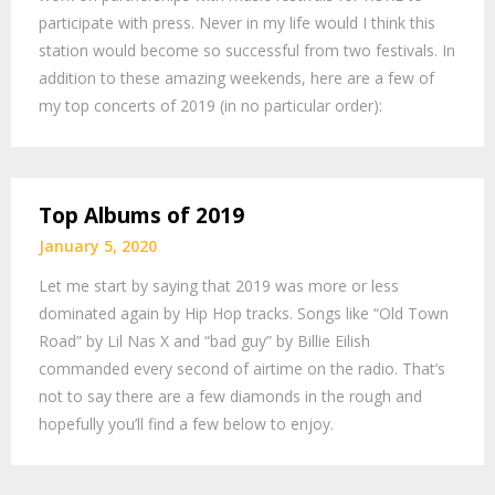
participate with press. Never in my life would I think this
station would become so successful from two festivals. In
addition to these amazing weekends, here are a few of
my top concerts of 2019 (in no particular order):
Top Albums of 2019
January 5, 2020
Let me start by saying that 2019 was more or less
dominated again by Hip Hop tracks. Songs like “Old Town
Road” by Lil Nas X and “bad guy” by Billie Eilish
commanded every second of airtime on the radio. That’s
not to say there are a few diamonds in the rough and
hopefully you’ll find a few below to enjoy.