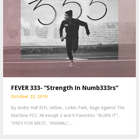
FEVER 333- “Strength In Numb333rs”
October 22, 2019
By Andre Hall RIYL: letlive., Linkin Park, Rage Against The
Machine FCC: All except 2 and 9 Favorites: “BURN IT”,
“PREY FOR ME/3”, “ANIMAL”,…