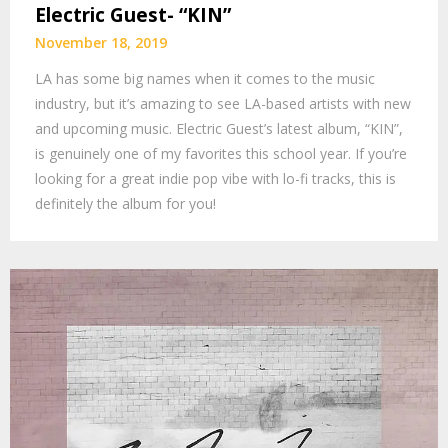
Electric Guest- “KIN”
November 18, 2019
LA has some big names when it comes to the music
industry, but it’s amazing to see LA-based artists with new
and upcoming music. Electric Guest’s latest album, “KIN”,
is genuinely one of my favorites this school year. If you’re
looking for a great indie pop vibe with lo-fi tracks, this is
definitely the album for you!