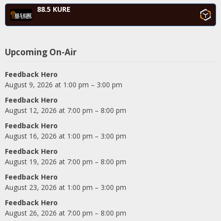
88.5 KURE
Upcoming On-Air
Feedback Hero
August 9, 2026 at 1:00 pm – 3:00 pm
Feedback Hero
August 12, 2026 at 7:00 pm – 8:00 pm
Feedback Hero
August 16, 2026 at 1:00 pm – 3:00 pm
Feedback Hero
August 19, 2026 at 7:00 pm – 8:00 pm
Feedback Hero
August 23, 2026 at 1:00 pm – 3:00 pm
Feedback Hero
August 26, 2026 at 7:00 pm – 8:00 pm