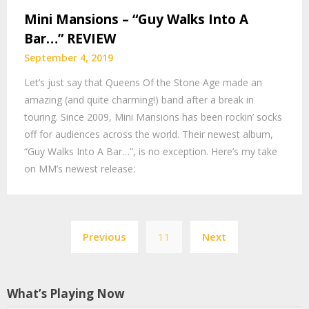
Mini Mansions – “Guy Walks Into A
Bar…” REVIEW
September 4, 2019
Let’s just say that Queens Of the Stone Age made an
amazing (and quite charming!) band after a break in
touring. Since 2009, Mini Mansions has been rockin’ socks
off for audiences across the world. Their newest album,
“Guy Walks Into A Bar…”, is no exception. Here’s my take
on MM’s newest release:
Posts
Previous
11
Next
navigation
What’s Playing Now