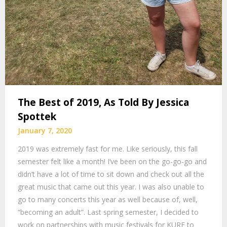
The Best of 2019, As Told By Jessica
Spottek
January 7, 2020
2019 was extremely fast for me. Like seriously, this fall
semester felt like a month! I’ve been on the go-go-go and
didn’t have a lot of time to sit down and check out all the
great music that came out this year. I was also unable to
go to many concerts this year as well because of, well,
“becoming an adult”. Last spring semester, I decided to
work on partnerships with music festivals for KURE to