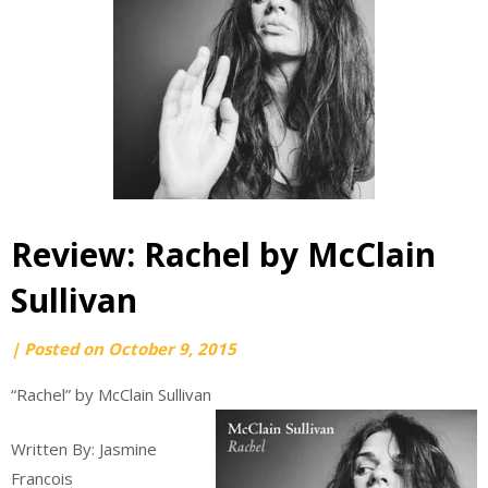
Review: Rachel by McClain
Sullivan
by
|
Posted on
October 9, 2015
webmaster
“Rachel” by McClain Sullivan
Written By: Jasmine
Francois