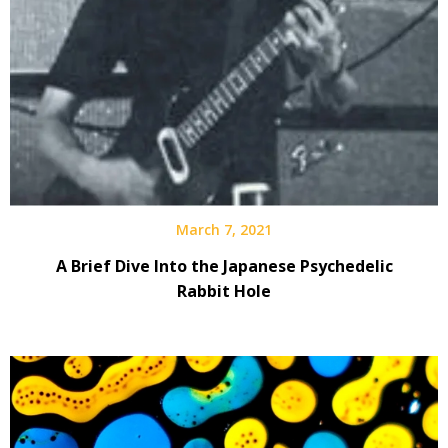
March 7, 2021
A Brief Dive Into the Japanese Psychedelic
Rabbit Hole