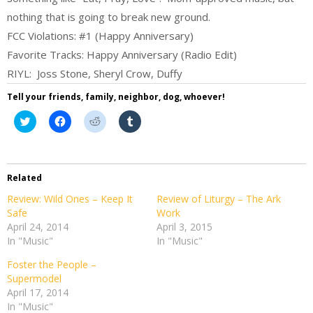
nothing that is going to break new ground.
FCC Violations: #1 (Happy Anniversary)
Favorite Tracks: Happy Anniversary (Radio Edit)
RIYL: Joss Stone, Sheryl Crow, Duffy
Tell your friends, family, neighbor, dog, whoever!
Click
Click
Click
Click
to
to
to
to
share
share
share
share
on
on
on
on
Twitter
Facebook
Reddit
Tumblr
(Opens
(Opens
(Opens
(Opens
in
in
in
in
Related
new
new
new
new
window)
window)
window)
window)
Review: Wild Ones – Keep It
Review of Liturgy – The Ark
Safe
Work
April 24, 2014
April 3, 2015
In "Music"
In "Music"
Foster the People –
Supermodel
April 17, 2014
In "Music"