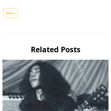
Music
Related Posts