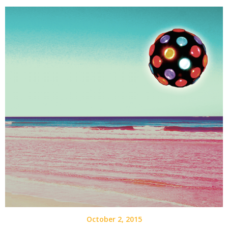
October 2, 2015