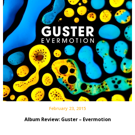
February 23, 2015
Album Review: Guster – Evermotion