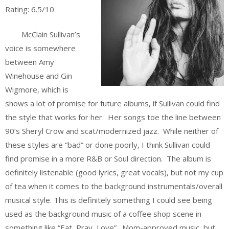
Rating: 6.5/10
McClain Sullivan’s
voice is somewhere
between Amy
Winehouse and Gin
Wigmore, which is
shows a lot of promise for future albums, if Sullivan could find
the style that works for her. Her songs toe the line between
90’s Sheryl Crow and scat/modernized jazz. While neither of
these styles are “bad” or done poorly, I think Sullivan could
find promise in a more R&B or Soul direction. The album is
definitely listenable (good lyrics, great vocals), but not my cup
of tea when it comes to the background instrumentals/overall
musical style. This is definitely something I could see being
used as the background music of a coffee shop scene in
something like “Eat, Pray, Love”. Mom-approved music, but