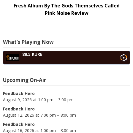
Fresh Album By The Gods Themselves Called
Pink Noise Review
What’s Playing Now
88.5 KURE
Upcoming On-Air
Feedback Hero
August 9, 2026 at 1:00 pm – 3:00 pm
Feedback Hero
August 12, 2026 at 7:00 pm – 8:00 pm
Feedback Hero
August 16, 2026 at 1:00 pm – 3:00 pm