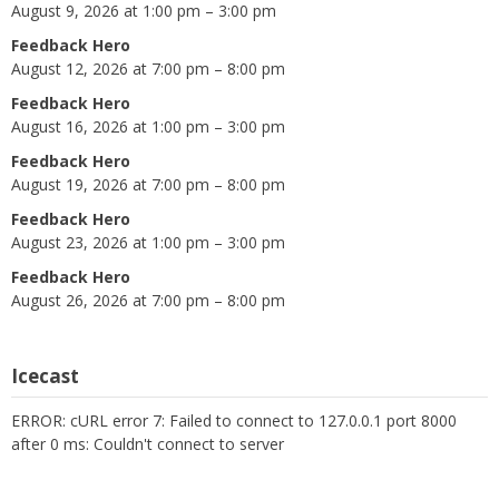
August 9, 2026 at 1:00 pm – 3:00 pm
Feedback Hero
August 12, 2026 at 7:00 pm – 8:00 pm
Feedback Hero
August 16, 2026 at 1:00 pm – 3:00 pm
Feedback Hero
August 19, 2026 at 7:00 pm – 8:00 pm
Feedback Hero
August 23, 2026 at 1:00 pm – 3:00 pm
Feedback Hero
August 26, 2026 at 7:00 pm – 8:00 pm
Icecast
ERROR: cURL error 7: Failed to connect to 127.0.0.1 port 8000
after 0 ms: Couldn't connect to server