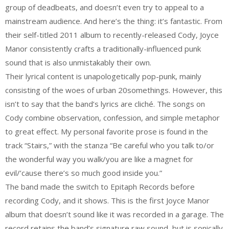
group of deadbeats, and doesn’t even try to appeal to a
mainstream audience. And here’s the thing: it’s fantastic. From
their self-titled 2011 album to recently-released Cody, Joyce
Manor consistently crafts a traditionally-influenced punk
sound that is also unmistakably their own.
Their lyrical content is unapologetically pop-punk, mainly
consisting of the woes of urban 20somethings. However, this
isn’t to say that the band’s lyrics are cliché. The songs on
Cody combine observation, confession, and simple metaphor
to great effect. My personal favorite prose is found in the
track “Stairs,” with the stanza “Be careful who you talk to/or
the wonderful way you walk/you are like a magnet for
evil/’cause there’s so much good inside you.”
The band made the switch to Epitaph Records before
recording Cody, and it shows. This is the first Joyce Manor
album that doesn’t sound like it was recorded in a garage. The
record retains the band’s signature raw sound, but is sonically