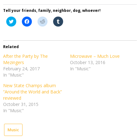
Tell your friends, family, neighbor, dog, whoever!
Click
Click
Click
Click
to
to
to
to
share
share
share
share
on
on
on
on
Twitter
Facebook
Reddit
Tumblr
(Opens
(Opens
(Opens
(Opens
in
in
in
in
Related
new
new
new
new
window)
window)
window)
window)
After the Party by The
Microwave – Much Love
Mezingers
October 13, 2016
February 24, 2017
In "Music"
In "Music"
New State Champs album
“Around the World and Back”
reviewed
October 31, 2015
In "Music"
Music