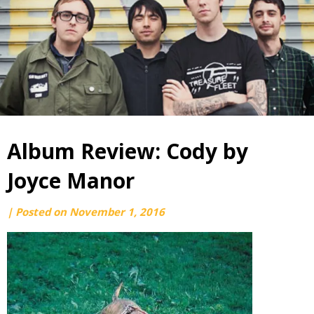
Album Review: Cody by
Joyce Manor
by
|
Posted on
November 1, 2016
webmaster