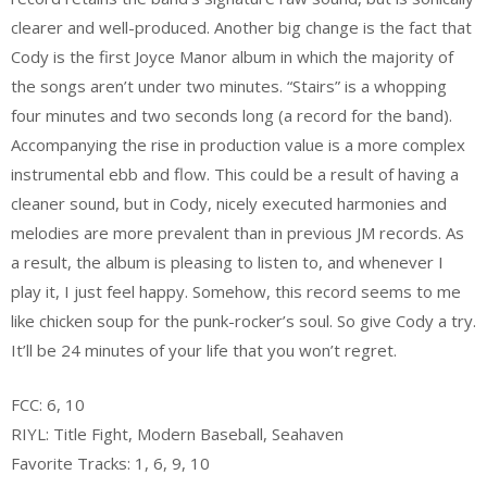
clearer and well-produced. Another big change is the fact that
Cody is the first Joyce Manor album in which the majority of
the songs aren’t under two minutes. “Stairs” is a whopping
four minutes and two seconds long (a record for the band).
Accompanying the rise in production value is a more complex
instrumental ebb and flow. This could be a result of having a
cleaner sound, but in Cody, nicely executed harmonies and
melodies are more prevalent than in previous JM records. As
a result, the album is pleasing to listen to, and whenever I
play it, I just feel happy. Somehow, this record seems to me
like chicken soup for the punk-rocker’s soul. So give Cody a try.
It’ll be 24 minutes of your life that you won’t regret.
FCC: 6, 10
RIYL: Title Fight, Modern Baseball, Seahaven
Favorite Tracks: 1, 6, 9, 10