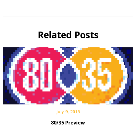
Related Posts
July 9, 2015
80/35 Preview