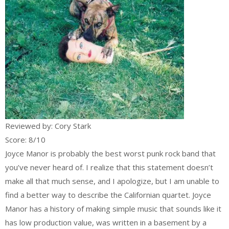
Reviewed by: Cory Stark
Score: 8/10
Joyce Manor is probably the best worst punk rock band that
you’ve never heard of. I realize that this statement doesn’t
make all that much sense, and I apologize, but I am unable to
find a better way to describe the Californian quartet. Joyce
Manor has a history of making simple music that sounds like it
has low production value, was written in a basement by a