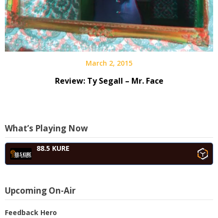
March 2, 2015
Review: Ty Segall – Mr. Face
What’s Playing Now
88.5 KURE
Upcoming On-Air
Feedback Hero