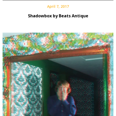
April 7, 2017
Shadowbox by Beats Antique